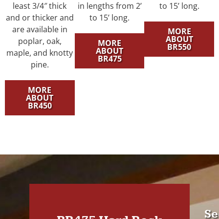
least 3/4″ thick
in lengths from 2’
to 15’ long.
and or thicker and
to 15’ long.
are available in
MORE
ABOUT
poplar, oak,
MORE
BR550
ABOUT
maple, and knotty
BR475
pine.
MORE
ABOUT
BR450
Se