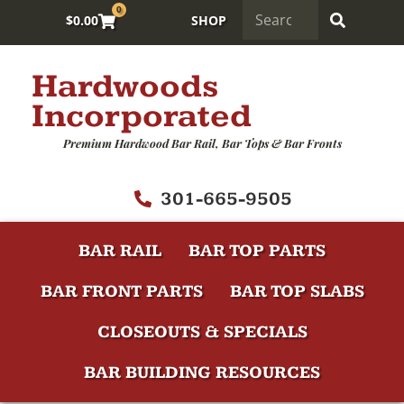
0
$
0.00
SHOP
Hardwoods
Incorporated
Premium Hardwood Bar Rail, Bar Tops & Bar Fronts
301-665-9505
BAR RAIL
BAR TOP PARTS
BAR FRONT PARTS
BAR TOP SLABS
CLOSEOUTS & SPECIALS
BAR BUILDING RESOURCES