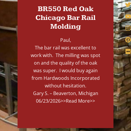
BR550 Red Oak
Chicago Bar Rail
Molding
Paul,
The bar rail was excellent to
work with. The milling was spot
on and the quality of the oak
was super. I would buy again
from Hardwoods Incorporated
without hesitation.
Gary S. – Beaverton, Michigan
06/23/2026
>>Read More>>