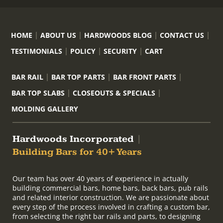
HOME
ABOUT US
HARDWOODS BLOG
CONTACT US
TESTIMONIALS
POLICY
SECURITY
CART
BAR RAIL
BAR TOP PARTS
BAR FRONT PARTS
BAR TOP SLABS
CLOSEOUTS & SPECIALS
MOLDING GALLERY
Hardwoods Incorporated
|
Building Bars for 40+ Years
Our team has over 40 years of experience in actually
building commercial bars, home bars, back bars, pub rails
and related interior construction. We are passionate about
every step of the process involved in crafting a custom bar,
from selecting the right bar rails and parts, to designing