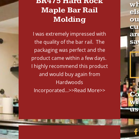
BR475 Hard Rock
wh
Maple Bar Rail
el
Molding
ou
cu
ar
I was extremely impressed with
sa
the quality of the bar rail. The
packaging was perfect and the
product came within a few days.
I highly recommend this product
and would buy again from
Hardwoods
Incorporated...
>>Read More>>
Co
wi
us