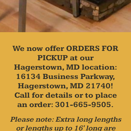
We now offer ORDERS FOR
PICKUP at our
Hagerstown, MD location:
16134 Business Parkway,
Hagerstown, MD 21740!
Call for details or to place
an order: 301-665-9505.
Please note: Extra long lengths
or lengths up to 16' long are