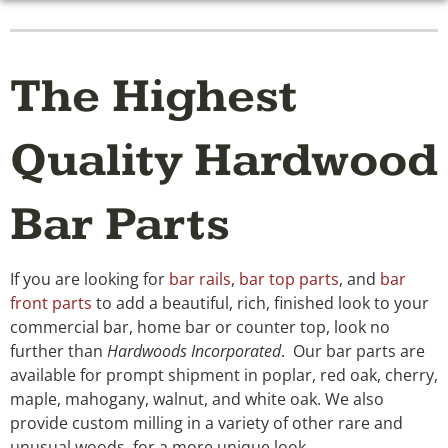
The Highest
Quality Hardwood
Bar Parts
If you are looking for
bar rails
,
bar top parts
, and
bar
front parts
to add a beautiful, rich, finished look to your
commercial bar, home bar or counter top, look no
further than
Hardwoods Incorporated
. Our bar parts are
available for prompt shipment in poplar, red oak, cherry,
maple, mahogany, walnut, and white oak. We also
provide custom milling in a variety of other rare and
unusual woods, for a more unique look.