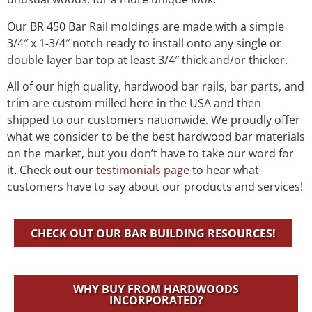
Our BR 450 Bar Rail moldings are made with a simple
3/4″ x 1-3/4″ notch ready to install onto any single or
double layer bar top at least 3/4″ thick and/or thicker.
All of our high quality, hardwood bar rails, bar parts, and
trim are custom milled here in the USA and then
shipped to our customers nationwide. We proudly offer
what we consider to be the best hardwood bar materials
on the market, but you don’t have to take our word for
it. Check out our
testimonials page
to hear what
customers have to say about our products and services!
CHECK OUT OUR BAR BUILDING RESOURCES!
WHY BUY FROM HARDWOODS
INCORPORATED?