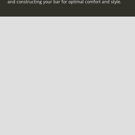
and constructing your bar for optimal comfort and style.