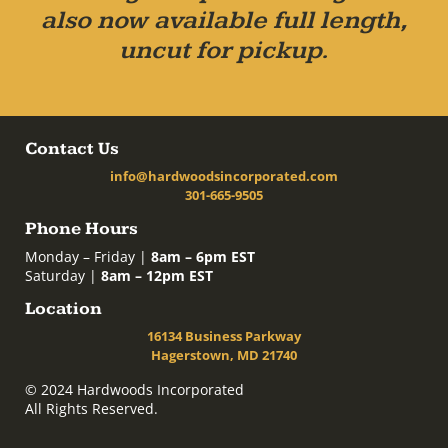
also now available full length,
uncut for pickup.
Contact Us
info@hardwoodsincorporated.com
301-665-9505
Phone Hours
Monday – Friday |
8am – 6pm EST
Saturday |
8am – 12pm EST
Location
16134 Business Parkway
Hagerstown, MD 21740
© 2024 Hardwoods Incorporated
All Rights Reserved.