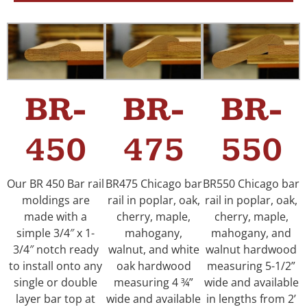
BR-
BR-
BR-
450
475
550
Our BR 450 Bar rail
BR475 Chicago bar
BR550 Chicago bar
moldings are
rail in poplar, oak,
rail in poplar, oak,
made with a
cherry, maple,
cherry, maple,
simple 3/4″ x 1-
mahogany,
mahogany, and
3/4″ notch ready
walnut, and white
walnut hardwood
to install onto any
oak hardwood
measuring 5-1/2”
single or double
measuring 4 ¾”
wide and available
layer bar top at
wide and available
in lengths from 2’