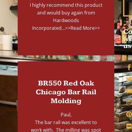
I highly recommend this product
and would buy again from
Hardwoods
Incorporated...
>>Read More>>
Co
wi
us
BR550 Red Oak
Chicago Bar Rail
Molding
Paul,
The bar rail was excellent to
work with. The milling was spot