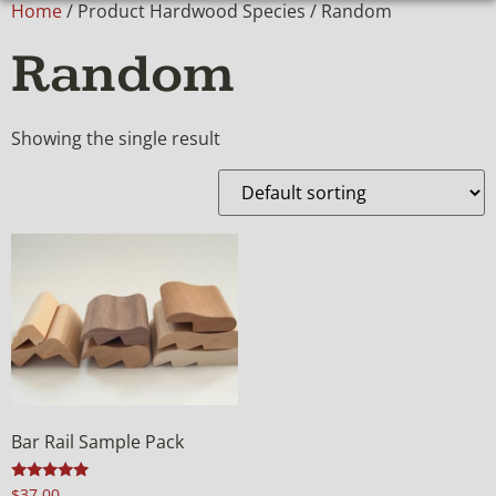
Home
/ Product Hardwood Species / Random
Random
Showing the single result
Bar Rail Sample Pack
Rated
$
37.00