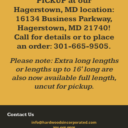
PICKUP at our
Hagerstown, MD location:
16134 Business Parkway,
Hagerstown, MD 21740!
Call for details or to place
an order: 301-665-9505.
Please note: Extra long lengths
or lengths up to 16' long are
also now available full length,
uncut for pickup.
Contact Us
info@hardwoodsincorporated.com
301-665-9505