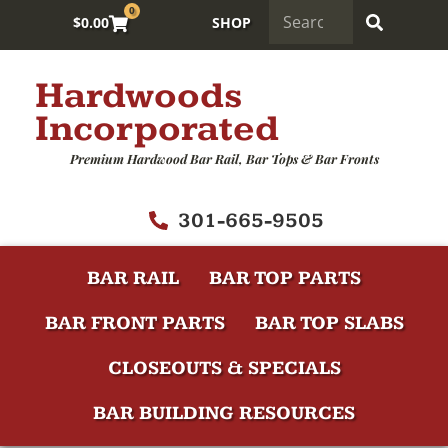
0
$
0.00
SHOP
Hardwoods
Incorporated
Premium Hardwood Bar Rail, Bar Tops & Bar Fronts
301-665-9505
BAR RAIL
BAR TOP PARTS
BAR FRONT PARTS
BAR TOP SLABS
CLOSEOUTS & SPECIALS
BAR BUILDING RESOURCES