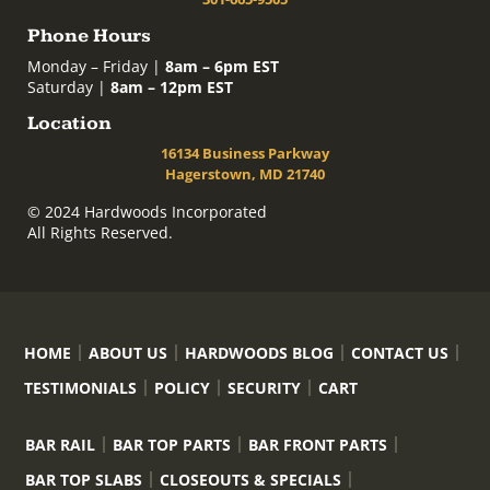
Phone Hours
Monday – Friday |
8am – 6pm EST
Saturday |
8am – 12pm EST
Location
16134 Business Parkway
Hagerstown, MD 21740
© 2024 Hardwoods Incorporated
All Rights Reserved.
HOME
ABOUT US
HARDWOODS BLOG
CONTACT US
TESTIMONIALS
POLICY
SECURITY
CART
BAR RAIL
BAR TOP PARTS
BAR FRONT PARTS
BAR TOP SLABS
CLOSEOUTS & SPECIALS