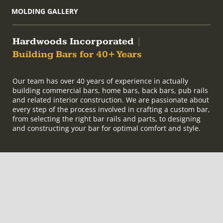
MOLDING GALLERY
Hardwoods Incorporated
|
Building Bars for 40+ Years
Our team has over 40 years of experience in actually
building commercial bars, home bars, back bars, pub rails
and related interior construction. We are passionate about
every step of the process involved in crafting a custom bar,
from selecting the right bar rails and parts, to designing
and constructing your bar for optimal comfort and style.