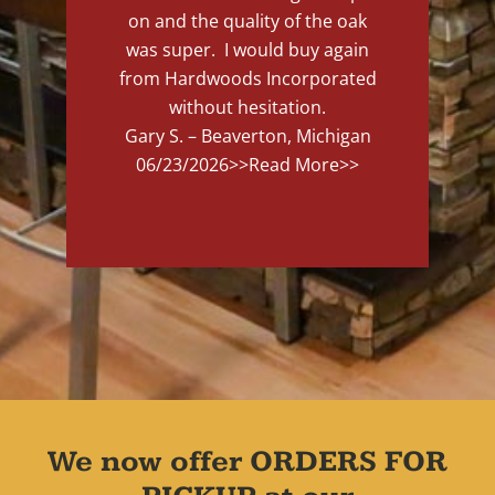
on and the quality of the oak
was super. I would buy again
from Hardwoods Incorporated
without hesitation.
Gary S. – Beaverton, Michigan
06/23/2026
>>Read More>>
We now offer ORDERS FOR