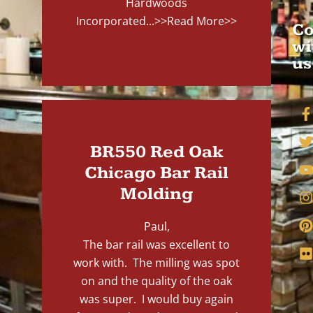
Hardwoods
Incorporated...
>>Read More>>
Co
wi
us
BR550 Red Oak
Chicago Bar Rail
Molding
Paul,
The bar rail was excellent to
work with. The milling was spot
on and the quality of the oak
was super. I would buy again