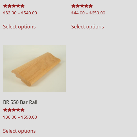
Rated
Rated
$
32.00
–
$
540.00
$
44.00
–
$
650.00
4.98
5.00
out of 5
out of 5
Select options
Select options
BR 550 Bar Rail
Rated
$
36.00
–
$
590.00
4.97
out of 5
Select options