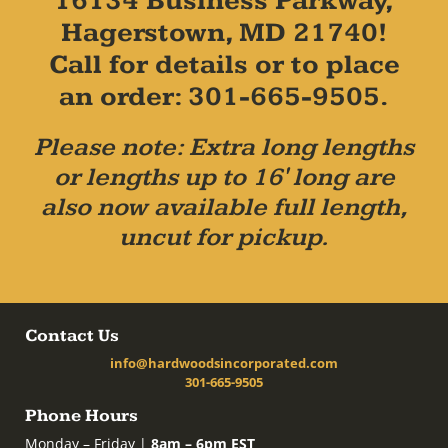
16134 Business Parkway,
Hagerstown, MD 21740!
Call for details or to place
an order: 301-665-9505.
Please note: Extra long lengths
or lengths up to 16' long are
also now available full length,
uncut for pickup.
Contact Us
info@hardwoodsincorporated.com
301-665-9505
Phone Hours
Monday – Friday |
8am – 6pm EST