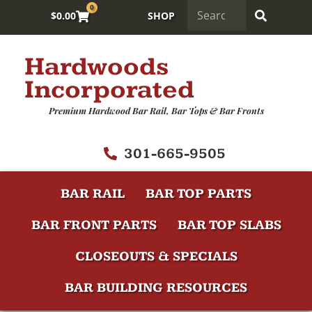
0
$
0.00
SHOP
Hardwoods
Incorporated
Premium Hardwood Bar Rail, Bar Tops & Bar Fronts
301-665-9505
BAR RAIL
BAR TOP PARTS
BAR FRONT PARTS
BAR TOP SLABS
CLOSEOUTS & SPECIALS
BAR BUILDING RESOURCES