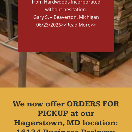
from Hardwoods Incorporated
without hesitation.
Gary S. – Beaverton, Michigan
06/23/2026
>>Read More>>
We now offer ORDERS FOR
PICKUP at our
Hagerstown, MD location: