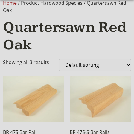
Home
/ Product Hardwood Species / Quartersawn Red
Oak
Quartersawn Red
Oak
Showing all 3 results
BR 475 Bar Rail
BR 475-S Bar Rails