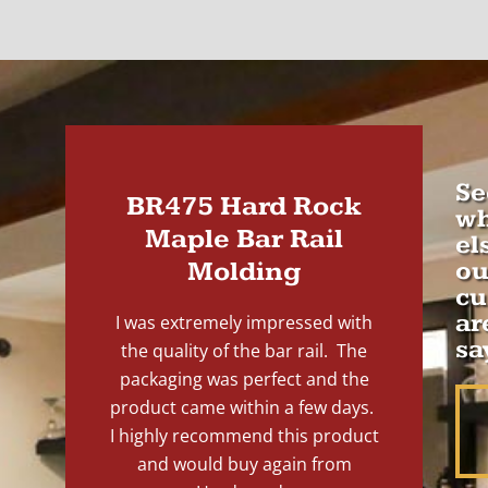
Se
BR475 Hard Rock
wh
Maple Bar Rail
el
Molding
ou
cu
ar
I was extremely impressed with
sa
the quality of the bar rail. The
packaging was perfect and the
product came within a few days.
I highly recommend this product
and would buy again from