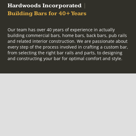
Hardwoods Incorporated
|
Building Bars for 40+ Years
Our team has over 40 years of experience in actually
building commercial bars, home bars, back bars, pub rails
and related interior construction. We are passionate about
every step of the process involved in crafting a custom bar,
from selecting the right bar rails and parts, to designing
and constructing your bar for optimal comfort and style.