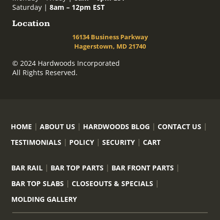
Saturday |
8am – 12pm EST
Location
16134 Business Parkway
Hagerstown, MD 21740
© 2024 Hardwoods Incorporated
All Rights Reserved.
HOME
ABOUT US
HARDWOODS BLOG
CONTACT US
TESTIMONIALS
POLICY
SECURITY
CART
BAR RAIL
BAR TOP PARTS
BAR FRONT PARTS
BAR TOP SLABS
CLOSEOUTS & SPECIALS
MOLDING GALLERY