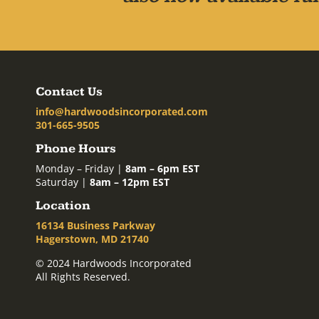
Contact Us
info@hardwoodsincorporated.com
301-665-9505
Phone Hours
Monday – Friday |
8am – 6pm EST
Saturday |
8am – 12pm EST
Location
16134 Business Parkway
Hagerstown, MD 21740
© 2024 Hardwoods Incorporated
All Rights Reserved.