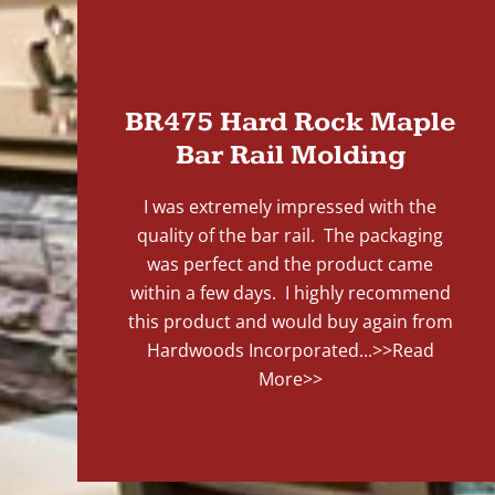
"
BR475 Hard Rock Maple
Bar Rail Molding
I was extremely impressed with the
quality of the bar rail. The packaging
was perfect and the product came
within a few days. I highly recommend
this product and would buy again from
Hardwoods Incorporated...
>>Read
More>>