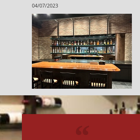
04/07/2023