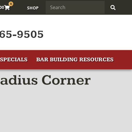
0
.00
SHOP
65-9505
SPECIALS
BAR BUILDING RESOURCES
Radius Corner