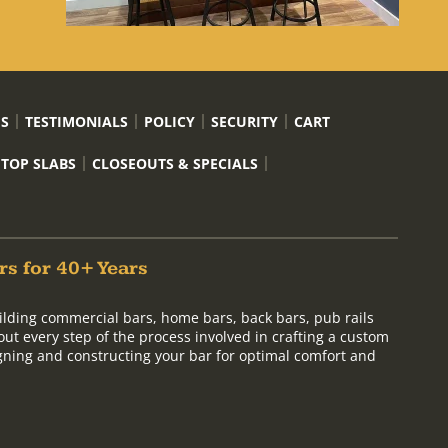
US
TESTIMONIALS
POLICY
SECURITY
CART
 TOP SLABS
CLOSEOUTS & SPECIALS
rs for 40+ Years
ilding commercial bars, home bars, back bars, pub rails
out every step of the process involved in crafting a custom
signing and constructing your bar for optimal comfort and