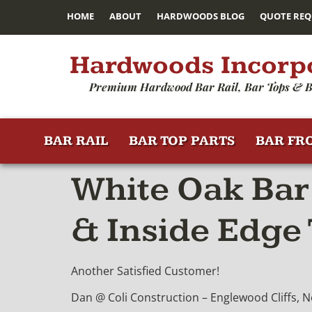
HOME
ABOUT
HARDWOODS BLOG
QUOTE REQ
Hardwoods Incorp
Premium Hardwood Bar Rail, Bar Tops & B
BAR RAIL
BAR TOP PARTS
BAR FR
White Oak Bar 
& Inside Edge
Another Satisfied Customer!
Dan @ Coli Construction – Englewood Cliffs, N