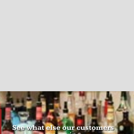
See what else our customers