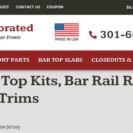
UEST
CONTACT US
COUPON
$
0
orated
301-6
ar Fronts
ONT PARTS
BAR TOP SLABS
CLOSEOUTS & 
Top Kits, Bar Rail 
 Trims
ew Jersey