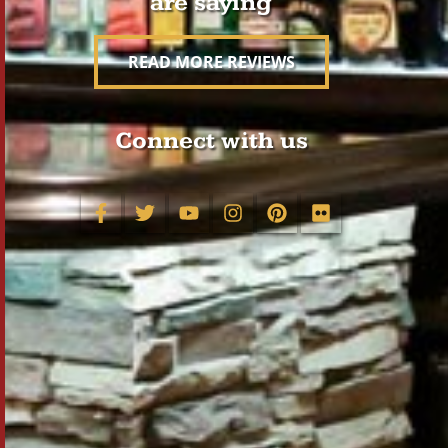
are saying
READ MORE REVIEWS
Connect with us