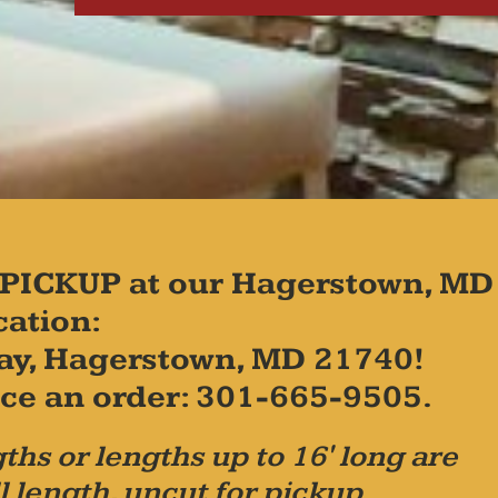
PICKUP at our Hagerstown, MD
cation:
ay, Hagerstown, MD 21740!
place an order: 301-665-9505.
ths or lengths up to 16' long are
l length, uncut for pickup.