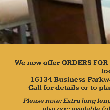
We now offer ORDERS FOR 
lo
16134 Business Parkw
Call for details or to 
Please note: Extra long leng
also now available ful