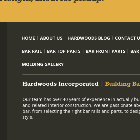
HOME
ABOUT US
HARDWOODS BLOG
CONTACT 
BAR RAIL
BAR TOP PARTS
BAR FRONT PARTS
BAR
MOLDING GALLERY
Hardwoods Incorporated
|
Building Ba
Our team has over 40 years of experience in actually bu
and related interior construction. We are passionate ab
bar, from selecting the right bar rails and parts, to de
style.