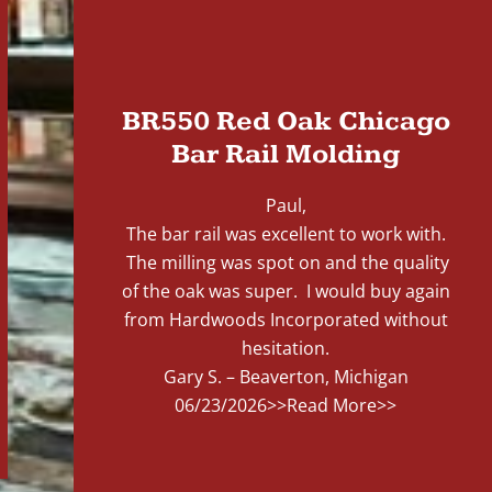
"
BR550 Red Oak Chicago
Bar Rail Molding
Paul,
The bar rail was excellent to work with.
The milling was spot on and the quality
of the oak was super. I would buy again
from Hardwoods Incorporated without
hesitation.
Gary S. – Beaverton, Michigan
06/23/2026
>>Read More>>