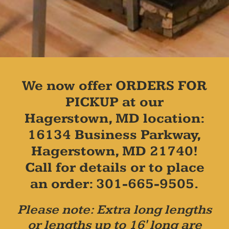
We now offer ORDERS FOR
PICKUP at our
Hagerstown, MD location:
16134 Business Parkway,
Hagerstown, MD 21740!
Call for details or to place
an order: 301-665-9505.
Please note: Extra long lengths
or lengths up to 16' long are