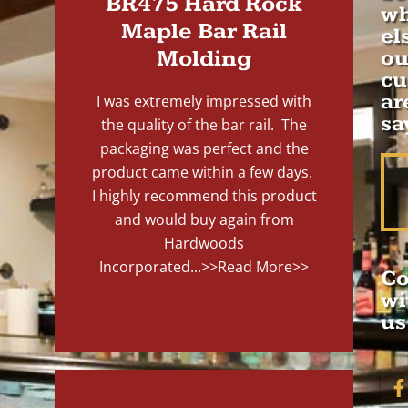
BR475 Hard Rock
wh
Maple Bar Rail
el
Molding
ou
cu
ar
I was extremely impressed with
sa
the quality of the bar rail. The
packaging was perfect and the
product came within a few days.
I highly recommend this product
and would buy again from
Hardwoods
Incorporated...
>>Read More>>
Co
wi
us