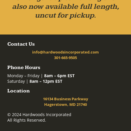
also now available full length,
uncut for pickup.
Contact Us
info@hardwoodsincorporated.com
301-665-9505
Phone Hours
Monday – Friday |
8am – 6pm EST
Saturday |
8am – 12pm EST
Location
16134 Business Parkway
Hagerstown, MD 21740
© 2024 Hardwoods Incorporated
All Rights Reserved.