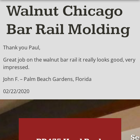
Walnut Chicago
Bar Rail Molding
Thank you Paul,
Great job on the walnut bar rail it really looks good, very
impressed.
John F. – Palm Beach Gardens, Florida
02/22/2020
Se