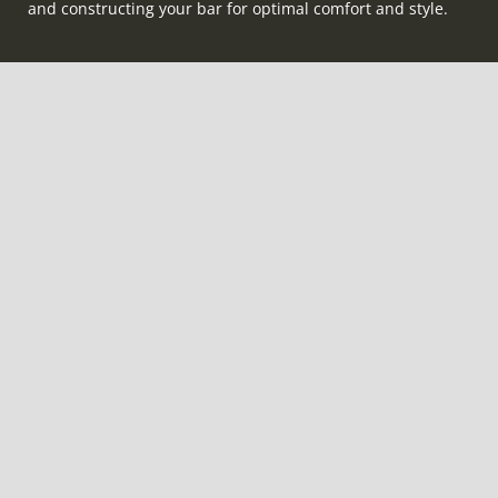
and constructing your bar for optimal comfort and style.