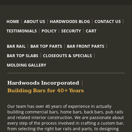
HOME
ABOUT US
HARDWOODS BLOG
CONTACT US
TESTIMONIALS
POLICY
SECURITY
CART
BAR RAIL
BAR TOP PARTS
BAR FRONT PARTS
BAR TOP SLABS
CLOSEOUTS & SPECIALS
MOLDING GALLERY
Hardwoods Incorporated
|
Building Bars for 40+ Years
Our team has over 40 years of experience in actually
building commercial bars, home bars, back bars, pub rails
and related interior construction. We are passionate about
every step of the process involved in crafting a custom bar,
from selecting the right bar rails and parts, to designing