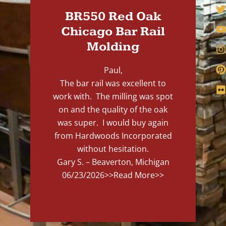
BR550 Red Oak
Chicago Bar Rail
Molding
Paul,
The bar rail was excellent to
work with. The milling was spot
on and the quality of the oak
was super. I would buy again
from Hardwoods Incorporated
without hesitation.
Gary S. – Beaverton, Michigan
06/23/2026
>>Read More>>