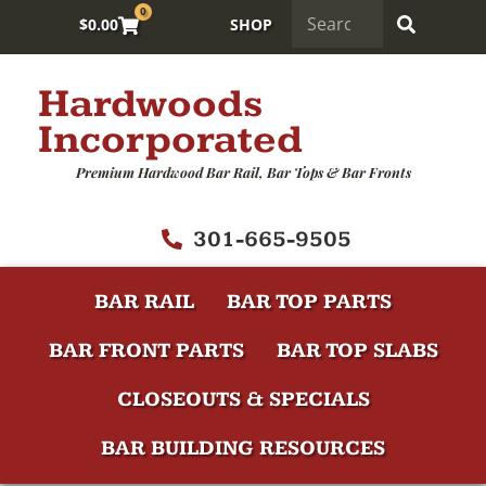
0
$
0.00
SHOP
Hardwoods
Incorporated
Premium Hardwood Bar Rail, Bar Tops & Bar Fronts
301-665-9505
BAR RAIL
BAR TOP PARTS
BAR FRONT PARTS
BAR TOP SLABS
CLOSEOUTS & SPECIALS
BAR BUILDING RESOURCES