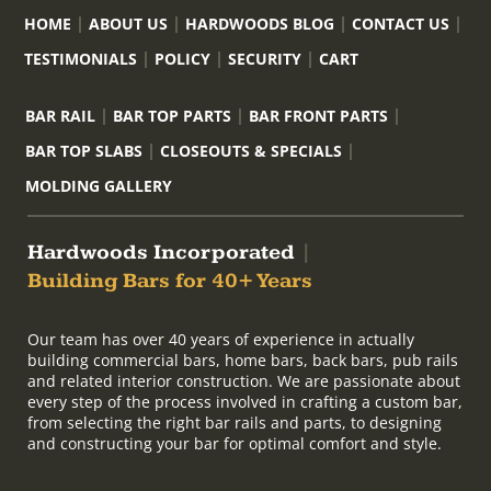
HOME
ABOUT US
HARDWOODS BLOG
CONTACT US
TESTIMONIALS
POLICY
SECURITY
CART
BAR RAIL
BAR TOP PARTS
BAR FRONT PARTS
BAR TOP SLABS
CLOSEOUTS & SPECIALS
MOLDING GALLERY
Hardwoods Incorporated
|
Building Bars for 40+ Years
Our team has over 40 years of experience in actually
building commercial bars, home bars, back bars, pub rails
and related interior construction. We are passionate about
every step of the process involved in crafting a custom bar,
from selecting the right bar rails and parts, to designing
and constructing your bar for optimal comfort and style.