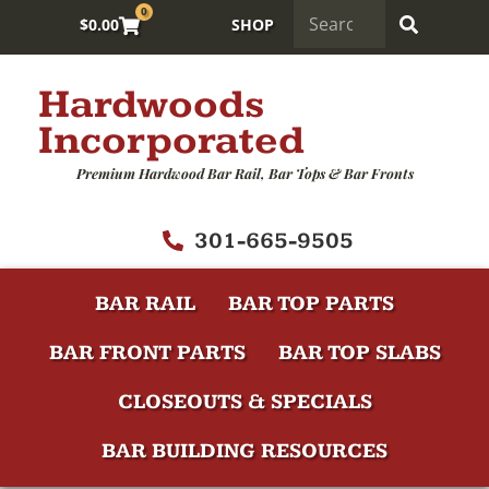
0
$
0.00
SHOP
Hardwoods
Incorporated
Premium Hardwood Bar Rail, Bar Tops & Bar Fronts
301-665-9505
BAR RAIL
BAR TOP PARTS
BAR FRONT PARTS
BAR TOP SLABS
CLOSEOUTS & SPECIALS
BAR BUILDING RESOURCES