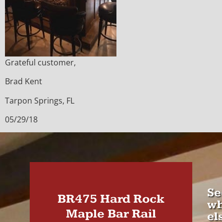
Grateful customer,
Brad Kent
Tarpon Springs, FL
05/29/18
Se
BR475 Hard Rock
wh
Maple Bar Rail
el