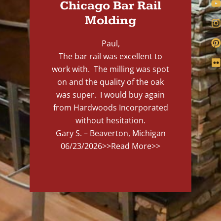
Chicago Bar Rail
Molding
Paul,
The bar rail was excellent to
work with. The milling was spot
on and the quality of the oak
was super. I would buy again
from Hardwoods Incorporated
without hesitation.
Gary S. – Beaverton, Michigan
06/23/2026
>>Read More>>