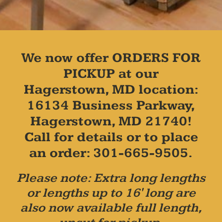
We now offer ORDERS FOR
PICKUP at our
Hagerstown, MD location:
16134 Business Parkway,
Hagerstown, MD 21740!
Call for details or to place
an order: 301-665-9505.
Please note: Extra long lengths
or lengths up to 16' long are
also now available full length,