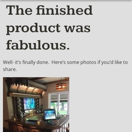
The finished
product was
fabulous.
Well- it’s finally done. Here’s some photos if you’d like to
share.