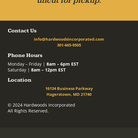
uncut for pickup.
Contact Us
info@hardwoodsincorporated.com
301-665-9505
Phone Hours
Monday – Friday |
8am – 6pm EST
Saturday |
8am – 12pm EST
Location
16134 Business Parkway
Hagerstown, MD 21740
© 2024 Hardwoods Incorporated
All Rights Reserved.