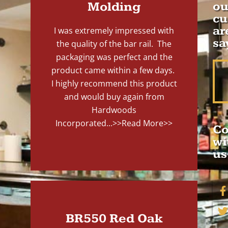
Molding
ou
cu
ar
I was extremely impressed with
sa
the quality of the bar rail. The
packaging was perfect and the
product came within a few days.
I highly recommend this product
and would buy again from
Hardwoods
Incorporated...
>>Read More>>
Co
wi
us
BR550 Red Oak