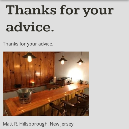
Thanks for your
advice.
Thanks for your advice.
Matt R. Hillsborough, New Jersey