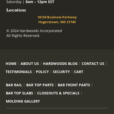
Saturday |
8am – 12pm EST
Location
16134 Business Parkway
Hagerstown, MD 21740
© 2024 Hardwoods Incorporated
All Rights Reserved.
HOME
ABOUT US
HARDWOODS BLOG
CONTACT US
TESTIMONIALS
POLICY
SECURITY
CART
BAR RAIL
BAR TOP PARTS
BAR FRONT PARTS
BAR TOP SLABS
CLOSEOUTS & SPECIALS
MOLDING GALLERY