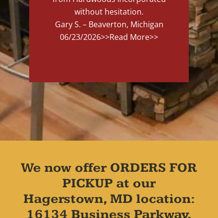
without hesitation.
Gary S. – Beaverton, Michigan
06/23/2026
>>Read More>>
We now offer ORDERS FOR
PICKUP at our
Hagerstown, MD location:
16134 Business Parkway,