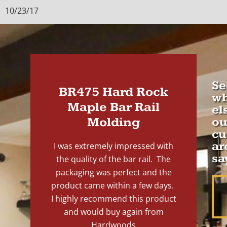
10/23/17
Se
BR475 Hard Rock
wh
Maple Bar Rail
el
Molding
ou
cu
ar
I was extremely impressed with
sa
the quality of the bar rail. The
packaging was perfect and the
product came within a few days.
I highly recommend this product
and would buy again from
Hardwoods