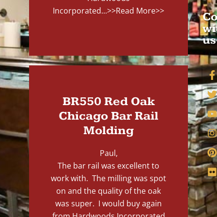
Incorporated...
>>Read More>>
Co
wi
us
BR550 Red Oak
Chicago Bar Rail
Molding
Paul,
The bar rail was excellent to
work with. The milling was spot
on and the quality of the oak
was super. I would buy again
from Hardwoods Incorporated