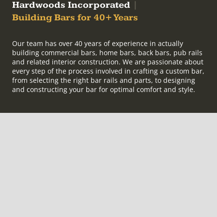
Hardwoods Incorporated
|
Building Bars for 40+ Years
Our team has over 40 years of experience in actually
building commercial bars, home bars, back bars, pub rails
and related interior construction. We are passionate about
every step of the process involved in crafting a custom bar,
from selecting the right bar rails and parts, to designing
and constructing your bar for optimal comfort and style.