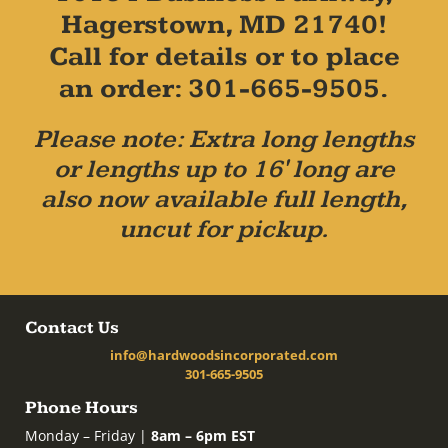
Hagerstown, MD 21740!
Call for details or to place
an order: 301-665-9505.
Please note: Extra long lengths
or lengths up to 16' long are
also now available full length,
uncut for pickup.
Contact Us
info@hardwoodsincorporated.com
301-665-9505
Phone Hours
Monday – Friday |
8am – 6pm EST