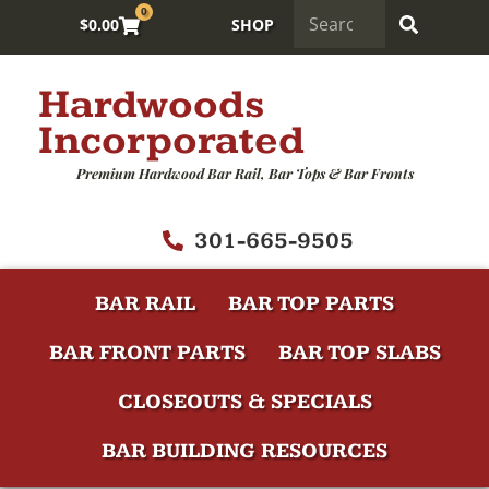
0
$
0.00
SHOP
Hardwoods
Incorporated
Premium Hardwood Bar Rail, Bar Tops & Bar Fronts
301-665-9505
BAR RAIL
BAR TOP PARTS
BAR FRONT PARTS
BAR TOP SLABS
CLOSEOUTS & SPECIALS
BAR BUILDING RESOURCES