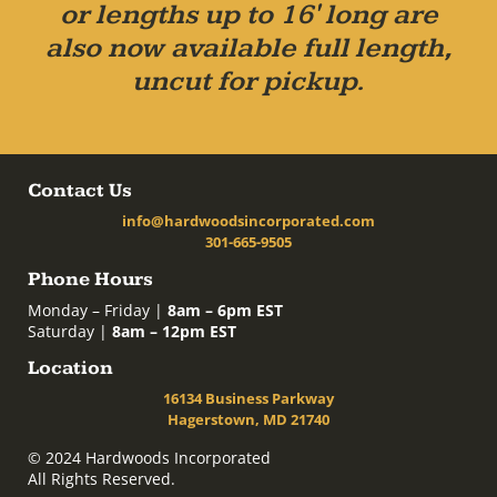
or lengths up to 16' long are
also now available full length,
uncut for pickup.
Contact Us
info@hardwoodsincorporated.com
301-665-9505
Phone Hours
Monday – Friday |
8am – 6pm EST
Saturday |
8am – 12pm EST
Location
16134 Business Parkway
Hagerstown, MD 21740
© 2024 Hardwoods Incorporated
All Rights Reserved.