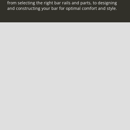
from selecting the right bar rails and parts, to designing
and constructing your bar for optimal comfort and style.