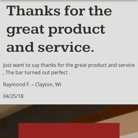
Thanks for the
great product
and service.
Just want to say thanks for the great product and service
, The bar turned out perfect .
Raymond F. – Clayton, WI
04/25/18