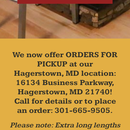
We now offer ORDERS FOR
PICKUP at our
Hagerstown, MD location:
16134 Business Parkway,
Hagerstown, MD 21740!
Call for details or to place
an order: 301-665-9505.
Please note: Extra long lengths