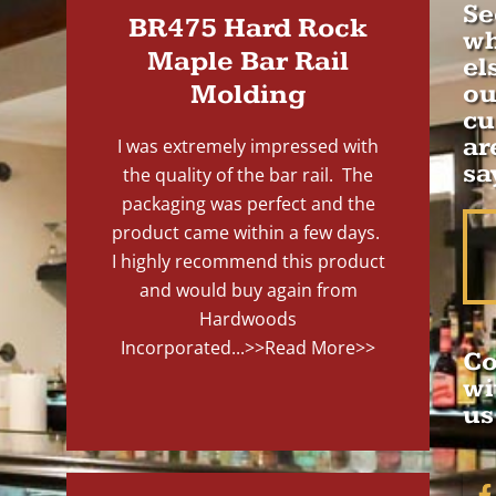
Se
BR475 Hard Rock
wh
Maple Bar Rail
el
Molding
ou
cu
ar
I was extremely impressed with
sa
the quality of the bar rail. The
packaging was perfect and the
product came within a few days.
I highly recommend this product
and would buy again from
Hardwoods
Incorporated...
>>Read More>>
Co
wi
us