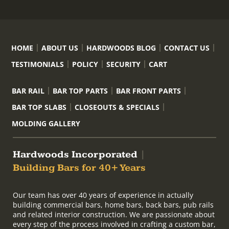
HOME
ABOUT US
HARDWOODS BLOG
CONTACT US
TESTIMONIALS
POLICY
SECURITY
CART
BAR RAIL
BAR TOP PARTS
BAR FRONT PARTS
BAR TOP SLABS
CLOSEOUTS & SPECIALS
MOLDING GALLERY
Hardwoods Incorporated
|
Building Bars for 40+ Years
Our team has over 40 years of experience in actually
building commercial bars, home bars, back bars, pub rails
and related interior construction. We are passionate about
every step of the process involved in crafting a custom bar,