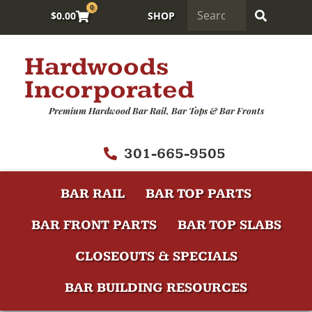
0
$
0.00
SHOP
Hardwoods
Incorporated
Premium Hardwood Bar Rail, Bar Tops & Bar Fronts
301-665-9505
BAR RAIL
BAR TOP PARTS
BAR FRONT PARTS
BAR TOP SLABS
CLOSEOUTS & SPECIALS
BAR BUILDING RESOURCES