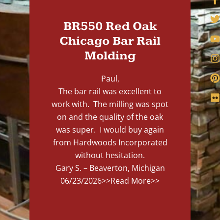
BR550 Red Oak
Chicago Bar Rail
Molding
Paul,
The bar rail was excellent to
work with. The milling was spot
on and the quality of the oak
was super. I would buy again
from Hardwoods Incorporated
without hesitation.
Gary S. – Beaverton, Michigan
06/23/2026
>>Read More>>