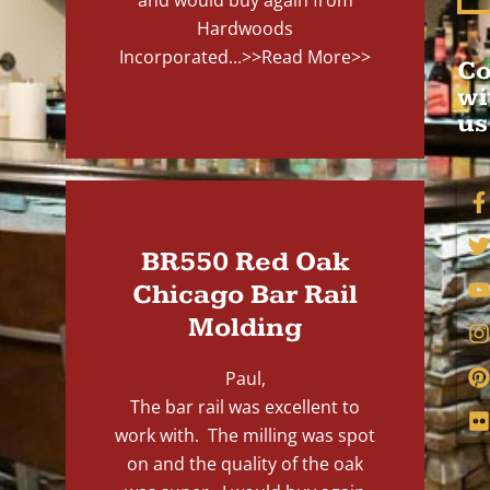
and would buy again from
Hardwoods
Incorporated...
>>Read More>>
Co
wi
us
BR550 Red Oak
Chicago Bar Rail
Molding
Paul,
The bar rail was excellent to
work with. The milling was spot
on and the quality of the oak