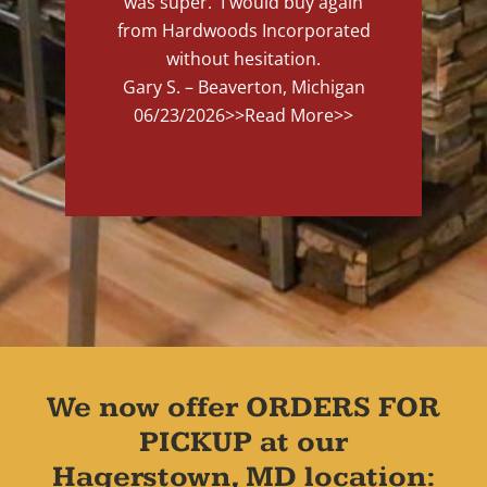
was super. I would buy again
from Hardwoods Incorporated
without hesitation.
Gary S. – Beaverton, Michigan
06/23/2026
>>Read More>>
We now offer ORDERS FOR
PICKUP at our
Hagerstown, MD location: