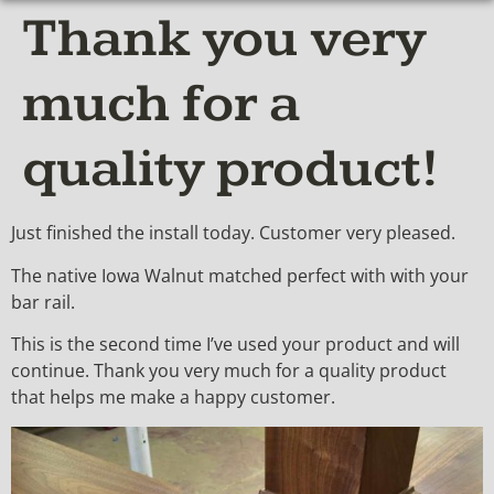
Thank you very
much for a
quality product!
Just finished the install today. Customer very pleased.
The native Iowa Walnut matched perfect with with your
bar rail.
This is the second time I’ve used your product and will
continue. Thank you very much for a quality product
that helps me make a happy customer.