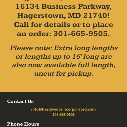
16134 Business Parkway,
Hagerstown, MD 21740!
Call for details or to place
an order: 301-665-9505.
Please note: Extra long lengths
or lengths up to 16' long are
also now available full length,
uncut for pickup.
Contact Us
info@hardwoodsincorporated.com
301-665-9505
Phone Hours