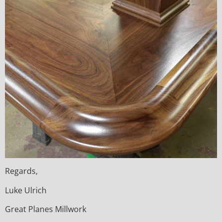
Regards,
Luke Ulrich
Great Planes Millwork