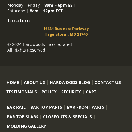
Monday – Friday |
8am – 6pm EST
Saturday |
8am – 12pm EST
Location
16134 Business Parkway
Hagerstown, MD 21740
© 2024 Hardwoods Incorporated
All Rights Reserved.
HOME
ABOUT US
HARDWOODS BLOG
CONTACT US
TESTIMONIALS
POLICY
SECURITY
CART
BAR RAIL
BAR TOP PARTS
BAR FRONT PARTS
BAR TOP SLABS
CLOSEOUTS & SPECIALS
MOLDING GALLERY