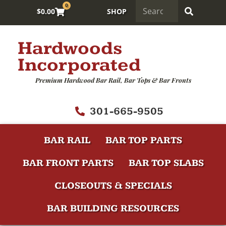
0
$
0.00
SHOP
Hardwoods
Incorporated
Premium Hardwood Bar Rail, Bar Tops & Bar Fronts
301-665-9505
BAR RAIL
BAR TOP PARTS
BAR FRONT PARTS
BAR TOP SLABS
CLOSEOUTS & SPECIALS
BAR BUILDING RESOURCES