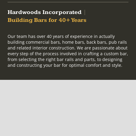
Hardwoods Incorporated
|
Building Bars for 40+ Years
Our team has over 40 years of experience in actually
building commercial bars, home bars, back bars, pub rails
and related interior construction. We are passionate about
every step of the process involved in crafting a custom bar,
from selecting the right bar rails and parts, to designing
and constructing your bar for optimal comfort and style.