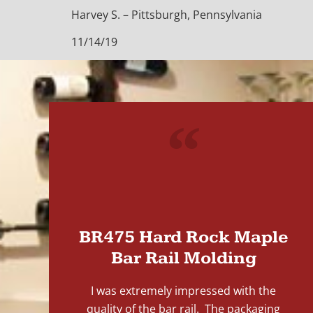
Harvey S. – Pittsburgh, Pennsylvania
11/14/19
"
BR475 Hard Rock Maple
Bar Rail Molding
I was extremely impressed with the
quality of the bar rail. The packaging