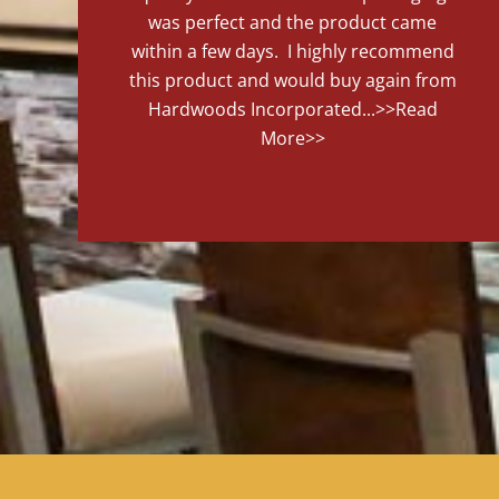
was perfect and the product came
within a few days. I highly recommend
this product and would buy again from
Hardwoods Incorporated...
>>Read
More>>