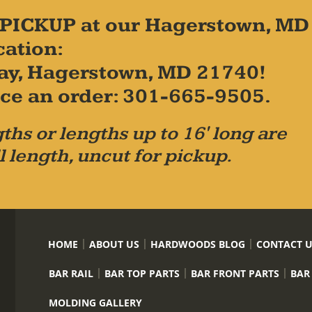
PICKUP at our Hagerstown, MD
cation:
ay, Hagerstown, MD 21740!
place an order: 301-665-9505.
ths or lengths up to 16' long are
l length, uncut for pickup.
HOME
ABOUT US
HARDWOODS BLOG
CONTACT 
BAR RAIL
BAR TOP PARTS
BAR FRONT PARTS
BAR
MOLDING GALLERY