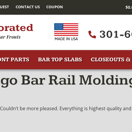
UEST
CONTACT US
COUPON
$
0
orated
301-6
ar Fronts
ONT PARTS
BAR TOP SLABS
CLOSEOUTS & 
go Bar Rail Moldin
 Couldn’t be more pleased. Everything is highest quality and 