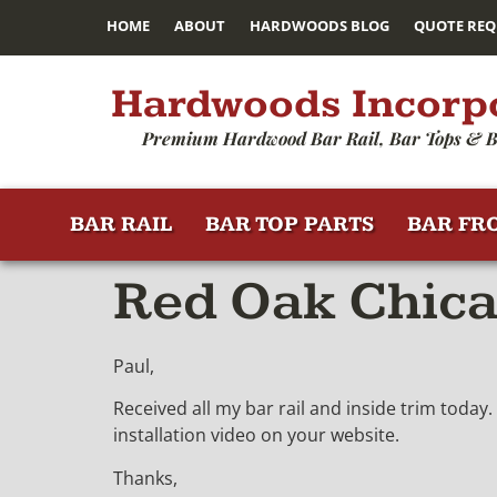
HOME
ABOUT
HARDWOODS BLOG
QUOTE REQ
Hardwoods Incorp
Premium Hardwood Bar Rail, Bar Tops & B
BAR RAIL
BAR TOP PARTS
BAR FR
Red Oak Chica
Paul,
Received all my bar rail and inside trim today.
installation video on your website.
Thanks,