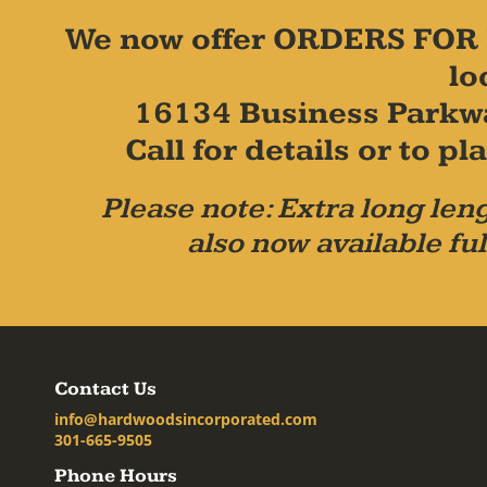
We now offer ORDERS FOR 
lo
16134 Business Parkw
Call for details or to 
Please note: Extra long leng
also now available ful
Contact Us
info@hardwoodsincorporated.com
301-665-9505
Phone Hours