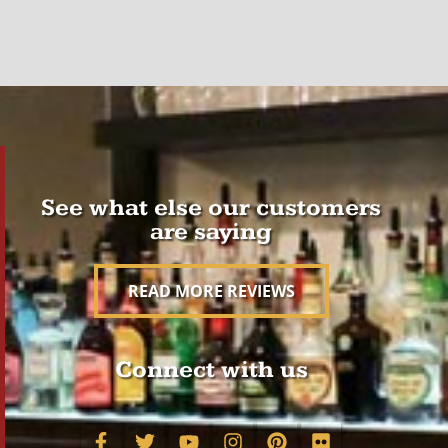
See what else our customers
are saying
READ MORE REVIEWS
Connect with us