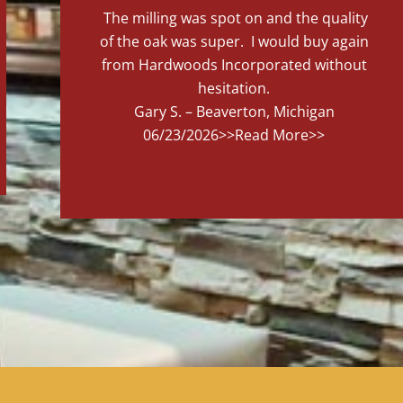
The milling was spot on and the quality
of the oak was super. I would buy again
from Hardwoods Incorporated without
hesitation.
Gary S. – Beaverton, Michigan
06/23/2026
>>Read More>>