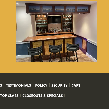
US
TESTIMONIALS
POLICY
SECURITY
CART
 TOP SLABS
CLOSEOUTS & SPECIALS