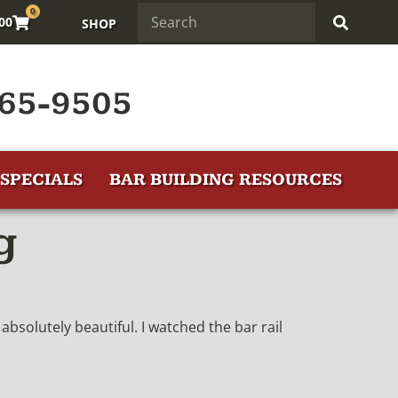
0
.00
SHOP
65-9505
SPECIALS
BAR BUILDING RESOURCES
g
absolutely beautiful. I watched the bar rail