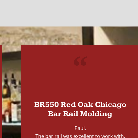
"
BR550 Red Oak Chicago
Bar Rail Molding
Paul,
The bar rail was excellent to work with.