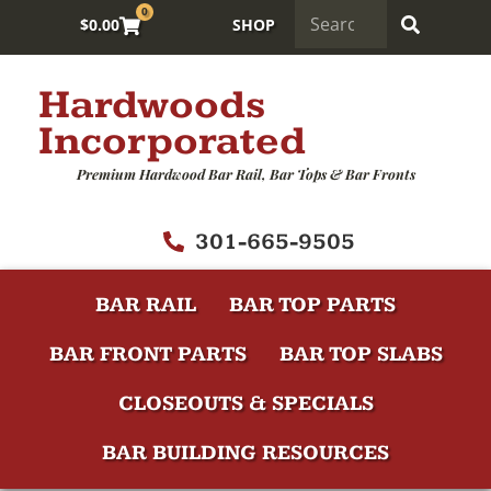
0
$
0.00
SHOP
Hardwoods
Incorporated
Premium Hardwood Bar Rail, Bar Tops & Bar Fronts
301-665-9505
BAR RAIL
BAR TOP PARTS
BAR FRONT PARTS
BAR TOP SLABS
CLOSEOUTS & SPECIALS
BAR BUILDING RESOURCES