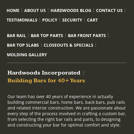
HOME
ABOUT US
HARDWOODS BLOG
CONTACT US
TESTIMONIALS
POLICY
SECURITY
CART
BAR RAIL
BAR TOP PARTS
BAR FRONT PARTS
BAR TOP SLABS
CLOSEOUTS & SPECIALS
MOLDING GALLERY
Hardwoods Incorporated
|
Building Bars for 40+ Years
Our team has over 40 years of experience in actually
building commercial bars, home bars, back bars, pub rails
and related interior construction. We are passionate about
every step of the process involved in crafting a custom bar,
from selecting the right bar rails and parts, to designing
and constructing your bar for optimal comfort and style.