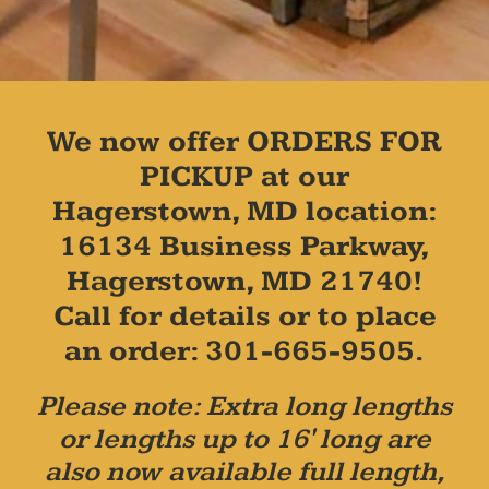
We now offer ORDERS FOR
PICKUP at our
Hagerstown, MD location:
16134 Business Parkway,
Hagerstown, MD 21740!
Call for details or to place
an order: 301-665-9505.
Please note: Extra long lengths
or lengths up to 16' long are
also now available full length,