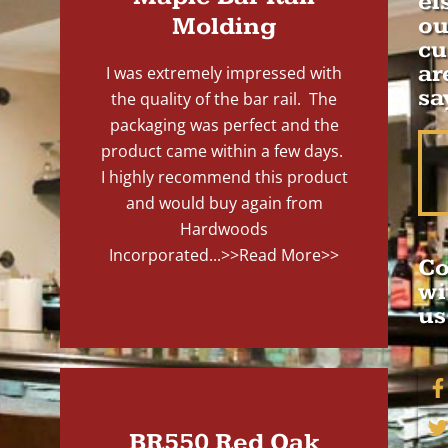
el
Molding
ou
cu
ar
I was extremely impressed with
sa
the quality of the bar rail. The
packaging was perfect and the
product came within a few days.
I highly recommend this product
and would buy again from
Hardwoods
Incorporated...
>>Read More>>
Co
wi
us
BR550 Red Oak