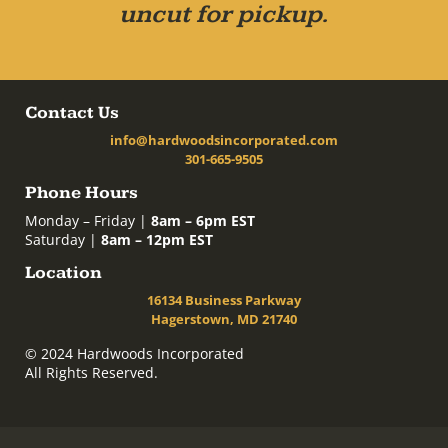
uncut for pickup.
Contact Us
info@hardwoodsincorporated.com
301-665-9505
Phone Hours
Monday – Friday |
8am – 6pm EST
Saturday |
8am – 12pm EST
Location
16134 Business Parkway
Hagerstown, MD 21740
© 2024 Hardwoods Incorporated
All Rights Reserved.