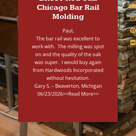
Chicago Bar Rail
Molding
Paul,
The bar rail was excellent to
work with. The milling was spot
on and the quality of the oak
was super. I would buy again
from Hardwoods Incorporated
without hesitation.
Gary S. – Beaverton, Michigan
06/23/2026
>>Read More>>