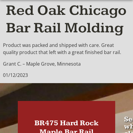
Red Oak Chicago
Bar Rail Molding
Product was packed and shipped with care. Great
quality product that left with a great finished bar rail.
Grant C. – Maple Grove, Minnesota
01/12/2023
Se
BR475 Hard Rock
wh
Maple Bar Rail