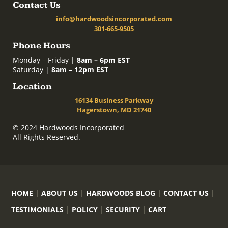
Contact Us
info@hardwoodsincorporated.com
301-665-9505
Phone Hours
Monday – Friday |
8am – 6pm EST
Saturday |
8am – 12pm EST
Location
16134 Business Parkway
Hagerstown, MD 21740
© 2024 Hardwoods Incorporated
All Rights Reserved.
HOME
ABOUT US
HARDWOODS BLOG
CONTACT US
TESTIMONIALS
POLICY
SECURITY
CART