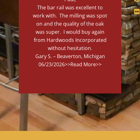
The bar rail was excellent to
work with. The milling was spot
on and the quality of the oak
was super. I would buy again
from Hardwoods Incorporated
without hesitation.
Gary S. – Beaverton, Michigan
06/23/2026
>>Read More>>