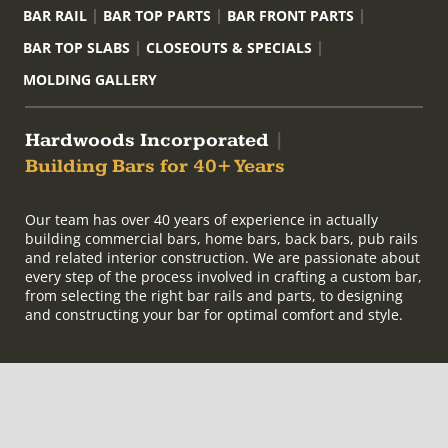
BAR RAIL
BAR TOP PARTS
BAR FRONT PARTS
BAR TOP SLABS
CLOSEOUTS & SPECIALS
MOLDING GALLERY
Hardwoods Incorporated
|
Building Bars for 40+ Years
Our team has over 40 years of experience in actually
building commercial bars, home bars, back bars, pub rails
and related interior construction. We are passionate about
every step of the process involved in crafting a custom bar,
from selecting the right bar rails and parts, to designing
and constructing your bar for optimal comfort and style.