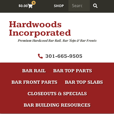
0
$
0.00
SHOP
Hardwoods
Incorporated
Premium Hardwood Bar Rail, Bar Tops & Bar Fronts
301-665-9505
BAR RAIL
BAR TOP PARTS
BAR FRONT PARTS
BAR TOP SLABS
CLOSEOUTS & SPECIALS
BAR BUILDING RESOURCES