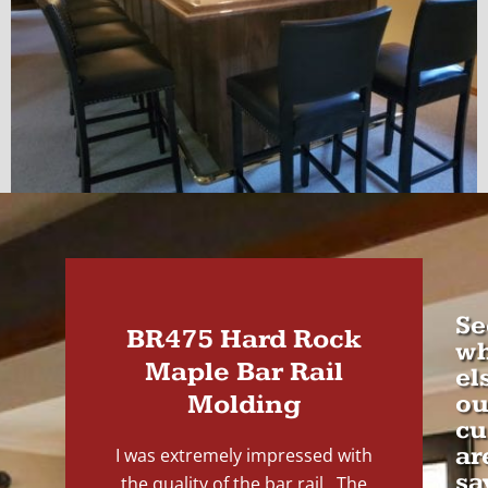
Se
BR475 Hard Rock
wh
Maple Bar Rail
el
Molding
ou
cu
ar
I was extremely impressed with
sa
the quality of the bar rail. The