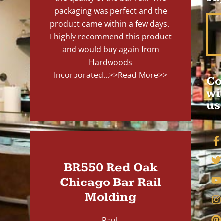
packaging was perfect and the
product came within a few days.
I highly recommend this product
and would buy again from
Hardwoods
Incorporated...
>>Read More>>
Co
wi
us
BR550 Red Oak
Chicago Bar Rail
Molding
Paul,