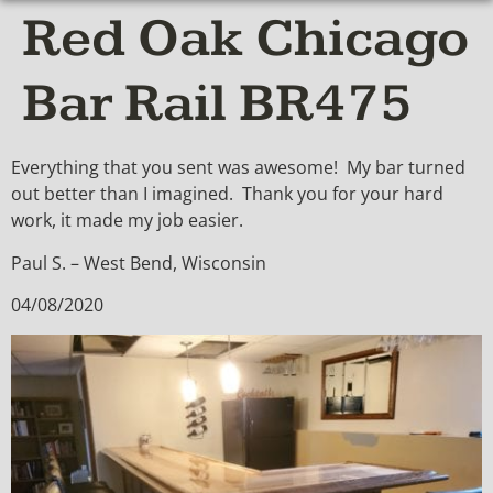
Red Oak Chicago
Bar Rail BR475
Everything that you sent was awesome! My bar turned
out better than I imagined. Thank you for your hard
work, it made my job easier.
Paul S. – West Bend, Wisconsin
04/08/2020