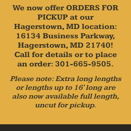
We now offer ORDERS FOR
PICKUP at our
Hagerstown, MD location:
16134 Business Parkway,
Hagerstown, MD 21740!
Call for details or to place
an order: 301-665-9505.
Please note: Extra long lengths
or lengths up to 16' long are
also now available full length,
uncut for pickup.