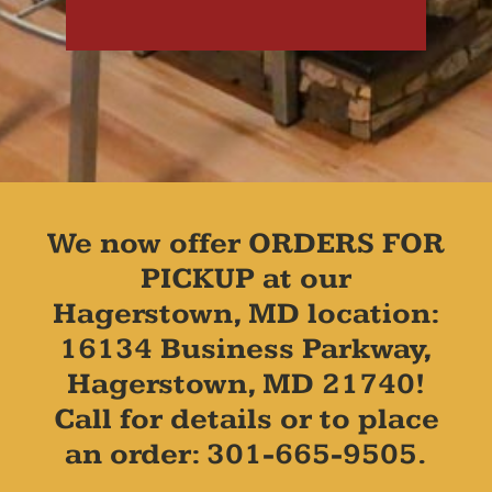
We now offer ORDERS FOR
PICKUP at our
Hagerstown, MD location:
16134 Business Parkway,
Hagerstown, MD 21740!
Call for details or to place
an order: 301-665-9505.