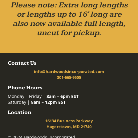
Please note: Extra long lengths
or lengths up to 16' long are
also now available full length,
uncut for pickup.
Contact Us
info@hardwoodsincorporated.com
301-665-9505
Phone Hours
Monday – Friday |
8am – 6pm EST
Saturday |
8am – 12pm EST
Location
16134 Business Parkway
Hagerstown, MD 21740
© 2024 Hardwoods Incorporated