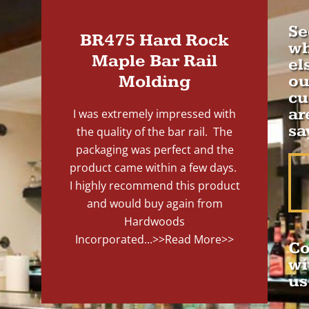
Se
BR475 Hard Rock
wh
Maple Bar Rail
el
Molding
ou
cu
ar
I was extremely impressed with
sa
the quality of the bar rail. The
packaging was perfect and the
product came within a few days.
I highly recommend this product
and would buy again from
Hardwoods
Incorporated...
>>Read More>>
Co
wi
us