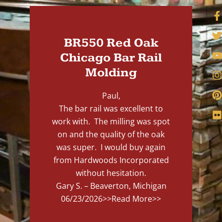
BR550 Red Oak
Chicago Bar Rail
Molding
Paul,
The bar rail was excellent to
work with. The milling was spot
on and the quality of the oak
was super. I would buy again
from Hardwoods Incorporated
without hesitation.
Gary S. – Beaverton, Michigan
06/23/2026
>>Read More>>