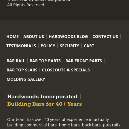
All Rights Reserved.
HOME
ABOUT US
HARDWOODS BLOG
CONTACT US
TESTIMONIALS
POLICY
SECURITY
CART
BAR RAIL
BAR TOP PARTS
BAR FRONT PARTS
BAR TOP SLABS
CLOSEOUTS & SPECIALS
MOLDING GALLERY
Hardwoods Incorporated
|
Building Bars for 40+ Years
Our team has over 40 years of experience in actually
building commercial bars, home bars, back bars, pub rails