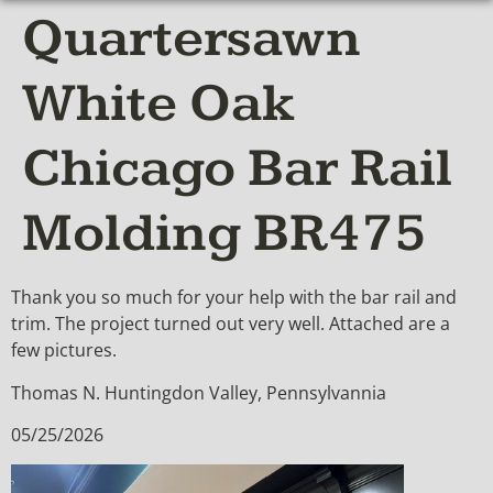
Quartersawn
White Oak
Chicago Bar Rail
Molding BR475
Thank you so much for your help with the bar rail and
trim. The project turned out very well. Attached are a
few pictures.
Thomas N. Huntingdon Valley, Pennsylvannia
05/25/2026