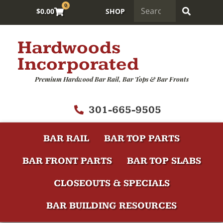
0
$
0.00
SHOP
Hardwoods
Incorporated
Premium Hardwood Bar Rail, Bar Tops & Bar Fronts
301-665-9505
BAR RAIL
BAR TOP PARTS
BAR FRONT PARTS
BAR TOP SLABS
CLOSEOUTS & SPECIALS
BAR BUILDING RESOURCES