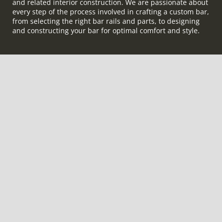
and related interior construction. We are passionate about
every step of the process involved in crafting a custom bar,
from selecting the right bar rails and parts, to designing
and constructing your bar for optimal comfort and style.