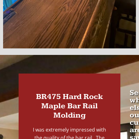
Se
BR475 Hard Rock
wh
Maple Bar Rail
el
Molding
ou
cu
ar
I was extremely impressed with
sa
the quality of the bar rail. The