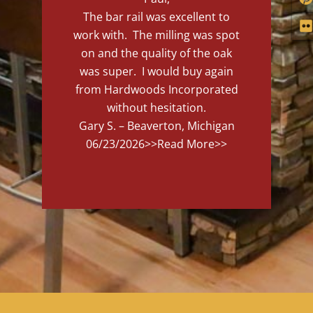
The bar rail was excellent to
work with. The milling was spot
on and the quality of the oak
was super. I would buy again
from Hardwoods Incorporated
without hesitation.
Gary S. – Beaverton, Michigan
06/23/2026
>>Read More>>