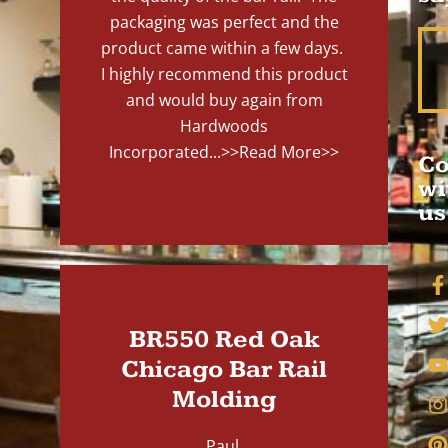
packaging was perfect and the
product came within a few days.
I highly recommend this product
and would buy again from
Hardwoods
Incorporated...
>>Read More>>
Co
wi
us
BR550 Red Oak
Chicago Bar Rail
Molding
Paul,