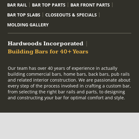
BAR RAIL
BAR TOP PARTS
BAR FRONT PARTS
BAR TOP SLABS
CLOSEOUTS & SPECIALS
MOLDING GALLERY
Hardwoods Incorporated
|
Building Bars for 40+ Years
Our team has over 40 years of experience in actually
building commercial bars, home bars, back bars, pub rails
and related interior construction. We are passionate about
every step of the process involved in crafting a custom bar,
from selecting the right bar rails and parts, to designing
and constructing your bar for optimal comfort and style.