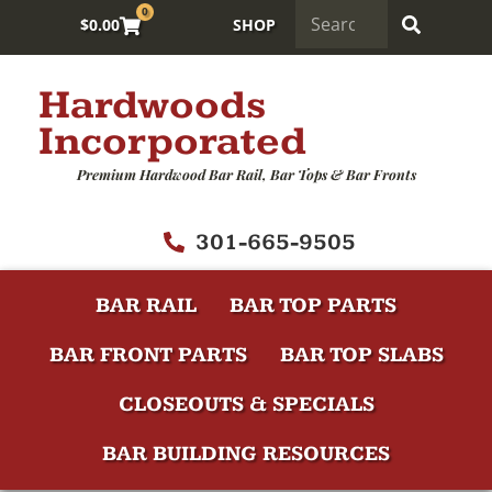
0
$
0.00
SHOP
Hardwoods
Incorporated
Premium Hardwood Bar Rail, Bar Tops & Bar Fronts
301-665-9505
BAR RAIL
BAR TOP PARTS
BAR FRONT PARTS
BAR TOP SLABS
CLOSEOUTS & SPECIALS
BAR BUILDING RESOURCES