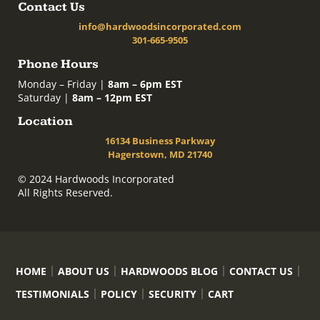
Contact Us
info@hardwoodsincorporated.com
301-665-9505
Phone Hours
Monday – Friday |
8am – 6pm EST
Saturday |
8am – 12pm EST
Location
16134 Business Parkway
Hagerstown, MD 21740
© 2024 Hardwoods Incorporated
All Rights Reserved.
HOME
ABOUT US
HARDWOODS BLOG
CONTACT US
TESTIMONIALS
POLICY
SECURITY
CART