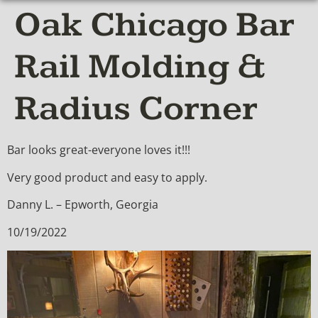
Oak Chicago Bar
Rail Molding &
Radius Corner
Bar looks great-everyone loves it!!!
Very good product and easy to apply.
Danny L. – Epworth, Georgia
10/19/2022