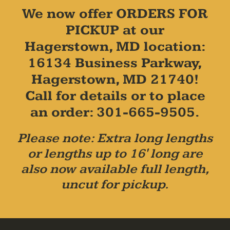
We now offer ORDERS FOR
PICKUP at our
Hagerstown, MD location:
16134 Business Parkway,
Hagerstown, MD 21740!
Call for details or to place
an order: 301-665-9505.
Please note: Extra long lengths
or lengths up to 16' long are
also now available full length,
uncut for pickup.