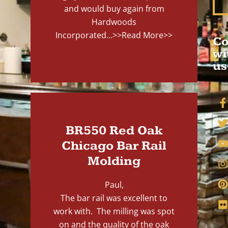
and would buy again from
Hardwoods
Incorporated...
>>Read More>>
Co
wi
us
BR550 Red Oak
Chicago Bar Rail
Molding
Paul,
The bar rail was excellent to
work with. The milling was spot
on and the quality of the oak