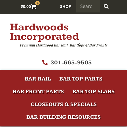
0
$
0.00
SHOP
Hardwoods
Incorporated
Premium Hardwood Bar Rail, Bar Tops & Bar Fronts
301-665-9505
BAR RAIL
BAR TOP PARTS
BAR FRONT PARTS
BAR TOP SLABS
CLOSEOUTS & SPECIALS
BAR BUILDING RESOURCES