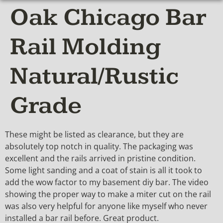
Oak Chicago Bar
Rail Molding
Natural/Rustic
Grade
These might be listed as clearance, but they are
absolutely top notch in quality. The packaging was
excellent and the rails arrived in pristine condition.
Some light sanding and a coat of stain is all it took to
add the wow factor to my basement diy bar. The video
showing the proper way to make a miter cut on the rail
was also very helpful for anyone like myself who never
installed a bar rail before. Great product.