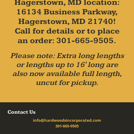
Hagerstown, MD location:
16134 Business Parkway,
Hagerstown, MD 21740!
Call for details or to place
an order: 301-665-9505.
Please note: Extra long lengths
or lengths up to 16' long are
also now available full length,
uncut for pickup.
Contact Us
info@hardwoodsincorporated.com
301-665-9505