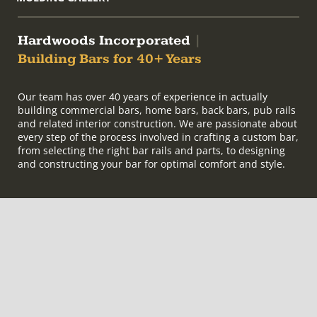
Hardwoods Incorporated
|
Building Bars for 40+ Years
Our team has over 40 years of experience in actually
building commercial bars, home bars, back bars, pub rails
and related interior construction. We are passionate about
every step of the process involved in crafting a custom bar,
from selecting the right bar rails and parts, to designing
and constructing your bar for optimal comfort and style.