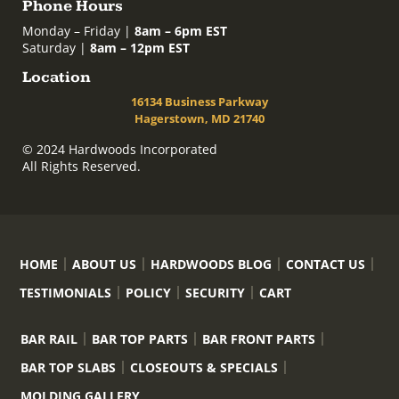
Phone Hours
Monday – Friday |
8am – 6pm EST
Saturday |
8am – 12pm EST
Location
16134 Business Parkway
Hagerstown, MD 21740
© 2024 Hardwoods Incorporated
All Rights Reserved.
HOME
ABOUT US
HARDWOODS BLOG
CONTACT US
TESTIMONIALS
POLICY
SECURITY
CART
BAR RAIL
BAR TOP PARTS
BAR FRONT PARTS
BAR TOP SLABS
CLOSEOUTS & SPECIALS
MOLDING GALLERY