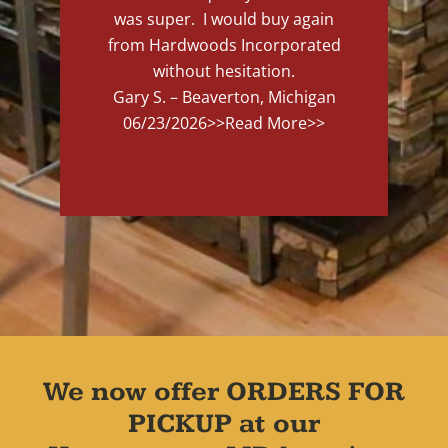
was super. I would buy again
from Hardwoods Incorporated
without hesitation.
Gary S. – Beaverton, Michigan
06/23/2026
>>Read More>>
We now offer ORDERS FOR
PICKUP at our