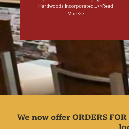
Hardwoods Incorporated...
>>Read
More>>
We now offer ORDERS FOR 
lo