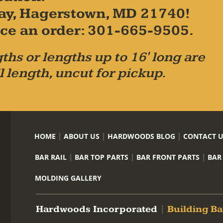
ay, Hagerstown, MD 21740!
place an order: 301-665-9505.
ths or lengths up to 16' long are
l length, uncut for pickup.
HOME
ABOUT US
HARDWOODS BLOG
CONTACT 
BAR RAIL
BAR TOP PARTS
BAR FRONT PARTS
BAR
MOLDING GALLERY
Hardwoods Incorporated
|
Building Ba