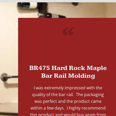
"
BR475 Hard Rock Maple
Bar Rail Molding
I was extremely impressed with the
quality of the bar rail. The packaging
was perfect and the product came
within a few days. I highly recommend
this product and would buy again from