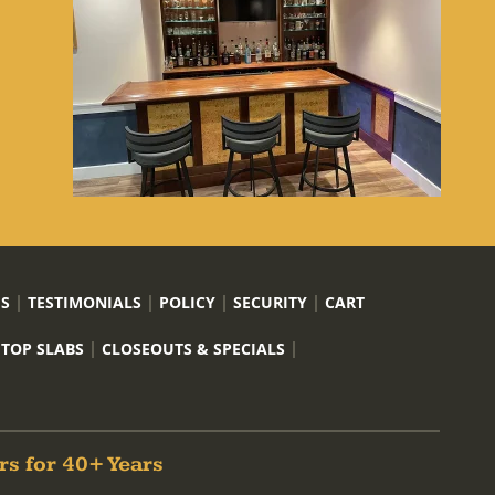
US
TESTIMONIALS
POLICY
SECURITY
CART
 TOP SLABS
CLOSEOUTS & SPECIALS
rs for 40+ Years