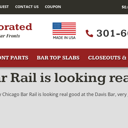
UEST
CONTACT US
COUPON
$
0
orated
301-6
ar Fronts
ONT PARTS
BAR TOP SLABS
CLOSEOUTS & 
 Rail is looking re
Chicago Bar Rail is looking real good at the Davis Bar, ver