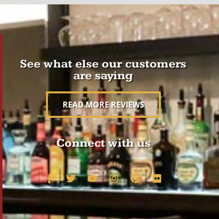
See what else our customers
are saying
READ MORE REVIEWS
Connect with us