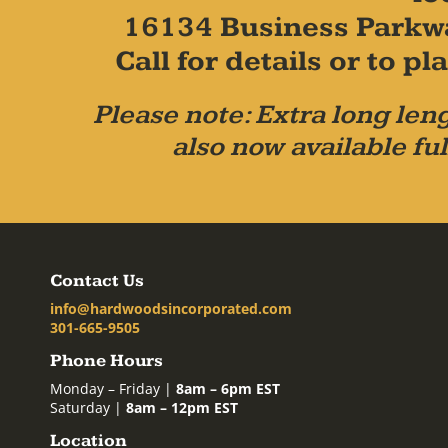
16134 Business Parkw
Call for details or to 
Please note: Extra long leng
also now available ful
Contact Us
info@hardwoodsincorporated.com
301-665-9505
Phone Hours
Monday – Friday |
8am – 6pm EST
Saturday |
8am – 12pm EST
Location