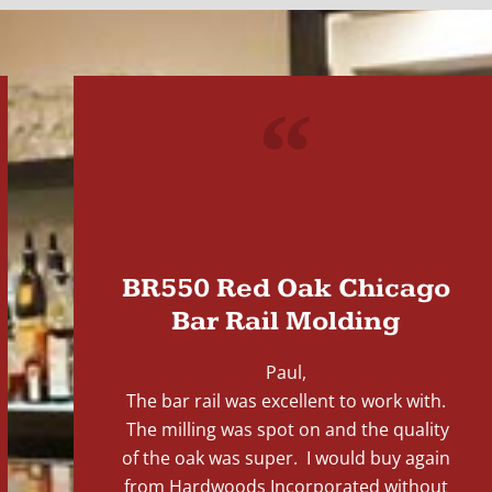
"
BR550 Red Oak Chicago
Bar Rail Molding
Paul,
The bar rail was excellent to work with.
The milling was spot on and the quality
of the oak was super. I would buy again
from Hardwoods Incorporated without