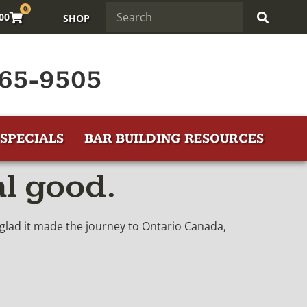
0
.00
SHOP
65-9505
SPECIALS
BAR BUILDING RESOURCES
al good.
y glad it made the journey to Ontario Canada,