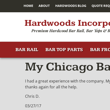
HOME
ABOUT
HARDWOODS BLOG
QUOTE REQ
Hardwoods Incorp
Premium Hardwood Bar Rail, Bar Tops & B
BAR RAIL
BAR TOP PARTS
BAR FR
My Chicago Bar
I had a great experience with the company. My 
thanks again for all the help.
Chris D.
03/27/17