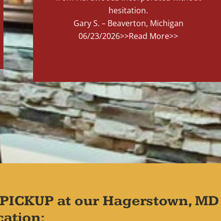
hesitation.
Gary S. – Beaverton, Michigan
06/23/2026
>>Read More>>
PICKUP at our Hagerstown, MD
cation: