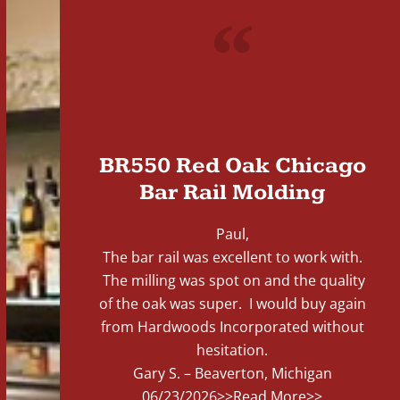
"
BR550 Red Oak Chicago
Bar Rail Molding
Paul,
The bar rail was excellent to work with.
The milling was spot on and the quality
of the oak was super. I would buy again
from Hardwoods Incorporated without
hesitation.
Gary S. – Beaverton, Michigan
06/23/2026
>>Read More>>