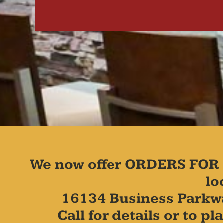
We now offer ORDERS FOR 
lo
16134 Business Parkw
Call for details or to 