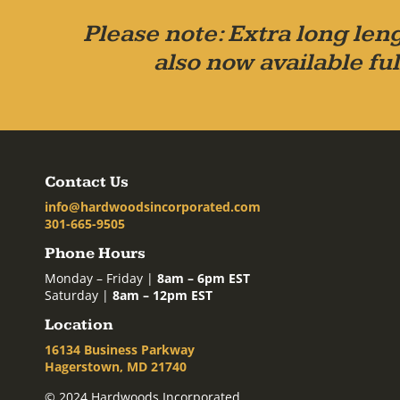
Please note: Extra long leng
also now available ful
Contact Us
info@hardwoodsincorporated.com
301-665-9505
Phone Hours
Monday – Friday |
8am – 6pm EST
Saturday |
8am – 12pm EST
Location
16134 Business Parkway
Hagerstown, MD 21740
© 2024 Hardwoods Incorporated