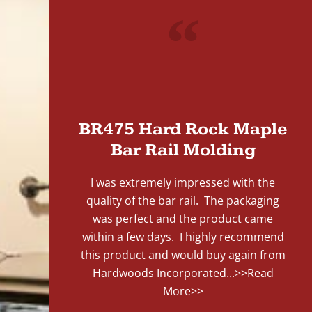
"
BR475 Hard Rock Maple
Bar Rail Molding
I was extremely impressed with the
quality of the bar rail. The packaging
was perfect and the product came
within a few days. I highly recommend
this product and would buy again from
Hardwoods Incorporated...
>>Read
More>>