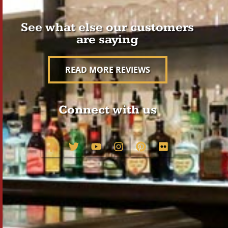
See what else our customers
are saying
READ MORE REVIEWS
Connect with us