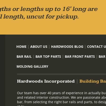
ths or lengths up to 16' long are
l length, uncut for pickup.
HOME
ABOUT US
HARDWOODS BLOG
CONTACT 
BAR RAIL
BAR TOP PARTS
BAR FRONT PARTS
BAR
MOLDING GALLERY
Hardwoods Incorporated
|
Building Ba
Our team has over 40 years of experience in actually bu
and related interior construction. We are passionate ab
bar, from selecting the right bar rails and parts, to de