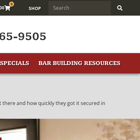
0
.00
SHOP
65-9505
SPECIALS
BAR BUILDING RESOURCES
 there and how quickly they got it secured in