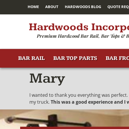
HOME
ABOUT
HARDWOODS BLOG
QUOTE REQ
Hardwoods Incorp
Premium Hardwood Bar Rail, Bar Tops & B
BAR RAIL
BAR TOP PARTS
BAR FR
Mary
I wanted to thank you everything was perfect.
my truck.
This was a good experience and I