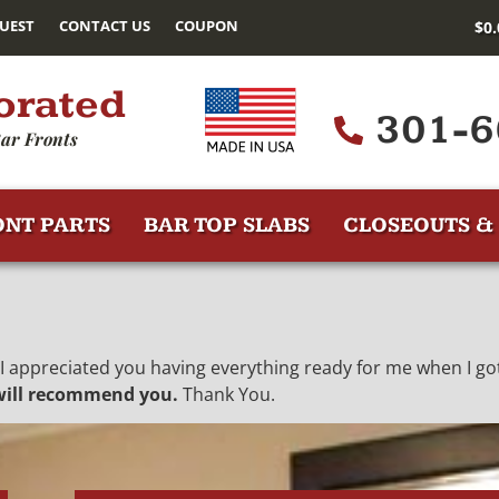
UEST
CONTACT US
COUPON
$
0
orated
301-6
ar Fronts
ONT PARTS
BAR TOP SLABS
CLOSEOUTS & 
 I appreciated you having everything ready for me when I got
 will recommend you.
Thank You.