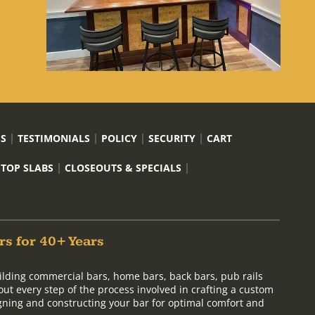
US
TESTIMONIALS
POLICY
SECURITY
CART
 TOP SLABS
CLOSEOUTS & SPECIALS
rs for 40+ Years
ilding commercial bars, home bars, back bars, pub rails
out every step of the process involved in crafting a custom
signing and constructing your bar for optimal comfort and