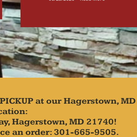
PICKUP at our Hagerstown, MD
cation:
ay, Hagerstown, MD 21740!
place an order: 301-665-9505.