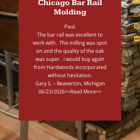
Chicago Bar Rail
Molding
Paul,
The bar rail was excellent to
work with. The milling was spot
on and the quality of the oak
was super. I would buy again
from Hardwoods Incorporated
without hesitation.
Gary S. – Beaverton, Michigan
06/23/2026
>>Read More>>