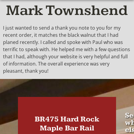
Mark Townshend
I just wanted to send a thank you note to you for my
recent order, it matches the black walnut that I had
planed recently. I called and spoke with Paul who was
terrific to speak with. He helped me with a few questions
that I had, although your website is very helpful and full
of information. The overall experience was very
pleasant, thank you!
Se
BR475 Hard Rock
wh
Maple Bar Rail
el