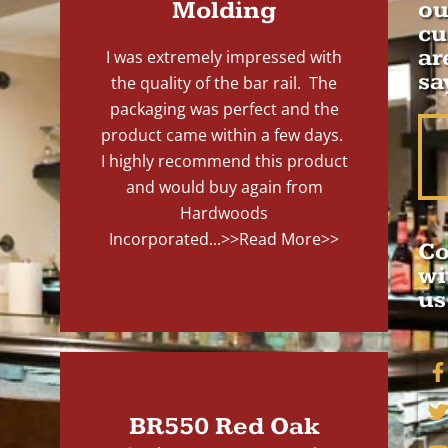
Molding
ou
cu
ar
I was extremely impressed with
sa
the quality of the bar rail. The
packaging was perfect and the
product came within a few days.
I highly recommend this product
and would buy again from
Hardwoods
Incorporated...
>>Read More>>
Co
wi
us
BR550 Red Oak