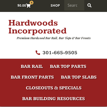
0
$
0.00
SHOP
Hardwoods
Incorporated
Premium Hardwood Bar Rail, Bar Tops & Bar Fronts
301-665-9505
BAR RAIL
BAR TOP PARTS
BAR FRONT PARTS
BAR TOP SLABS
CLOSEOUTS & SPECIALS
BAR BUILDING RESOURCES