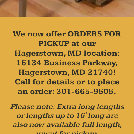
We now offer ORDERS FOR
PICKUP at our
Hagerstown, MD location:
16134 Business Parkway,
Hagerstown, MD 21740!
Call for details or to place
an order: 301-665-9505.
Please note: Extra long lengths
or lengths up to 16' long are
also now available full length,
uncut for pickup.