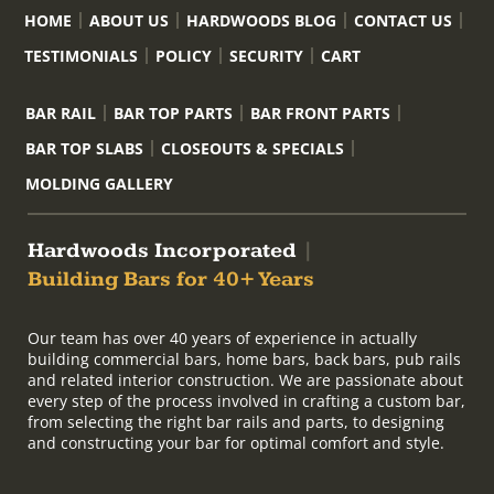
HOME
ABOUT US
HARDWOODS BLOG
CONTACT US
TESTIMONIALS
POLICY
SECURITY
CART
BAR RAIL
BAR TOP PARTS
BAR FRONT PARTS
BAR TOP SLABS
CLOSEOUTS & SPECIALS
MOLDING GALLERY
Hardwoods Incorporated
|
Building Bars for 40+ Years
Our team has over 40 years of experience in actually
building commercial bars, home bars, back bars, pub rails
and related interior construction. We are passionate about
every step of the process involved in crafting a custom bar,
from selecting the right bar rails and parts, to designing
and constructing your bar for optimal comfort and style.