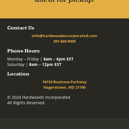
Contact Us
info@hardwoodsincorporated.com
301-665-9505
Phone Hours
Monday – Friday |
8am – 6pm EST
Saturday |
8am – 12pm EST
Location
16134 Business Parkway
Hagerstown, MD 21740
© 2024 Hardwoods Incorporated
All Rights Reserved.