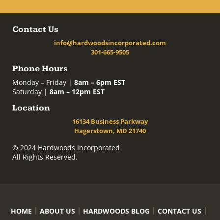
Contact Us
info@hardwoodsincorporated.com
301-665-9505
Phone Hours
Monday – Friday |
8am – 6pm EST
Saturday |
8am – 12pm EST
Location
16134 Business Parkway
Hagerstown, MD 21740
© 2024 Hardwoods Incorporated
All Rights Reserved.
HOME
ABOUT US
HARDWOODS BLOG
CONTACT US