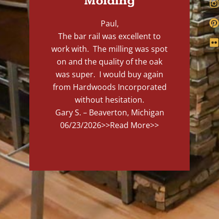
Molding
Paul,
The bar rail was excellent to
work with. The milling was spot
on and the quality of the oak
was super. I would buy again
from Hardwoods Incorporated
without hesitation.
Gary S. – Beaverton, Michigan
06/23/2026
>>Read More>>