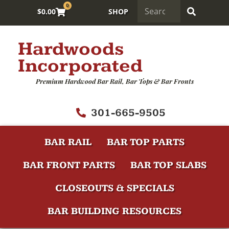
0
$
0.00
SHOP
Hardwoods
Incorporated
Premium Hardwood Bar Rail, Bar Tops & Bar Fronts
301-665-9505
BAR RAIL
BAR TOP PARTS
BAR FRONT PARTS
BAR TOP SLABS
CLOSEOUTS & SPECIALS
BAR BUILDING RESOURCES