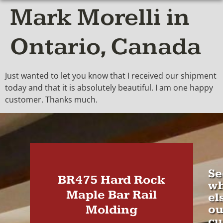
Mark Morelli in
Ontario, Canada
Just wanted to let you know that I received our shipment
today and that it is absolutely beautiful. I am one happy
customer. Thanks much.
Se
BR475 Hard Rock
wh
Maple Bar Rail
el
Molding
ou
cu