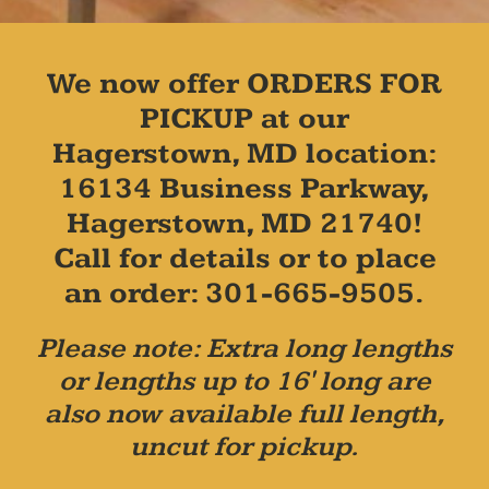
We now offer ORDERS FOR
PICKUP at our
Hagerstown, MD location:
16134 Business Parkway,
Hagerstown, MD 21740!
Call for details or to place
an order: 301-665-9505.
Please note: Extra long lengths
or lengths up to 16' long are
also now available full length,
uncut for pickup.