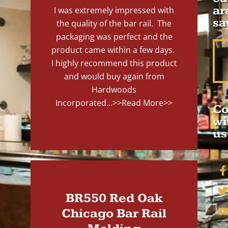
ar
I was extremely impressed with
sa
the quality of the bar rail. The
packaging was perfect and the
product came within a few days.
I highly recommend this product
and would buy again from
Hardwoods
Incorporated...
>>Read More>>
Co
wi
us
BR550 Red Oak
Chicago Bar Rail