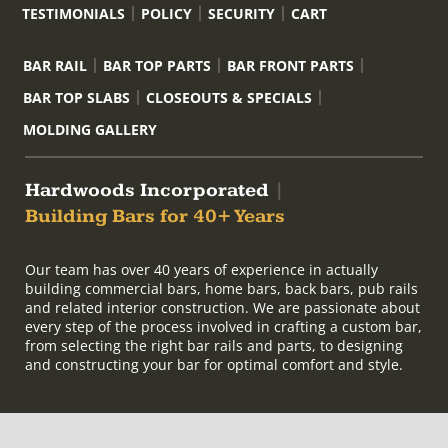
TESTIMONIALS
POLICY
SECURITY
CART
BAR RAIL
BAR TOP PARTS
BAR FRONT PARTS
BAR TOP SLABS
CLOSEOUTS & SPECIALS
MOLDING GALLERY
Hardwoods Incorporated
|
Building Bars for 40+ Years
Our team has over 40 years of experience in actually
building commercial bars, home bars, back bars, pub rails
and related interior construction. We are passionate about
every step of the process involved in crafting a custom bar,
from selecting the right bar rails and parts, to designing
and constructing your bar for optimal comfort and style.