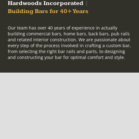
Hardwoods Incorporated
|
Building Bars for 40+ Years
Our team has over 40 years of experience in actually
building commercial bars, home bars, back bars, pub rails
and related interior construction. We are passionate about
every step of the process involved in crafting a custom bar,
from selecting the right bar rails and parts, to designing
and constructing your bar for optimal comfort and style.