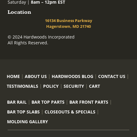
Saturday |
8am – 12pm EST
Location
16134 Business Parkway
Hagerstown, MD 21740
© 2024 Hardwoods Incorporated
All Rights Reserved.
HOME
ABOUT US
HARDWOODS BLOG
CONTACT US
TESTIMONIALS
POLICY
SECURITY
CART
BAR RAIL
BAR TOP PARTS
BAR FRONT PARTS
BAR TOP SLABS
CLOSEOUTS & SPECIALS
MOLDING GALLERY