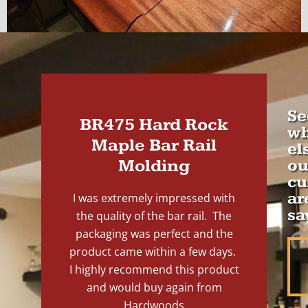
Se
BR475 Hard Rock
wh
Maple Bar Rail
el
Molding
ou
cu
ar
I was extremely impressed with
sa
the quality of the bar rail. The
packaging was perfect and the
product came within a few days.
I highly recommend this product
and would buy again from
Hardwoods