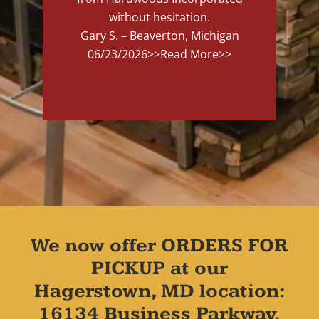
without hesitation.
Gary S. – Beaverton, Michigan
06/23/2026
>>Read More>>
We now offer ORDERS FOR
PICKUP at our
Hagerstown, MD location:
16134 Business Parkway,