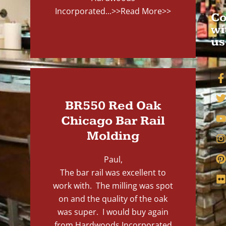
Incorporated...
>>Read More>>
Co
wi
us
BR550 Red Oak
Chicago Bar Rail
Molding
Paul,
The bar rail was excellent to
work with. The milling was spot
on and the quality of the oak
was super. I would buy again
from Hardwoods Incorporated