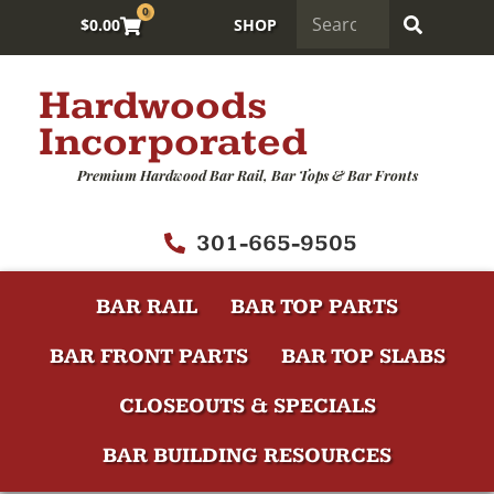
0
$
0.00
SHOP
Hardwoods
Incorporated
Premium Hardwood Bar Rail, Bar Tops & Bar Fronts
301-665-9505
BAR RAIL
BAR TOP PARTS
BAR FRONT PARTS
BAR TOP SLABS
CLOSEOUTS & SPECIALS
BAR BUILDING RESOURCES