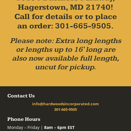
Hagerstown, MD 21740!
Call for details or to place
an order: 301-665-9505.
Please note: Extra long lengths
or lengths up to 16' long are
also now available full length,
uncut for pickup.
Contact Us
info@hardwoodsincorporated.com
301-665-9505
Phone Hours
Monday – Friday |
8am – 6pm EST