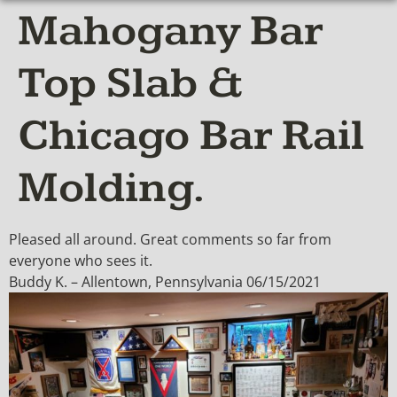
Mahogany Bar
Top Slab &
Chicago Bar Rail
Molding.
Pleased all around. Great comments so far from
everyone who sees it.
Buddy K. – Allentown, Pennsylvania 06/15/2021