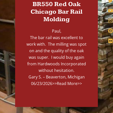
BR550 Red Oak
Chicago Bar Rail
Molding
Paul,
The bar rail was excellent to
work with. The milling was spot
on and the quality of the oak
was super. I would buy again
from Hardwoods Incorporated
without hesitation.
Gary S. – Beaverton, Michigan
06/23/2026
>>Read More>>