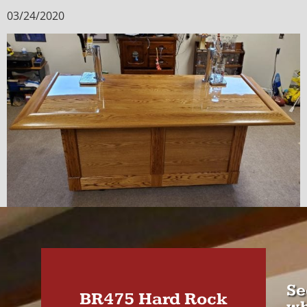
03/24/2020
Se
BR475 Hard Rock