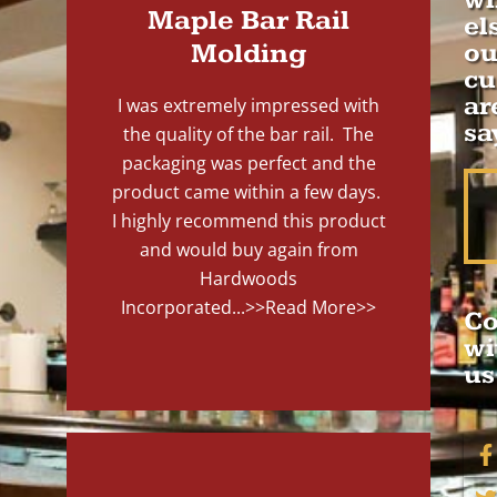
wh
Maple Bar Rail
el
Molding
ou
cu
ar
I was extremely impressed with
sa
the quality of the bar rail. The
packaging was perfect and the
product came within a few days.
I highly recommend this product
and would buy again from
Hardwoods
Incorporated...
>>Read More>>
Co
wi
us