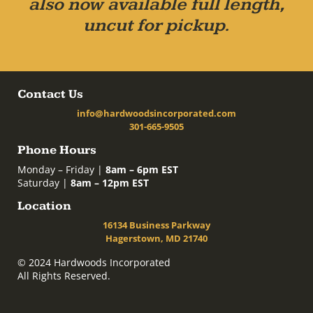
also now available full length,
uncut for pickup.
Contact Us
info@hardwoodsincorporated.com
301-665-9505
Phone Hours
Monday – Friday |
8am – 6pm EST
Saturday |
8am – 12pm EST
Location
16134 Business Parkway
Hagerstown, MD 21740
© 2024 Hardwoods Incorporated
All Rights Reserved.