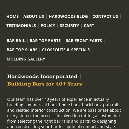
HOME
ABOUT US
HARDWOODS BLOG
CONTACT US
TESTIMONIALS
POLICY
SECURITY
CART
BAR RAIL
BAR TOP PARTS
BAR FRONT PARTS
BAR TOP SLABS
CLOSEOUTS & SPECIALS
MOLDING GALLERY
Hardwoods Incorporated
|
Building Bars for 40+ Years
Our team has over 40 years of experience in actually
building commercial bars, home bars, back bars, pub rails
and related interior construction. We are passionate about
every step of the process involved in crafting a custom bar,
from selecting the right bar rails and parts, to designing
and constructing your bar for optimal comfort and style.