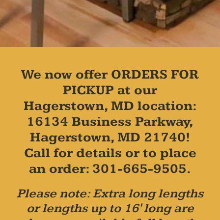
We now offer ORDERS FOR
PICKUP at our
Hagerstown, MD location:
16134 Business Parkway,
Hagerstown, MD 21740!
Call for details or to place
an order: 301-665-9505.
Please note: Extra long lengths
or lengths up to 16' long are