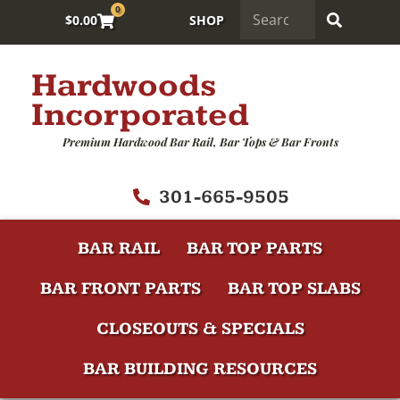
0
$
0.00
SHOP
Hardwoods
Incorporated
Premium Hardwood Bar Rail, Bar Tops & Bar Fronts
301-665-9505
BAR RAIL
BAR TOP PARTS
BAR FRONT PARTS
BAR TOP SLABS
CLOSEOUTS & SPECIALS
BAR BUILDING RESOURCES