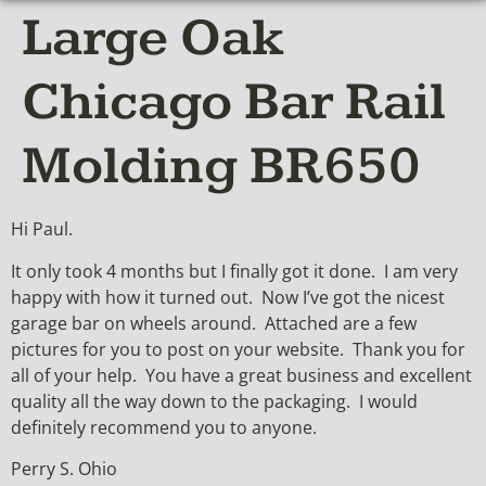
Large Oak
Chicago Bar Rail
Molding BR650
Hi Paul.
It only took 4 months but I finally got it done. I am very
happy with how it turned out. Now I’ve got the nicest
garage bar on wheels around. Attached are a few
pictures for you to post on your website. Thank you for
all of your help. You have a great business and excellent
quality all the way down to the packaging. I would
definitely recommend you to anyone.
Perry S. Ohio