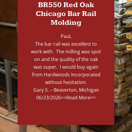
BR550 Red Oak
Chicago Bar Rail
Molding
Paul,
The bar rail was excellent to
work with. The milling was spot
on and the quality of the oak
was super. I would buy again
from Hardwoods Incorporated
without hesitation.
Gary S. – Beaverton, Michigan
06/23/2026
>>Read More>>