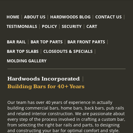
HOME
ABOUT US
HARDWOODS BLOG
CONTACT US
TESTIMONIALS
POLICY
SECURITY
CART
BAR RAIL
BAR TOP PARTS
BAR FRONT PARTS
BAR TOP SLABS
CLOSEOUTS & SPECIALS
MOLDING GALLERY
Hardwoods Incorporated
|
Building Bars for 40+ Years
Our team has over 40 years of experience in actually
building commercial bars, home bars, back bars, pub rails
and related interior construction. We are passionate about
every step of the process involved in crafting a custom bar,
from selecting the right bar rails and parts, to designing
and constructing your bar for optimal comfort and style.