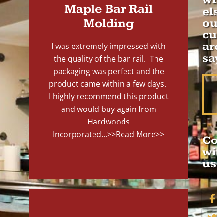
wh
Maple Bar Rail
el
Molding
ou
cu
ar
I was extremely impressed with
sa
the quality of the bar rail. The
packaging was perfect and the
product came within a few days.
I highly recommend this product
and would buy again from
Hardwoods
Incorporated...
>>Read More>>
Co
wi
us