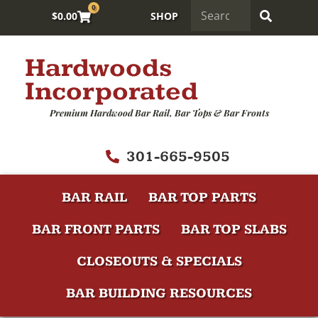
0
$
0.00
SHOP
Hardwoods
Incorporated
Premium Hardwood Bar Rail, Bar Tops & Bar Fronts
301-665-9505
BAR RAIL
BAR TOP PARTS
BAR FRONT PARTS
BAR TOP SLABS
CLOSEOUTS & SPECIALS
BAR BUILDING RESOURCES