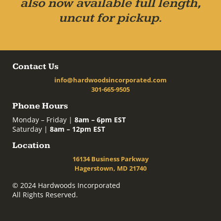
also now available full length,
uncut for pickup.
Contact Us
info@hardwoodsincorporated.com
301-665-9505
Phone Hours
Monday – Friday |
8am – 6pm EST
Saturday |
8am – 12pm EST
Location
16134 Business Parkway
Hagerstown, MD 21740
© 2024 Hardwoods Incorporated
All Rights Reserved.