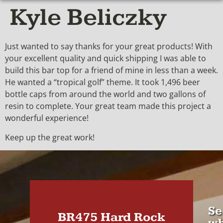
Kyle Beliczky
Just wanted to say thanks for your great products! With
your excellent quality and quick shipping I was able to
build this bar top for a friend of mine in less than a week.
He wanted a “tropical golf” theme. It took 1,496 beer
bottle caps from around the world and two gallons of
resin to complete. Your great team made this project a
wonderful experience!
Keep up the great work!
Se
BR475 Hard Rock