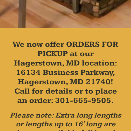
We now offer ORDERS FOR
PICKUP at our
Hagerstown, MD location:
16134 Business Parkway,
Hagerstown, MD 21740!
Call for details or to place
an order: 301-665-9505.
Please note: Extra long lengths
or lengths up to 16' long are