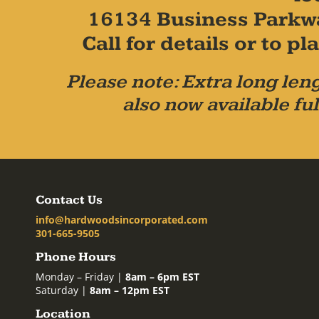
16134 Business Parkw
Call for details or to 
Please note: Extra long leng
also now available ful
Contact Us
info@hardwoodsincorporated.com
301-665-9505
Phone Hours
Monday – Friday |
8am – 6pm EST
Saturday |
8am – 12pm EST
Location