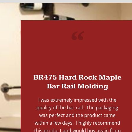
"
BR475 Hard Rock Maple
Bar Rail Molding
I was extremely impressed with the
quality of the bar rail. The packaging
was perfect and the product came
within a few days. I highly recommend
this product and would buy again from