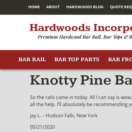
HOME
ABOUT
HARDWOODS BLOG
QUOTE REQ
Hardwoods Incorp
Premium Hardwood Bar Rail, Bar Tops & B
BAR RAIL
BAR TOP PARTS
BAR FR
Knotty Pine B
So the rails came in today. All I can say is w
all the help. I’ll absolutely be recommending 
Jay L. – Hudson Falls, New York
05/21/2020