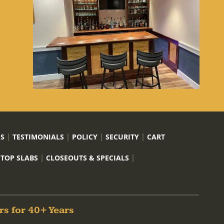
US
TESTIMONIALS
POLICY
SECURITY
CART
 TOP SLABS
CLOSEOUTS & SPECIALS
rs for 40+ Years