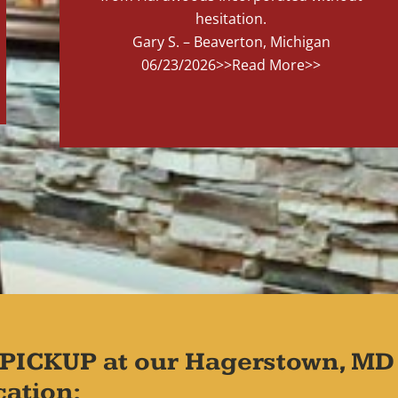
hesitation.
Gary S. – Beaverton, Michigan
06/23/2026
>>Read More>>
PICKUP at our Hagerstown, MD
cation: