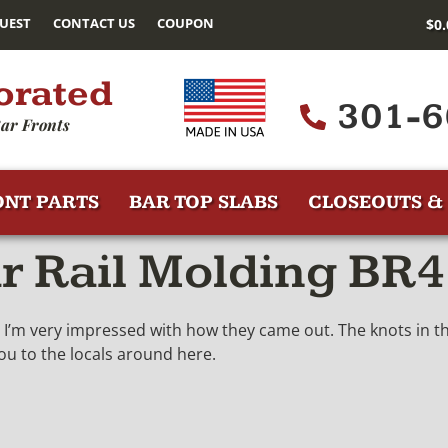
UEST
CONTACT US
COUPON
$
0
orated
301-6
ar Fronts
ONT PARTS
BAR TOP SLABS
CLOSEOUTS & 
ar Rail Molding BR
ow. I’m very impressed with how they came out. The knots in 
you to the locals around here.