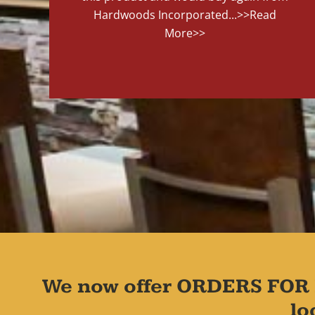
Hardwoods Incorporated...
>>Read
More>>
We now offer ORDERS FOR 
lo