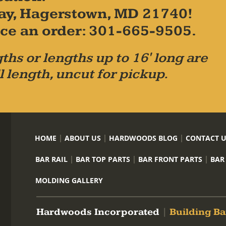
ay, Hagerstown, MD 21740!
place an order: 301-665-9505.
ths or lengths up to 16' long are
l length, uncut for pickup.
HOME
ABOUT US
HARDWOODS BLOG
CONTACT 
BAR RAIL
BAR TOP PARTS
BAR FRONT PARTS
BAR
MOLDING GALLERY
Hardwoods Incorporated
|
Building Ba