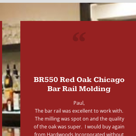
"
BR550 Red Oak Chicago
Bar Rail Molding
Paul,
The bar rail was excellent to work with.
The milling was spot on and the quality
of the oak was super. I would buy again
from Hardwoods Incorporated without