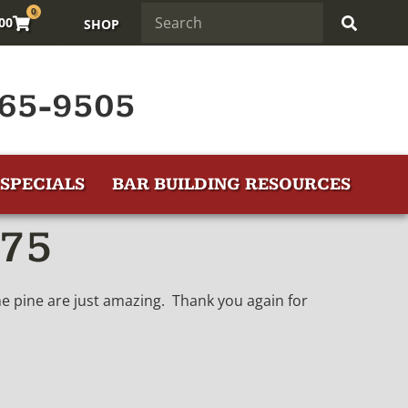
0
.00
SHOP
65-9505
SPECIALS
BAR BUILDING RESOURCES
475
the pine are just amazing. Thank you again for