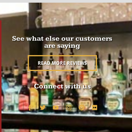
See what else our customers
are saying
READ MORE REVIEWS
Connect with us