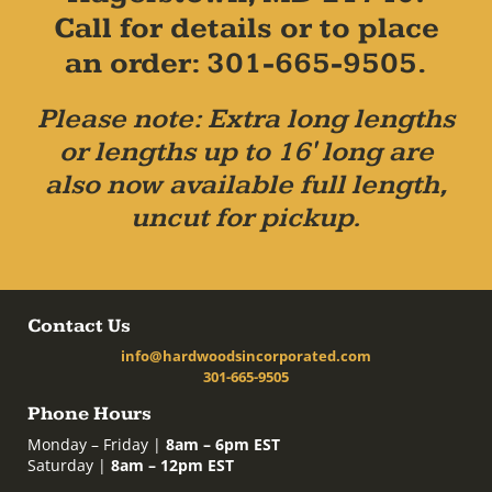
Call for details or to place
an order: 301-665-9505.
Please note: Extra long lengths
or lengths up to 16' long are
also now available full length,
uncut for pickup.
Contact Us
info@hardwoodsincorporated.com
301-665-9505
Phone Hours
Monday – Friday |
8am – 6pm EST
Saturday |
8am – 12pm EST