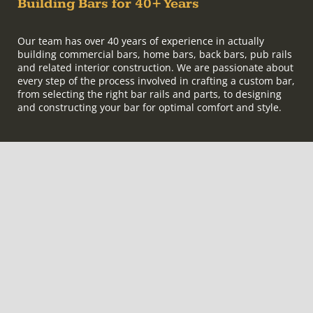
Building Bars for 40+ Years
Our team has over 40 years of experience in actually
building commercial bars, home bars, back bars, pub rails
and related interior construction. We are passionate about
every step of the process involved in crafting a custom bar,
from selecting the right bar rails and parts, to designing
and constructing your bar for optimal comfort and style.