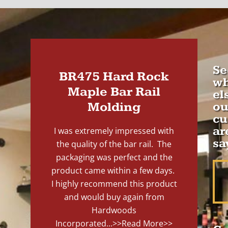
Se
BR475 Hard Rock
wh
Maple Bar Rail
el
Molding
ou
cu
ar
I was extremely impressed with
sa
the quality of the bar rail. The
packaging was perfect and the
product came within a few days.
I highly recommend this product
and would buy again from
Hardwoods
Incorporated...
>>Read More>>