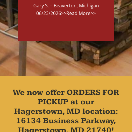
Gary S. – Beaverton, Michigan
06/23/2026
>>Read More>>
We now offer ORDERS FOR
PICKUP at our
Hagerstown, MD location:
16134 Business Parkway,
Hagerstown, MD 21740!