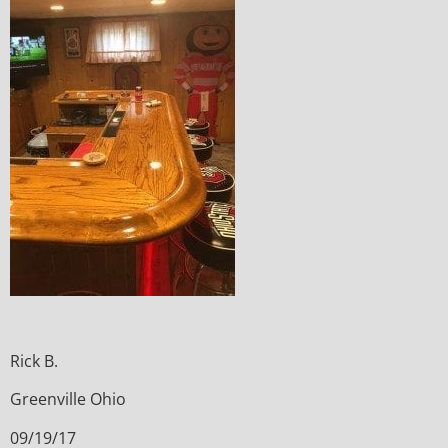
Rick B.
Greenville Ohio
09/19/17