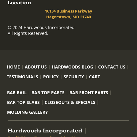
Location
16134 Business Parkway
Hagerstown, MD 21740
© 2024 Hardwoods Incorporated
All Rights Reserved.
HOME
ABOUT US
HARDWOODS BLOG
CONTACT US
TESTIMONIALS
POLICY
SECURITY
CART
BAR RAIL
BAR TOP PARTS
BAR FRONT PARTS
BAR TOP SLABS
CLOSEOUTS & SPECIALS
MOLDING GALLERY
Hardwoods Incorporated
|