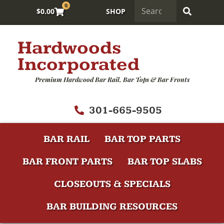
0
$
0.00
SHOP
Hardwoods
Incorporated
Premium Hardwood Bar Rail, Bar Tops & Bar Fronts
301-665-9505
BAR RAIL
BAR TOP PARTS
BAR FRONT PARTS
BAR TOP SLABS
CLOSEOUTS & SPECIALS
BAR BUILDING RESOURCES