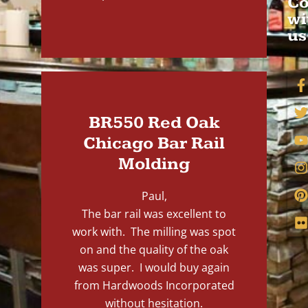
Co
wi
us
BR550 Red Oak
Chicago Bar Rail
Molding
Paul,
The bar rail was excellent to
work with. The milling was spot
on and the quality of the oak
was super. I would buy again
from Hardwoods Incorporated
without hesitation.