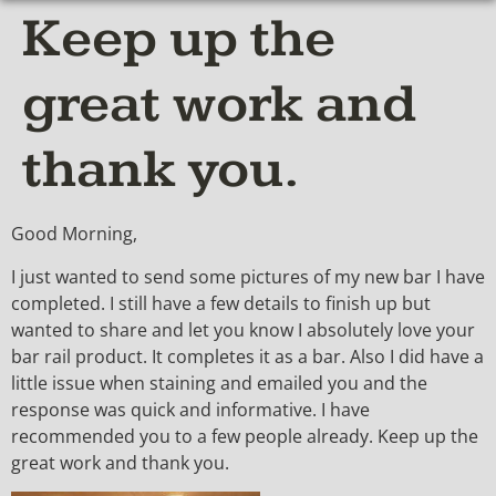
Keep up the
great work and
thank you.
Good Morning,
I just wanted to send some pictures of my new bar I have
completed. I still have a few details to finish up but
wanted to share and let you know I absolutely love your
bar rail product. It completes it as a bar. Also I did have a
little issue when staining and emailed you and the
response was quick and informative. I have
recommended you to a few people already. Keep up the
great work and thank you.