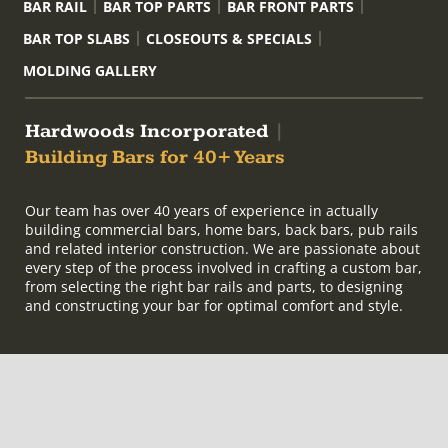
BAR RAIL
BAR TOP PARTS
BAR FRONT PARTS
BAR TOP SLABS
CLOSEOUTS & SPECIALS
MOLDING GALLERY
Hardwoods Incorporated
|
Building Bars for 40+ Years
Our team has over 40 years of experience in actually
building commercial bars, home bars, back bars, pub rails
and related interior construction. We are passionate about
every step of the process involved in crafting a custom bar,
from selecting the right bar rails and parts, to designing
and constructing your bar for optimal comfort and style.