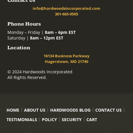
Contact Us
info@hardwoodsincorporated.com
301-665-9505
Phone Hours
Monday – Friday |
8am – 6pm EST
Saturday |
8am – 12pm EST
Location
16134 Business Parkway
Hagerstown, MD 21740
© 2024 Hardwoods Incorporated
All Rights Reserved.
HOME
ABOUT US
HARDWOODS BLOG
CONTACT US
TESTIMONIALS
POLICY
SECURITY
CART