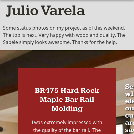
Julio Varela
Some status photos on my project as of this weekend.
The top is next. Very happy with wood and quality. The
Sapele simply looks awesome. Thanks for the help.
Se
BR475 Hard Rock
wh
Maple Bar Rail
el
Molding
ou
cu
ar
I was extremely impressed with
sa
the quality of the bar rail. The