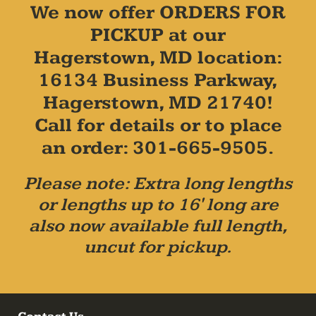
We now offer ORDERS FOR
PICKUP at our
Hagerstown, MD location:
16134 Business Parkway,
Hagerstown, MD 21740!
Call for details or to place
an order: 301-665-9505.
Please note: Extra long lengths
or lengths up to 16' long are
also now available full length,
uncut for pickup.