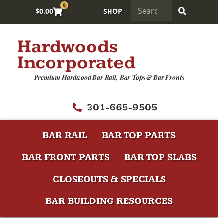
0
$
0.00
SHOP
Hardwoods
Incorporated
Premium Hardwood Bar Rail, Bar Tops & Bar Fronts
301-665-9505
BAR RAIL
BAR TOP PARTS
BAR FRONT PARTS
BAR TOP SLABS
CLOSEOUTS & SPECIALS
BAR BUILDING RESOURCES