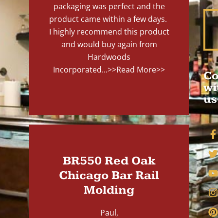
packaging was perfect and the
product came within a few days.
I highly recommend this product
and would buy again from
Hardwoods
Incorporated...
>>Read More>>
Co
wi
us
BR550 Red Oak
Chicago Bar Rail
Molding
Paul,