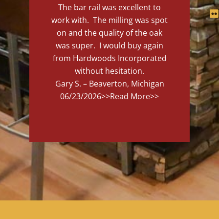
The bar rail was excellent to
work with. The milling was spot
on and the quality of the oak
was super. I would buy again
from Hardwoods Incorporated
without hesitation.
Gary S. – Beaverton, Michigan
06/23/2026
>>Read More>>