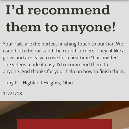
I’d recommend
them to anyone!
Your rails are the perfect finishing touch to our bar. We
used both the rails and the round corners. They fit like a
glove and are easy to use for a first time “bar builder”.
The videos made it easy. I’d recommend them to
anyone. And thanks for your help on how to finish them.
Tony F. – Highland Heights, Ohio
11/21/18