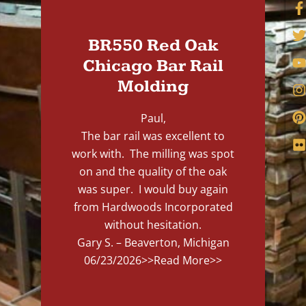
BR550 Red Oak
Chicago Bar Rail
Molding
Paul,
The bar rail was excellent to
work with. The milling was spot
on and the quality of the oak
was super. I would buy again
from Hardwoods Incorporated
without hesitation.
Gary S. – Beaverton, Michigan
06/23/2026
>>Read More>>