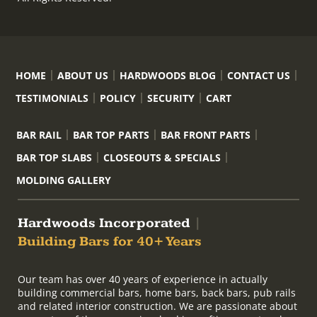
HOME
ABOUT US
HARDWOODS BLOG
CONTACT US
TESTIMONIALS
POLICY
SECURITY
CART
BAR RAIL
BAR TOP PARTS
BAR FRONT PARTS
BAR TOP SLABS
CLOSEOUTS & SPECIALS
MOLDING GALLERY
Hardwoods Incorporated
|
Building Bars for 40+ Years
Our team has over 40 years of experience in actually
building commercial bars, home bars, back bars, pub rails
and related interior construction. We are passionate about