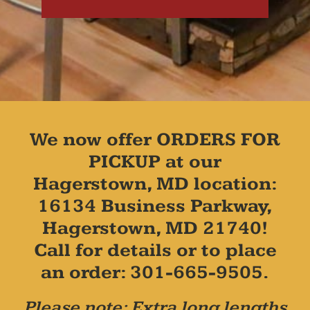
We now offer ORDERS FOR
PICKUP at our
Hagerstown, MD location:
16134 Business Parkway,
Hagerstown, MD 21740!
Call for details or to place
an order: 301-665-9505.
Please note: Extra long lengths