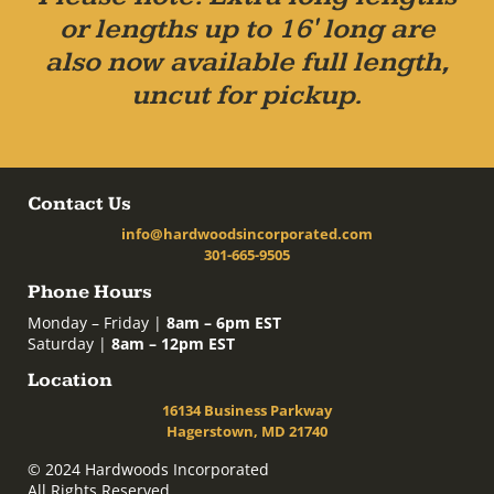
or lengths up to 16' long are
also now available full length,
uncut for pickup.
Contact Us
info@hardwoodsincorporated.com
301-665-9505
Phone Hours
Monday – Friday |
8am – 6pm EST
Saturday |
8am – 12pm EST
Location
16134 Business Parkway
Hagerstown, MD 21740
© 2024 Hardwoods Incorporated
All Rights Reserved.