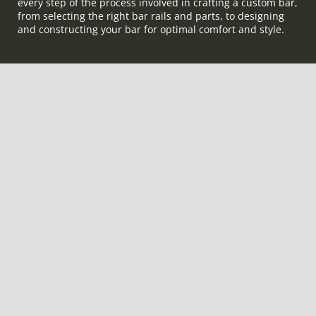
every step of the process involved in crafting a custom bar,
from selecting the right bar rails and parts, to designing
and constructing your bar for optimal comfort and style.