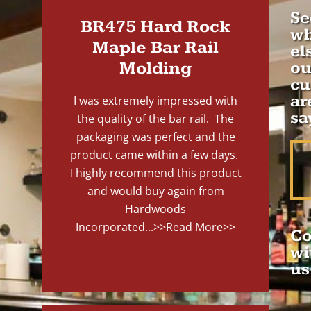
Se
BR475 Hard Rock
wh
Maple Bar Rail
el
Molding
ou
cu
ar
I was extremely impressed with
sa
the quality of the bar rail. The
packaging was perfect and the
product came within a few days.
I highly recommend this product
and would buy again from
Hardwoods
Incorporated...
>>Read More>>
Co
wi
us