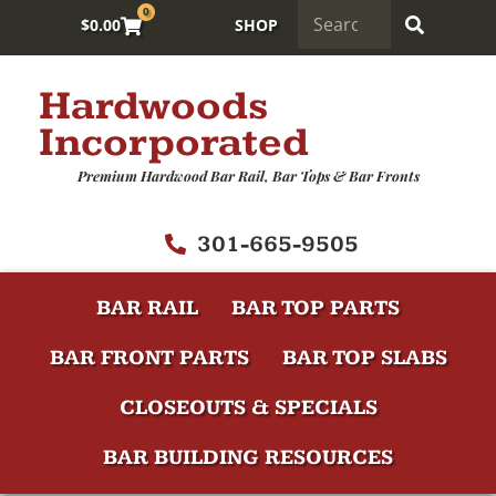
0
$
0.00
SHOP
Hardwoods
Incorporated
Premium Hardwood Bar Rail, Bar Tops & Bar Fronts
301-665-9505
BAR RAIL
BAR TOP PARTS
BAR FRONT PARTS
BAR TOP SLABS
CLOSEOUTS & SPECIALS
BAR BUILDING RESOURCES