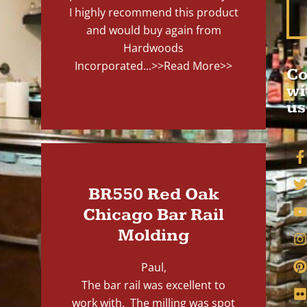
I highly recommend this product
and would buy again from
Hardwoods
Incorporated...
>>Read More>>
Co
wi
us
BR550 Red Oak
Chicago Bar Rail
Molding
Paul,
The bar rail was excellent to
work with. The milling was spot