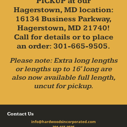
PICKUP at our
Hagerstown, MD location:
16134 Business Parkway,
Hagerstown, MD 21740!
Call for details or to place
an order: 301-665-9505.
Please note: Extra long lengths
or lengths up to 16' long are
also now available full length,
uncut for pickup.
Contact Us
info@hardwoodsincorporated.com
301-665-9505