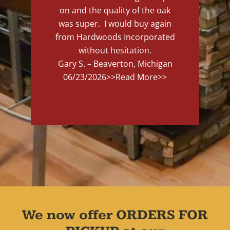
on and the quality of the oak
was super. I would buy again
from Hardwoods Incorporated
without hesitation.
Gary S. – Beaverton, Michigan
06/23/2026
>>Read More>>
We now offer ORDERS FOR