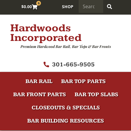
0
$
0.00
SHOP
Hardwoods
Incorporated
Premium Hardwood Bar Rail, Bar Tops & Bar Fronts
301-665-9505
BAR RAIL
BAR TOP PARTS
BAR FRONT PARTS
BAR TOP SLABS
CLOSEOUTS & SPECIALS
BAR BUILDING RESOURCES