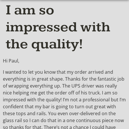
I am so
impressed with
the quality!
Hi Paul,
I wanted to let you know that my order arrived and
everything is in great shape. Thanks for the fantastic job
of wrapping everything up. The UPS driver was really
nice helping me get the order off of his truck. I am so
impressed with the quality! I’m not a professional but I’m
confident that my bar is going to turn out great with
these tops and rails. You even over-delivered on the
glass rail so I can do that in a one continuous piece now
so thanks for that. There’s not a chance I could have