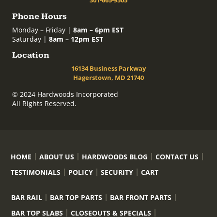
Phone Hours
Monday – Friday |
8am – 6pm EST
Saturday |
8am – 12pm EST
Location
16134 Business Parkway
Hagerstown, MD 21740
© 2024 Hardwoods Incorporated
All Rights Reserved.
HOME
ABOUT US
HARDWOODS BLOG
CONTACT US
TESTIMONIALS
POLICY
SECURITY
CART
BAR RAIL
BAR TOP PARTS
BAR FRONT PARTS
BAR TOP SLABS
CLOSEOUTS & SPECIALS