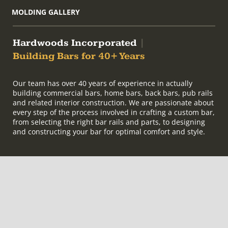
MOLDING GALLERY
Hardwoods Incorporated
|
Building Bars for 40+ Years
Our team has over 40 years of experience in actually
building commercial bars, home bars, back bars, pub rails
and related interior construction. We are passionate about
every step of the process involved in crafting a custom bar,
from selecting the right bar rails and parts, to designing
and constructing your bar for optimal comfort and style.