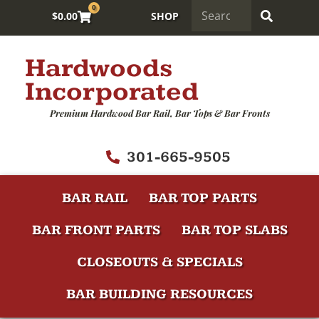
0
$
0.00
SHOP
Hardwoods
Incorporated
Premium Hardwood Bar Rail, Bar Tops & Bar Fronts
301-665-9505
BAR RAIL
BAR TOP PARTS
BAR FRONT PARTS
BAR TOP SLABS
CLOSEOUTS & SPECIALS
BAR BUILDING RESOURCES