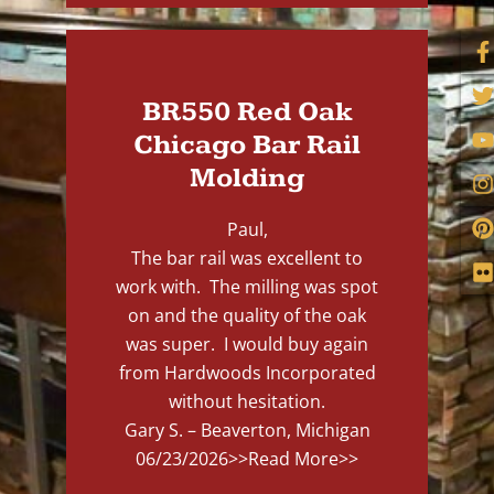
BR550 Red Oak
Chicago Bar Rail
Molding
Paul,
The bar rail was excellent to
work with. The milling was spot
on and the quality of the oak
was super. I would buy again
from Hardwoods Incorporated
without hesitation.
Gary S. – Beaverton, Michigan
06/23/2026
>>Read More>>