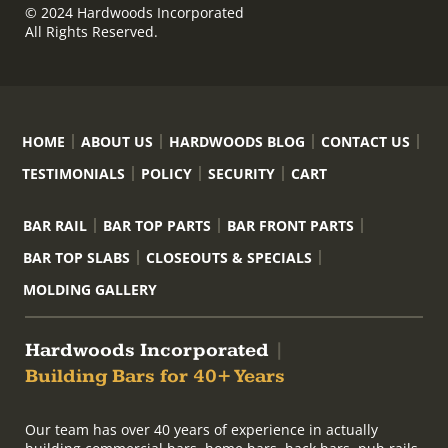
© 2024 Hardwoods Incorporated
All Rights Reserved.
HOME
ABOUT US
HARDWOODS BLOG
CONTACT US
TESTIMONIALS
POLICY
SECURITY
CART
BAR RAIL
BAR TOP PARTS
BAR FRONT PARTS
BAR TOP SLABS
CLOSEOUTS & SPECIALS
MOLDING GALLERY
Hardwoods Incorporated
|
Building Bars for 40+ Years
Our team has over 40 years of experience in actually