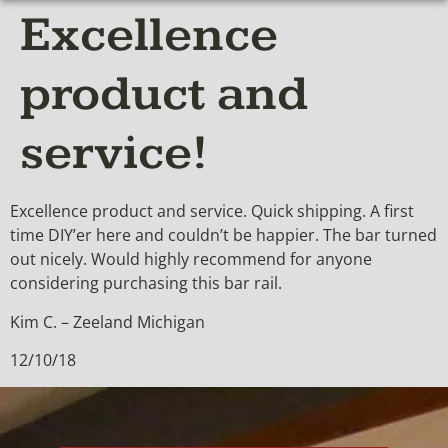
Excellence
product and
service!
Excellence product and service. Quick shipping. A first
time DIY’er here and couldn’t be happier. The bar turned
out nicely. Would highly recommend for anyone
considering purchasing this bar rail.
Kim C. – Zeeland Michigan
12/10/18