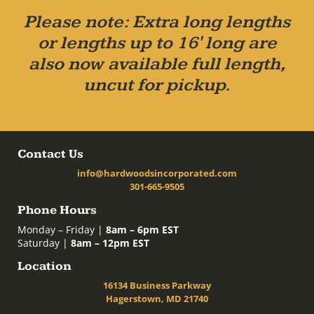
Please note: Extra long lengths
or lengths up to 16' long are
also now available full length,
uncut for pickup.
Contact Us
info@hardwoodsincorporated.com
301-665-9505
Phone Hours
Monday – Friday |
8am – 6pm EST
Saturday |
8am – 12pm EST
Location
16134 Business Parkway
Hagerstown, MD 21740