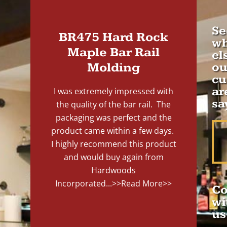
Se
BR475 Hard Rock
wh
Maple Bar Rail
el
Molding
ou
cu
ar
I was extremely impressed with
sa
the quality of the bar rail. The
packaging was perfect and the
product came within a few days.
I highly recommend this product
and would buy again from
Hardwoods
Incorporated...
>>Read More>>
Co
wi
us