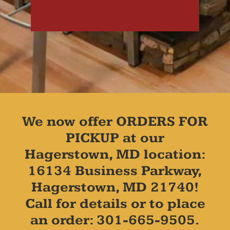
We now offer ORDERS FOR
PICKUP at our
Hagerstown, MD location:
16134 Business Parkway,
Hagerstown, MD 21740!
Call for details or to place
an order: 301-665-9505.