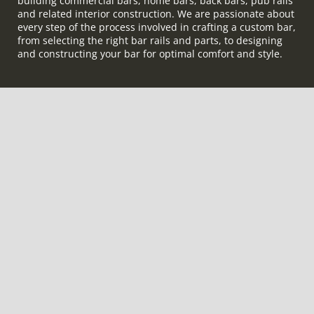
building commercial bars, home bars, back bars, pub rails
and related interior construction. We are passionate about
every step of the process involved in crafting a custom bar,
from selecting the right bar rails and parts, to designing
and constructing your bar for optimal comfort and style.