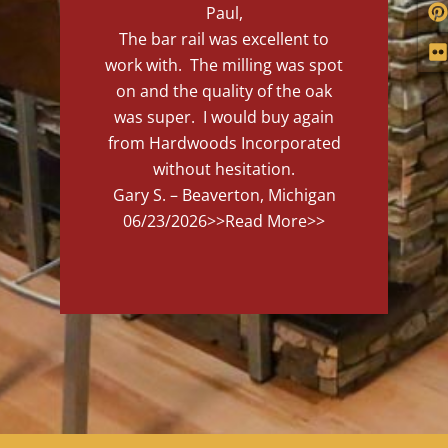
Paul,
The bar rail was excellent to
work with. The milling was spot
on and the quality of the oak
was super. I would buy again
from Hardwoods Incorporated
without hesitation.
Gary S. – Beaverton, Michigan
06/23/2026
>>Read More>>