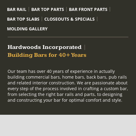
BAR RAIL
BAR TOP PARTS
BAR FRONT PARTS
BAR TOP SLABS
CLOSEOUTS & SPECIALS
MOLDING GALLERY
Hardwoods Incorporated
|
Building Bars for 40+ Years
Our team has over 40 years of experience in actually
building commercial bars, home bars, back bars, pub rails
and related interior construction. We are passionate about
every step of the process involved in crafting a custom bar,
from selecting the right bar rails and parts, to designing
and constructing your bar for optimal comfort and style.