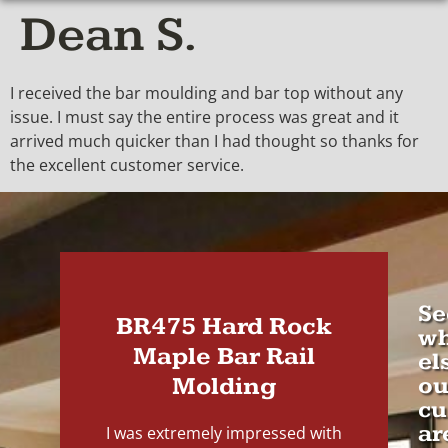
Dean S.
I received the bar moulding and bar top without any
issue. I must say the entire process was great and it
arrived much quicker than I had thought so thanks for
the excellent customer service.
Se
BR475 Hard Rock
wh
Maple Bar Rail
el
Molding
ou
cu
ar
I was extremely impressed with