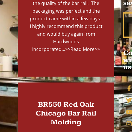
sa
the quality of the bar rail. The
packaging was perfect and the
product came within a few days.
I highly recommend this product
and would buy again from
Hardwoods
Incorporated...
>>Read More>>
Co
wi
us
BR550 Red Oak
Chicago Bar Rail
Molding