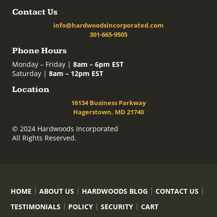
Contact Us
info@hardwoodsincorporated.com
301-665-9505
Phone Hours
Monday – Friday |
8am – 6pm EST
Saturday |
8am – 12pm EST
Location
16134 Business Parkway
Hagerstown, MD 21740
© 2024 Hardwoods Incorporated
All Rights Reserved.
HOME
ABOUT US
HARDWOODS BLOG
CONTACT US
TESTIMONIALS
POLICY
SECURITY
CART