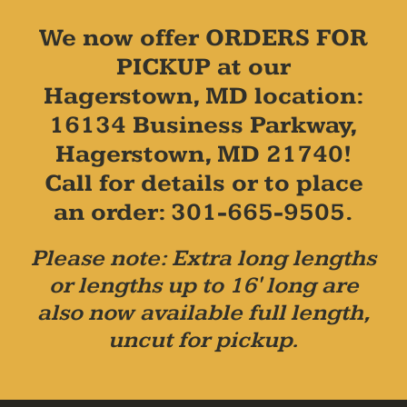
We now offer ORDERS FOR
PICKUP at our
Hagerstown, MD location:
16134 Business Parkway,
Hagerstown, MD 21740!
Call for details or to place
an order: 301-665-9505.
Please note: Extra long lengths
or lengths up to 16' long are
also now available full length,
uncut for pickup.