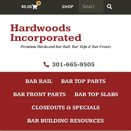
0
$
0.00
SHOP
Hardwoods
Incorporated
Premium Hardwood Bar Rail, Bar Tops & Bar Fronts
301-665-9505
BAR RAIL
BAR TOP PARTS
BAR FRONT PARTS
BAR TOP SLABS
CLOSEOUTS & SPECIALS
BAR BUILDING RESOURCES