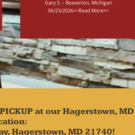
Gary S. – Beaverton, Michigan
06/23/2026
>>Read More>>
PICKUP at our Hagerstown, MD
cation:
ay, Hagerstown, MD 21740!