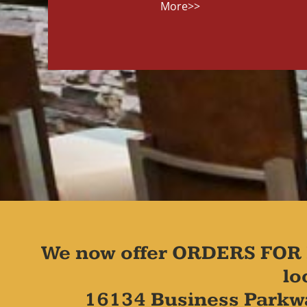
More>>
We now offer ORDERS FOR 
lo
16134 Business Parkw