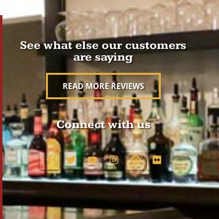
See what else our customers
are saying
READ MORE REVIEWS
Connect with us