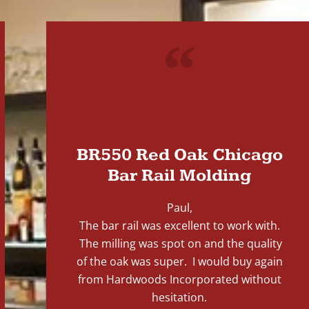
"
BR550 Red Oak Chicago
Bar Rail Molding
Paul,
The bar rail was excellent to work with.
The milling was spot on and the quality
of the oak was super. I would buy again
from Hardwoods Incorporated without
hesitation.