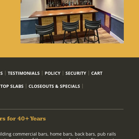
US
TESTIMONIALS
POLICY
SECURITY
CART
 TOP SLABS
CLOSEOUTS & SPECIALS
rs for 40+ Years
ilding commercial bars, home bars, back bars, pub rails