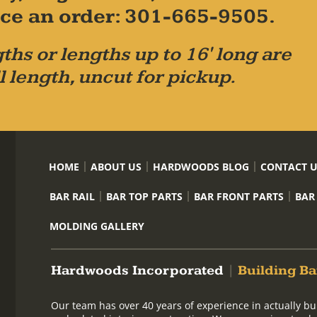
place an order: 301-665-9505.
ths or lengths up to 16' long are
l length, uncut for pickup.
HOME
ABOUT US
HARDWOODS BLOG
CONTACT 
BAR RAIL
BAR TOP PARTS
BAR FRONT PARTS
BAR
MOLDING GALLERY
Hardwoods Incorporated
|
Building Ba
Our team has over 40 years of experience in actually bu