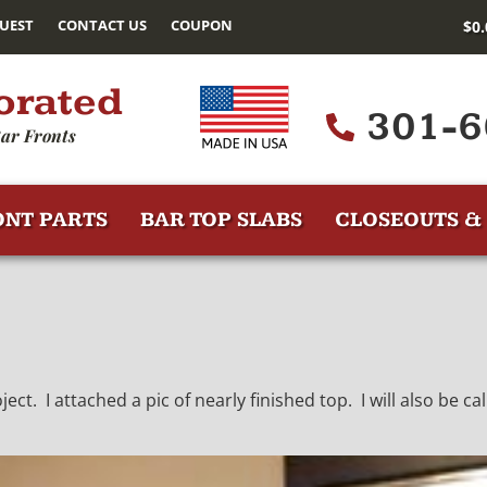
UEST
CONTACT US
COUPON
$
0
orated
301-6
ar Fronts
ONT PARTS
BAR TOP SLABS
CLOSEOUTS & 
t. I attached a pic of nearly finished top. I will also be calli