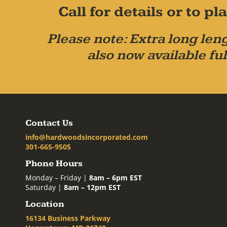
Call for details or to 
Please note: Extra long leng
also now available ful
Contact Us
info@hardwoodsincorporated.com
301-665-9505
Phone Hours
Monday – Friday |
8am – 6pm EST
Saturday |
8am – 12pm EST
Location
16134 Business Parkway