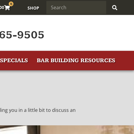
0
.00
SHOP
65-9505
SPECIALS
BAR BUILDING RESOURCES
ng you in a little bit to discuss an