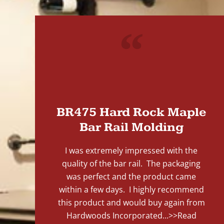
"
BR475 Hard Rock Maple
Bar Rail Molding
I was extremely impressed with the
quality of the bar rail. The packaging
was perfect and the product came
within a few days. I highly recommend
this product and would buy again from
Hardwoods Incorporated...
>>Read