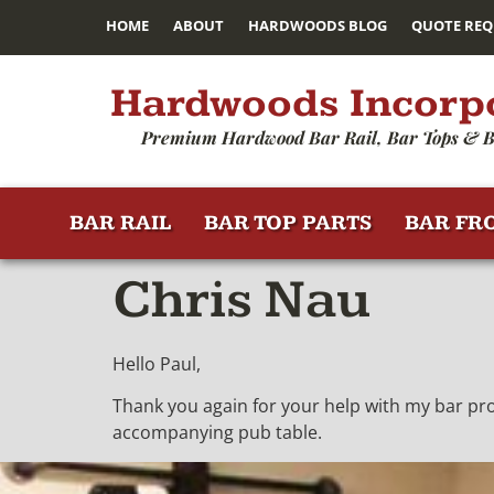
HOME
ABOUT
HARDWOODS BLOG
QUOTE REQ
Hardwoods Incorp
Premium Hardwood Bar Rail, Bar Tops & B
BAR RAIL
BAR TOP PARTS
BAR FR
Chris Nau
Hello Paul,
Thank you again for your help with my bar projec
accompanying pub table.