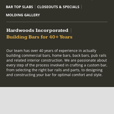
BAR TOP SLABS
CLOSEOUTS & SPECIALS
MOLDING GALLERY
Hardwoods Incorporated
|
Building Bars for 40+ Years
Our team has over 40 years of experience in actually
building commercial bars, home bars, back bars, pub rails
and related interior construction. We are passionate about
every step of the process involved in crafting a custom bar,
from selecting the right bar rails and parts, to designing
and constructing your bar for optimal comfort and style.