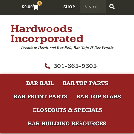
0
$
0.00
SHOP
Hardwoods
Incorporated
Premium Hardwood Bar Rail, Bar Tops & Bar Fronts
301-665-9505
BAR RAIL
BAR TOP PARTS
BAR FRONT PARTS
BAR TOP SLABS
CLOSEOUTS & SPECIALS
BAR BUILDING RESOURCES