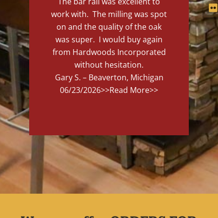
The bar rail was excellent to
work with. The milling was spot
on and the quality of the oak
was super. I would buy again
from Hardwoods Incorporated
without hesitation.
Gary S. – Beaverton, Michigan
06/23/2026
>>Read More>>