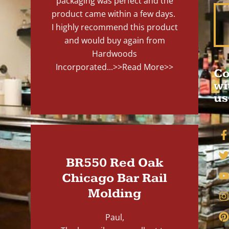
packaging was perfect and the
product came within a few days.
I highly recommend this product
and would buy again from
Hardwoods
Incorporated...
>>Read More>>
Co
wi
us
BR550 Red Oak
Chicago Bar Rail
Molding
Paul,