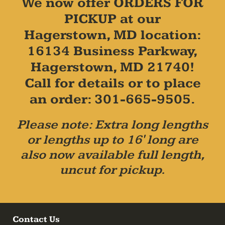
We now offer ORDERS FOR
PICKUP at our
Hagerstown, MD location:
16134 Business Parkway,
Hagerstown, MD 21740!
Call for details or to place
an order: 301-665-9505.
Please note: Extra long lengths
or lengths up to 16' long are
also now available full length,
uncut for pickup.
Contact Us