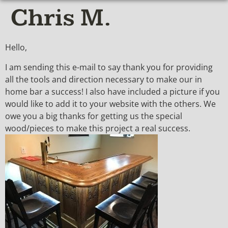
Chris M.
Hello,
I am sending this e-mail to say thank you for providing
all the tools and direction necessary to make our in
home bar a success! I also have included a picture if you
would like to add it to your website with the others. We
owe you a big thanks for getting us the special
wood/pieces to make this project a real success.