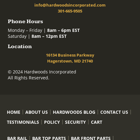
info@hardwoodsincorporated.com
301-665-9505
Phone Hours
Monday – Friday |
8am – 6pm EST
Saturday |
8am – 12pm EST
Location
16134 Business Parkway
Hagerstown, MD 21740
© 2024 Hardwoods Incorporated
All Rights Reserved.
HOME
ABOUT US
HARDWOODS BLOG
CONTACT US
TESTIMONIALS
POLICY
SECURITY
CART
BAR RAIL
BAR TOP PARTS
BAR FRONT PARTS