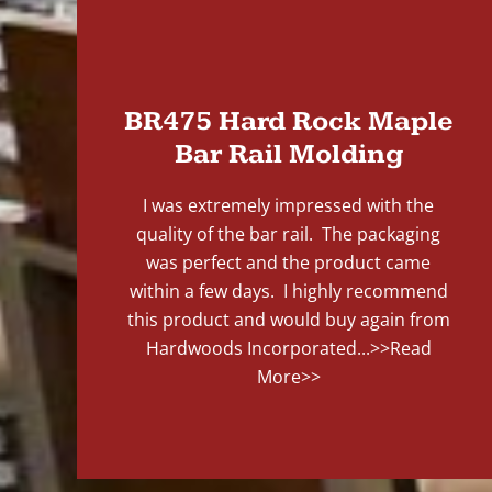
"
BR475 Hard Rock Maple
Bar Rail Molding
I was extremely impressed with the
quality of the bar rail. The packaging
was perfect and the product came
within a few days. I highly recommend
this product and would buy again from
Hardwoods Incorporated...
>>Read
More>>