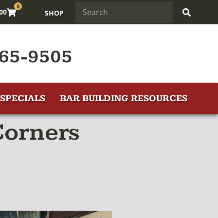
0
.00
SHOP
65-9505
SPECIALS
BAR BUILDING RESOURCES
Corners