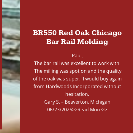
"
BR550 Red Oak Chicago
Bar Rail Molding
Paul,
The bar rail was excellent to work with.
The milling was spot on and the quality
of the oak was super. I would buy again
from Hardwoods Incorporated without
hesitation.
Gary S. – Beaverton, Michigan
06/23/2026
>>Read More>>