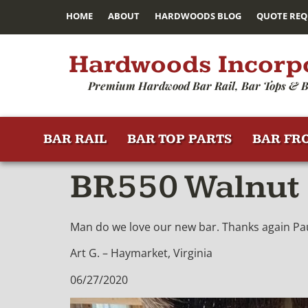
HOME
ABOUT
HARDWOODS BLOG
QUOTE REQ
Hardwoods Incorp
Premium Hardwood Bar Rail, Bar Tops & B
BAR RAIL
BAR TOP PARTS
BAR FR
BR550 Walnut 
Man do we love our new bar. Thanks again Paul
Art G. – Haymarket, Virginia
06/27/2020