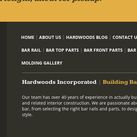
HOME
ABOUT US
HARDWOODS BLOG
CONTACT 
BAR RAIL
BAR TOP PARTS
BAR FRONT PARTS
BAR
MOLDING GALLERY
Hardwoods Incorporated
|
Building Ba
Our team has over 40 years of experience in actually bu
and related interior construction. We are passionate ab
bar, from selecting the right bar rails and parts, to de
style.