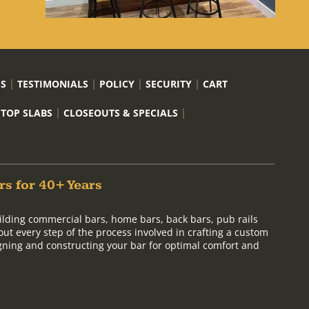
US
TESTIMONIALS
POLICY
SECURITY
CART
 TOP SLABS
CLOSEOUTS & SPECIALS
rs for 40+ Years
ilding commercial bars, home bars, back bars, pub rails
out every step of the process involved in crafting a custom
signing and constructing your bar for optimal comfort and