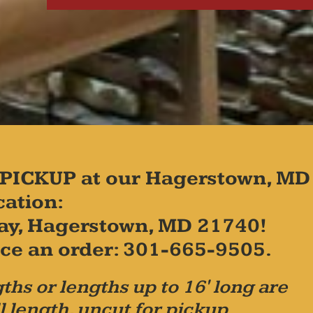
PICKUP at our Hagerstown, MD
cation:
ay, Hagerstown, MD 21740!
place an order: 301-665-9505.
ths or lengths up to 16' long are
l length, uncut for pickup.