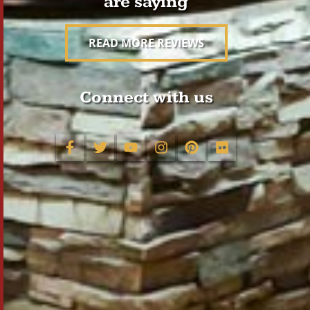
are saying
READ MORE REVIEWS
Connect with us