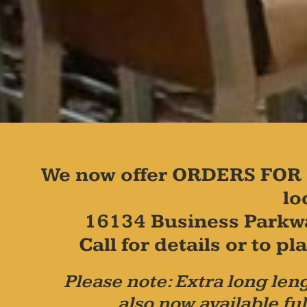
We now offer ORDERS FOR 
lo
16134 Business Parkw
Call for details or to 
Please note: Extra long leng
also now available ful