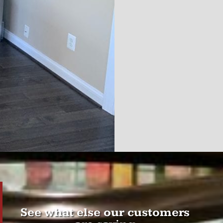
See what else our customers