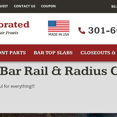
UEST
CONTACT US
COUPON
$
0
orated
301-6
ar Fronts
ONT PARTS
BAR TOP SLABS
CLOSEOUTS & 
Bar Rail & Radius 
 for everything!!!