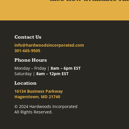
Contact Us
info@hardwoodsincorporated.com
301-665-9505
Phone Hours
Monday – Friday |
8am – 6pm EST
Saturday |
8am – 12pm EST
Location
16134 Business Parkway
Hagerstown, MD 21740
© 2024 Hardwoods Incorporated
All Rights Reserved.