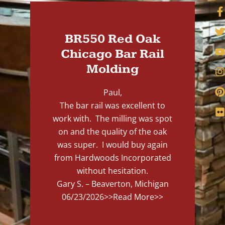
BR550 Red Oak
Chicago Bar Rail
Molding
Paul,
The bar rail was excellent to
work with. The milling was spot
on and the quality of the oak
was super. I would buy again
from Hardwoods Incorporated
without hesitation.
Gary S. – Beaverton, Michigan
06/23/2026
>>Read More>>