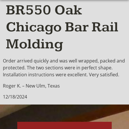
BR550 Oak
Chicago Bar Rail
Molding
Order arrived quickly and was well wrapped, packed and
protected. The two sections were in perfect shape.
Installation instructions were excellent. Very satisfied.
Roger K. – New Ulm, Texas
12/18/2024