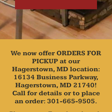
We now offer ORDERS FOR
PICKUP at our
Hagerstown, MD location:
16134 Business Parkway,
Hagerstown, MD 21740!
Call for details or to place
an order: 301-665-9505.