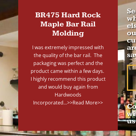
Se
BR475 Hard Rock
wh
Maple Bar Rail
el
Molding
ou
cu
ar
I was extremely impressed with
sa
the quality of the bar rail. The
packaging was perfect and the
product came within a few days.
I highly recommend this product
and would buy again from
Hardwoods
Incorporated...
>>Read More>>
Co
wi
us