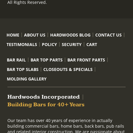
All Rights Reserved.
HOME
ABOUT US
HARDWOODS BLOG
CONTACT US
TESTIMONIALS
POLICY
SECURITY
CART
BAR RAIL
BAR TOP PARTS
BAR FRONT PARTS
BAR TOP SLABS
CLOSEOUTS & SPECIALS
MOLDING GALLERY
Hardwoods Incorporated
|
Building Bars for 40+ Years
Our team has over 40 years of experience in actually
building commercial bars, home bars, back bars, pub rails
and related interior construction. We are passionate about