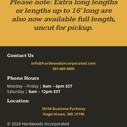
Please note: Extra long lengths
or lengths up to 16' long are
also now available full length,
uncut for pickup.
Contact Us
info@hardwoodsincorporated.com
301-665-9505
Phone Hours
Monday – Friday |
8am – 6pm EST
Saturday |
8am – 12pm EST
Location
16134 Business Parkway
Hagerstown, MD 21740
© 2024 Hardwoods Incorporated