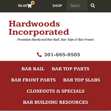
0
$
0.00
SHOP
Hardwoods
Incorporated
Premium Hardwood Bar Rail, Bar Tops & Bar Fronts
301-665-9505
BAR RAIL
BAR TOP PARTS
BAR FRONT PARTS
BAR TOP SLABS
CLOSEOUTS & SPECIALS
BAR BUILDING RESOURCES