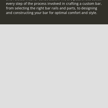
every step of the process involved in crafting a custom bar,
from selecting the right bar rails and parts, to designing
and constructing your bar for optimal comfort and style.