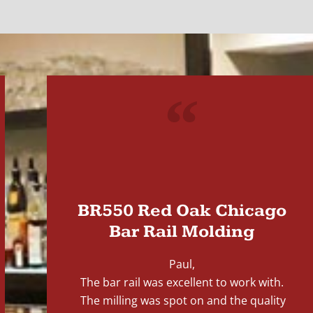
"
BR550 Red Oak Chicago
Bar Rail Molding
Paul,
The bar rail was excellent to work with.
The milling was spot on and the quality