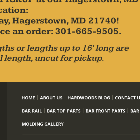
cation:
ay, Hagerstown, MD 21740!
place an order: 301-665-9505.
ths or lengths up to 16' long are
l length, uncut for pickup.
HOME
ABOUT US
HARDWOODS BLOG
CONTACT 
BAR RAIL
BAR TOP PARTS
BAR FRONT PARTS
BAR
MOLDING GALLERY