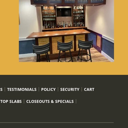
US
TESTIMONIALS
POLICY
SECURITY
CART
 TOP SLABS
CLOSEOUTS & SPECIALS