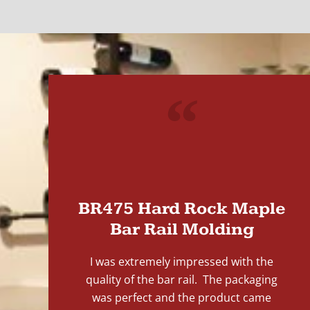
"
BR475 Hard Rock Maple
Bar Rail Molding
I was extremely impressed with the
quality of the bar rail. The packaging
was perfect and the product came