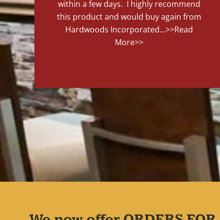
within a few days. I highly recommend
this product and would buy again from
Hardwoods Incorporated...
>>Read
More>>
We now offer ORDERS FOR 