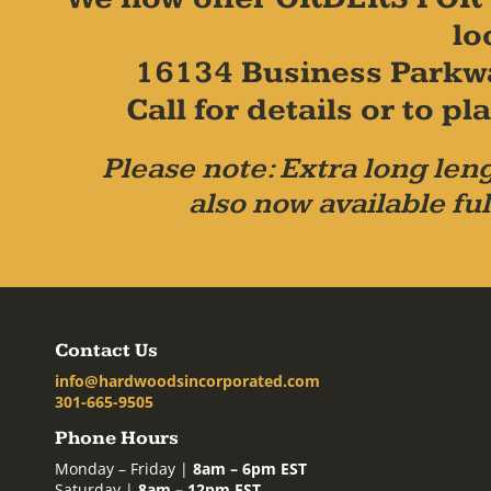
lo
16134 Business Parkw
Call for details or to 
Please note: Extra long leng
also now available ful
Contact Us
info@hardwoodsincorporated.com
301-665-9505
Phone Hours
Monday – Friday |
8am – 6pm EST
Saturday |
8am – 12pm EST