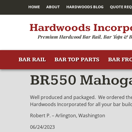
HOME
ABOUT
HARDWOODS BLOG
QUOTE REQ
Hardwoods Incorp
Premium Hardwood Bar Rail, Bar Tops & B
BAR RAIL
BAR TOP PARTS
BAR FR
BR550 Mahogan
Well produced and packaged. We ordered these
Hardwoods Incorporated for all your bar buil
Robert P. – Arlington, Washington
06/24/2023