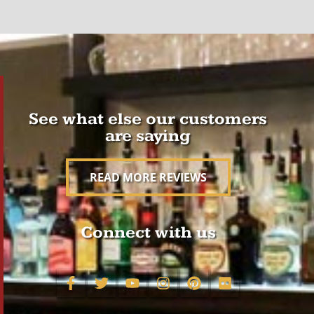
See what else our customers
are saying
READ MORE REVIEWS
Connect with us