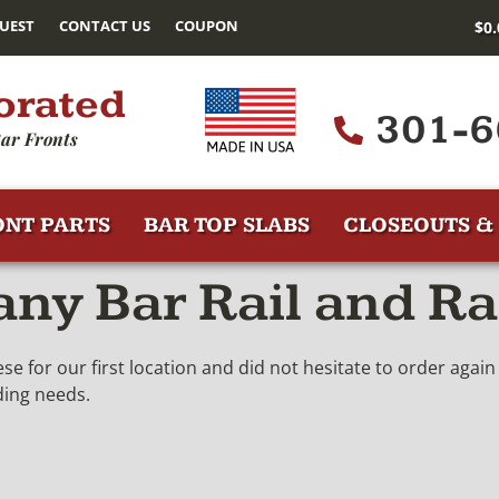
UEST
CONTACT US
COUPON
$
0
orated
301-6
ar Fronts
ONT PARTS
BAR TOP SLABS
CLOSEOUTS & 
y Bar Rail and Ra
 for our first location and did not hesitate to order aga
ding needs.