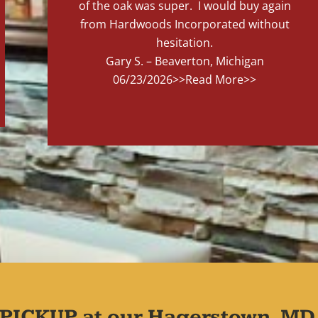
of the oak was super. I would buy again
from Hardwoods Incorporated without
hesitation.
Gary S. – Beaverton, Michigan
06/23/2026
>>Read More>>
PICKUP at our Hagerstown, MD