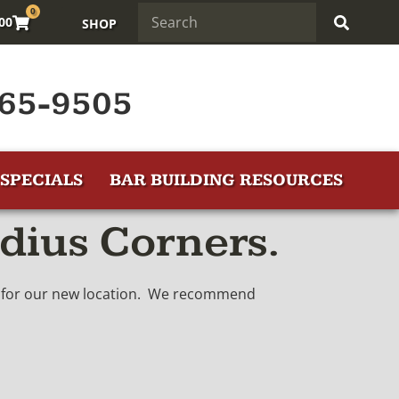
0
.00
SHOP
65-9505
SPECIALS
BAR BUILDING RESOURCES
dius Corners.
in for our new location. We recommend