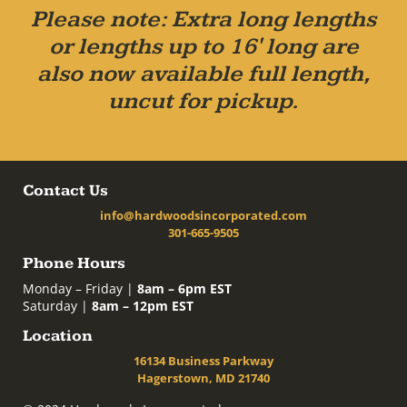
Please note: Extra long lengths
or lengths up to 16' long are
also now available full length,
uncut for pickup.
Contact Us
info@hardwoodsincorporated.com
301-665-9505
Phone Hours
Monday – Friday |
8am – 6pm EST
Saturday |
8am – 12pm EST
Location
16134 Business Parkway
Hagerstown, MD 21740