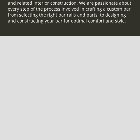
and related interior construction. We are passionate about
every step of the process involved in crafting a custom bar,
from selecting the right bar rails and parts, to designing
and constructing your bar for optimal comfort and style.