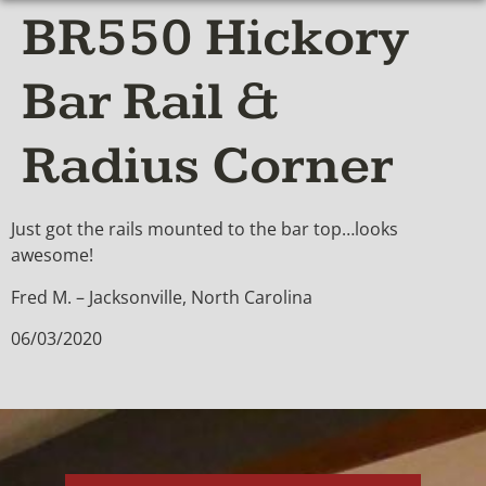
BR550 Hickory
Bar Rail &
Radius Corner
Just got the rails mounted to the bar top…looks
awesome!
Fred M. – Jacksonville, North Carolina
06/03/2020