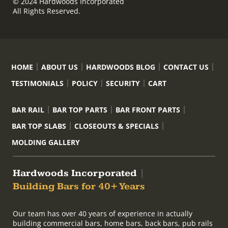
© 2024 Hardwoods Incorporated
All Rights Reserved.
HOME
ABOUT US
HARDWOODS BLOG
CONTACT US
TESTIMONIALS
POLICY
SECURITY
CART
BAR RAIL
BAR TOP PARTS
BAR FRONT PARTS
BAR TOP SLABS
CLOSEOUTS & SPECIALS
MOLDING GALLERY
Hardwoods Incorporated
|
Building Bars for 40+ Years
Our team has over 40 years of experience in actually
building commercial bars, home bars, back bars, pub rails