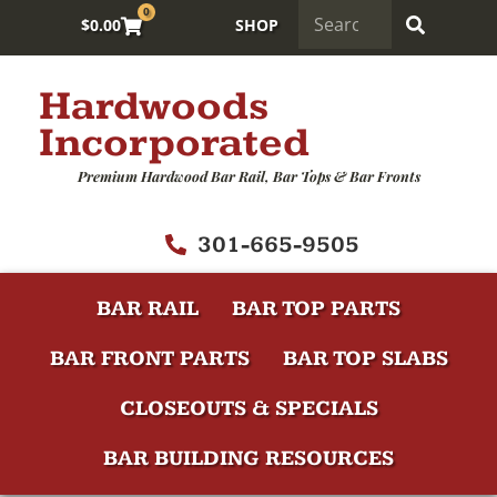
0
$
0.00
SHOP
Hardwoods
Incorporated
Premium Hardwood Bar Rail, Bar Tops & Bar Fronts
301-665-9505
BAR RAIL
BAR TOP PARTS
BAR FRONT PARTS
BAR TOP SLABS
CLOSEOUTS & SPECIALS
BAR BUILDING RESOURCES