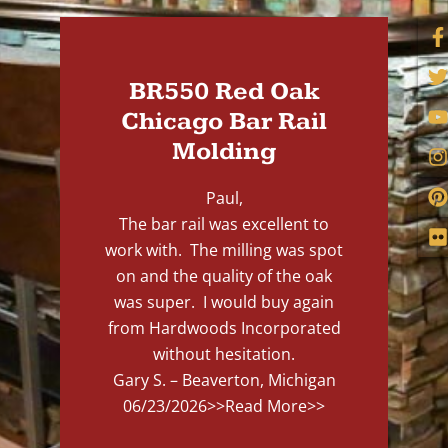
BR550 Red Oak
Chicago Bar Rail
Molding
Paul,
The bar rail was excellent to
work with. The milling was spot
on and the quality of the oak
was super. I would buy again
from Hardwoods Incorporated
without hesitation.
Gary S. – Beaverton, Michigan
06/23/2026
>>Read More>>