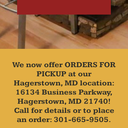
We now offer ORDERS FOR
PICKUP at our
Hagerstown, MD location:
16134 Business Parkway,
Hagerstown, MD 21740!
Call for details or to place
an order: 301-665-9505.