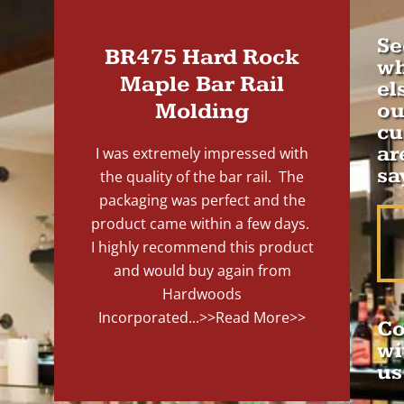
Se
BR475 Hard Rock
wh
Maple Bar Rail
el
Molding
ou
cu
ar
I was extremely impressed with
sa
the quality of the bar rail. The
packaging was perfect and the
product came within a few days.
I highly recommend this product
and would buy again from
Hardwoods
Incorporated...
>>Read More>>
Co
wi
us