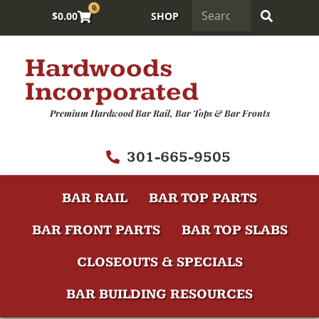
0
$
0.00
SHOP
Hardwoods
Incorporated
Premium Hardwood Bar Rail, Bar Tops & Bar Fronts
301-665-9505
BAR RAIL
BAR TOP PARTS
BAR FRONT PARTS
BAR TOP SLABS
CLOSEOUTS & SPECIALS
BAR BUILDING RESOURCES