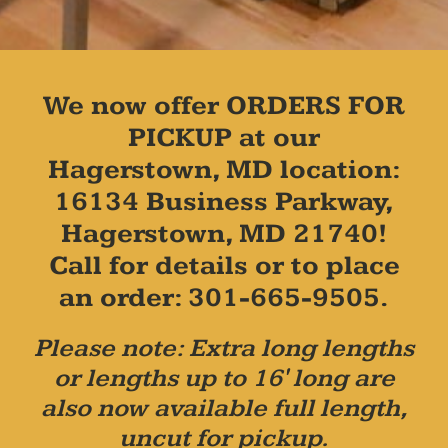
We now offer ORDERS FOR
PICKUP at our
Hagerstown, MD location:
16134 Business Parkway,
Hagerstown, MD 21740!
Call for details or to place
an order: 301-665-9505.
Please note: Extra long lengths
or lengths up to 16' long are
also now available full length,
uncut for pickup.