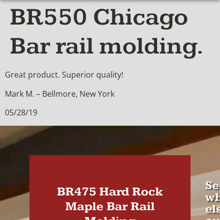
BR550 Chicago
Bar rail molding.
Great product. Superior quality!
Mark M. – Bellmore, New York
05/28/19
Se
BR475 Hard Rock
wh
Maple Bar Rail
el