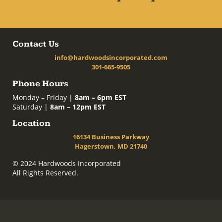
Contact Us
info@hardwoodsincorporated.com
301-665-9505
Phone Hours
Monday – Friday |
8am – 6pm EST
Saturday |
8am – 12pm EST
Location
16134 Business Parkway
Hagerstown, MD 21740
© 2024 Hardwoods Incorporated
All Rights Reserved.