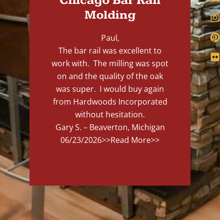
Chicago Bar Rail
Molding
Paul,
The bar rail was excellent to
work with. The milling was spot
on and the quality of the oak
was super. I would buy again
from Hardwoods Incorporated
without hesitation.
Gary S. – Beaverton, Michigan
06/23/2026
>>Read More>>