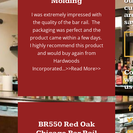
Molding
ou
cu
ar
I was extremely impressed with
sa
the quality of the bar rail. The
packaging was perfect and the
product came within a few days.
I highly recommend this product
and would buy again from
Hardwoods
Incorporated...
>>Read More>>
Co
wi
us
BR550 Red Oak