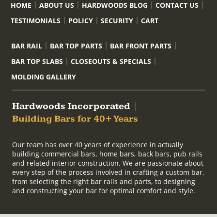
HOME
ABOUT US
HARDWOODS BLOG
CONTACT US
TESTIMONIALS
POLICY
SECURITY
CART
BAR RAIL
BAR TOP PARTS
BAR FRONT PARTS
BAR TOP SLABS
CLOSEOUTS & SPECIALS
MOLDING GALLERY
Hardwoods Incorporated
|
Building Bars for 40+ Years
Our team has over 40 years of experience in actually
building commercial bars, home bars, back bars, pub rails
and related interior construction. We are passionate about
every step of the process involved in crafting a custom bar,
from selecting the right bar rails and parts, to designing
and constructing your bar for optimal comfort and style.