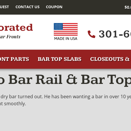
UEST
CONTACT US
COUPON
$
0
orated
301-6
ar Fronts
ONT PARTS
BAR TOP SLABS
CLOSEOUTS & 
Bar Rail & Bar Top
dry bar turned out. He has been wanting a bar in over 10 yea
nt smoothly.