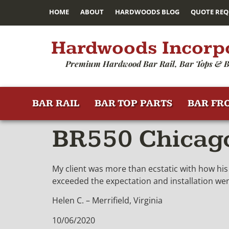
HOME
ABOUT
HARDWOODS BLOG
QUOTE REQ
Hardwoods Incorp
Premium Hardwood Bar Rail, Bar Tops & B
BAR RAIL
BAR TOP PARTS
BAR FR
BR550 Chicago 
My client was more than ecstatic with how his 
exceeded the expectation and installation we
Helen C. – Merrifield, Virginia
10/06/2020