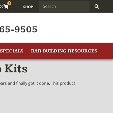
0
.00
SHOP
65-9505
SPECIALS
BAR BUILDING RESOURCES
 Kits
rs and finally got it done. This product