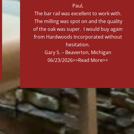
Paul,
The bar rail was excellent to work with.
The milling was spot on and the quality
of the oak was super. I would buy again
from Hardwoods Incorporated without
hesitation.
Gary S. – Beaverton, Michigan
06/23/2026
>>Read More>>