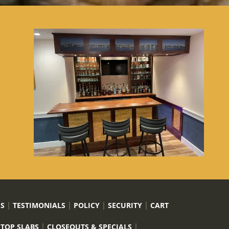
US
TESTIMONIALS
POLICY
SECURITY
CART
 TOP SLABS
CLOSEOUTS & SPECIALS