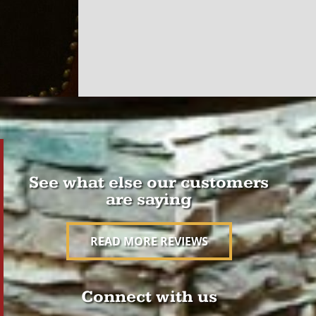
See what else our customers
are saying
READ MORE REVIEWS
Connect with us