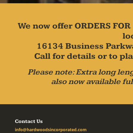
We now offer ORDERS FOR 
lo
16134 Business Parkw
Call for details or to 
Please note: Extra long leng
also now available ful
Contact Us
info@hardwoodsincorporated.com