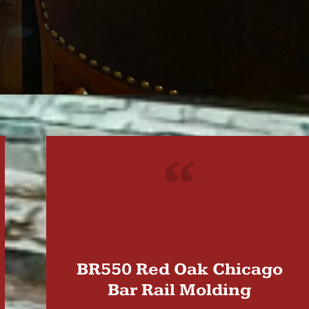
"
BR550 Red Oak Chicago
Bar Rail Molding