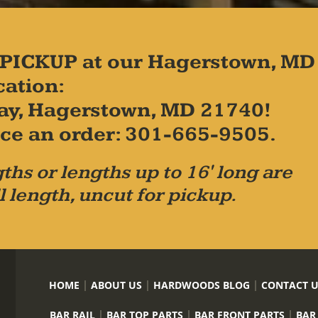
PICKUP at our Hagerstown, MD
cation:
ay, Hagerstown, MD 21740!
place an order: 301-665-9505.
ths or lengths up to 16' long are
l length, uncut for pickup.
HOME
ABOUT US
HARDWOODS BLOG
CONTACT 
BAR RAIL
BAR TOP PARTS
BAR FRONT PARTS
BAR