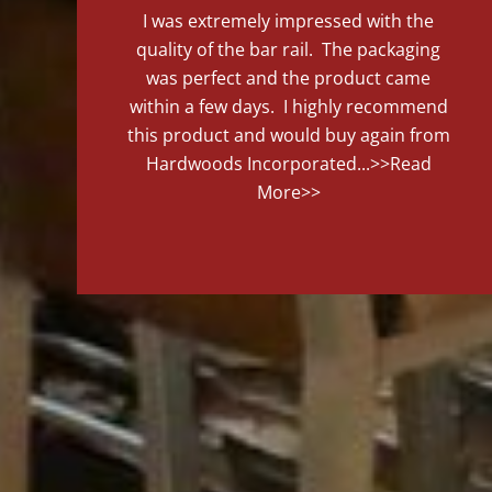
I was extremely impressed with the
quality of the bar rail. The packaging
was perfect and the product came
within a few days. I highly recommend
this product and would buy again from
Hardwoods Incorporated...
>>Read
More>>