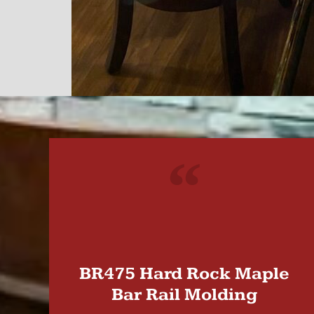
"
BR475 Hard Rock Maple
Bar Rail Molding