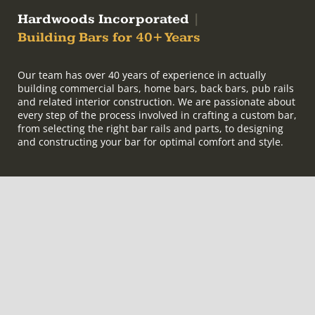
Hardwoods Incorporated
|
Building Bars for 40+ Years
Our team has over 40 years of experience in actually
building commercial bars, home bars, back bars, pub rails
and related interior construction. We are passionate about
every step of the process involved in crafting a custom bar,
from selecting the right bar rails and parts, to designing
and constructing your bar for optimal comfort and style.