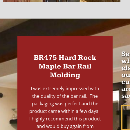
Se
BR475 Hard Rock
wh
Maple Bar Rail
el
Molding
ou
cu
ar
I was extremely impressed with
sa
the quality of the bar rail. The
packaging was perfect and the
product came within a few days.
I highly recommend this product
and would buy again from