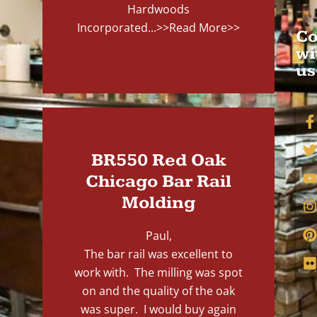
Hardwoods
Incorporated...
>>Read More>>
Co
wi
us
BR550 Red Oak
Chicago Bar Rail
Molding
Paul,
The bar rail was excellent to
work with. The milling was spot
on and the quality of the oak
was super. I would buy again