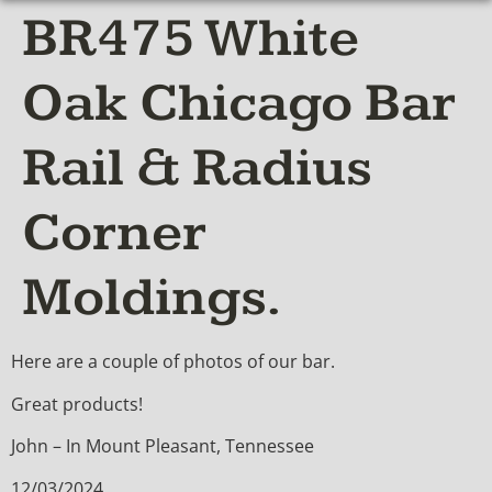
BR475 White
Oak Chicago Bar
Rail & Radius
Corner
Moldings.
Here are a couple of photos of our bar.
Great products!
John – In Mount Pleasant, Tennessee
12/03/2024