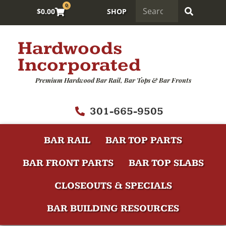
0
$
0.00
SHOP
Hardwoods
Incorporated
Premium Hardwood Bar Rail, Bar Tops & Bar Fronts
301-665-9505
BAR RAIL
BAR TOP PARTS
BAR FRONT PARTS
BAR TOP SLABS
CLOSEOUTS & SPECIALS
BAR BUILDING RESOURCES