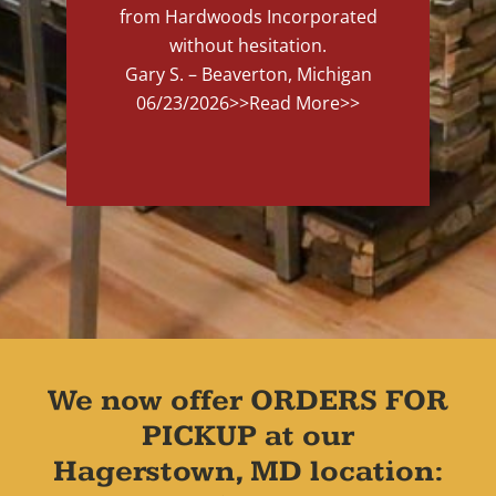
from Hardwoods Incorporated
without hesitation.
Gary S. – Beaverton, Michigan
06/23/2026
>>Read More>>
We now offer ORDERS FOR
PICKUP at our
Hagerstown, MD location: