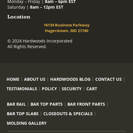
Monday – Friday |
8am – 6pm EST
Saturday |
8am – 12pm EST
Location
16134 Business Parkway
Hagerstown, MD 21740
© 2024 Hardwoods Incorporated
All Rights Reserved.
HOME
ABOUT US
HARDWOODS BLOG
CONTACT US
TESTIMONIALS
POLICY
SECURITY
CART
BAR RAIL
BAR TOP PARTS
BAR FRONT PARTS
BAR TOP SLABS
CLOSEOUTS & SPECIALS
MOLDING GALLERY