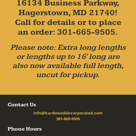
16134 Business Parkway,
Hagerstown, MD 21740!
Call for details or to place
an order: 301-665-9505.
Please note: Extra long lengths
or lengths up to 16' long are
also now available full length,
uncut for pickup.
Contact Us
info@hardwoodsincorporated.com
301-665-9505
Phone Hours