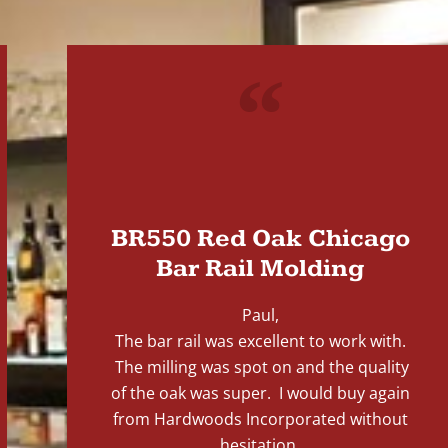
"
BR550 Red Oak Chicago
Bar Rail Molding
Paul,
The bar rail was excellent to work with.
The milling was spot on and the quality
of the oak was super. I would buy again
from Hardwoods Incorporated without
hesitation.