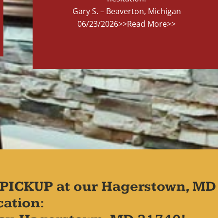
Gary S. – Beaverton, Michigan
06/23/2026
>>Read More>>
PICKUP at our Hagerstown, MD
cation: