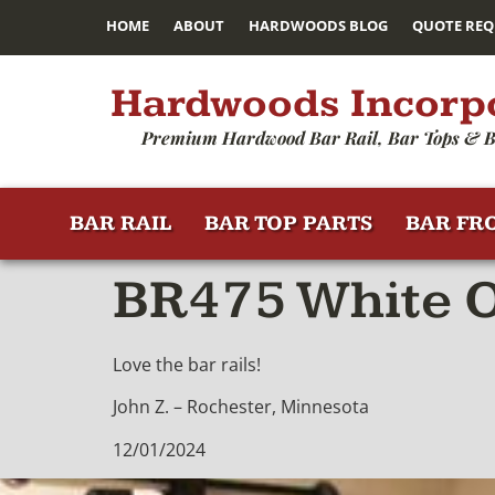
HOME
ABOUT
HARDWOODS BLOG
QUOTE REQ
Hardwoods Incorp
Premium Hardwood Bar Rail, Bar Tops & B
BAR RAIL
BAR TOP PARTS
BAR FR
BR475 White O
Love the bar rails!
John Z. – Rochester, Minnesota
12/01/2024