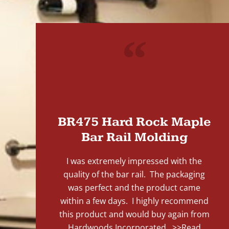
"
BR475 Hard Rock Maple
Bar Rail Molding
I was extremely impressed with the
quality of the bar rail. The packaging
was perfect and the product came
within a few days. I highly recommend
this product and would buy again from
Hardwoods Incorporated...
>>Read