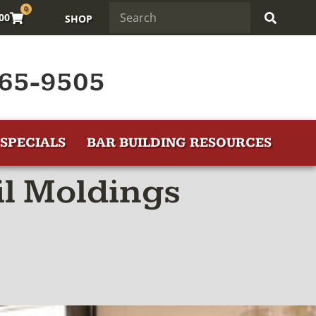
0
.00
SHOP
65-9505
SPECIALS
BAR BUILDING RESOURCES
l Moldings