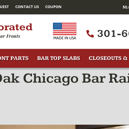
UEST
CONTACT US
COUPON
$
0
orated
301-6
ar Fronts
ONT PARTS
BAR TOP SLABS
CLOSEOUTS & 
ak Chicago Bar Rai