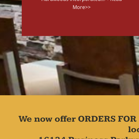
More>>
We now offer ORDERS FOR 
lo