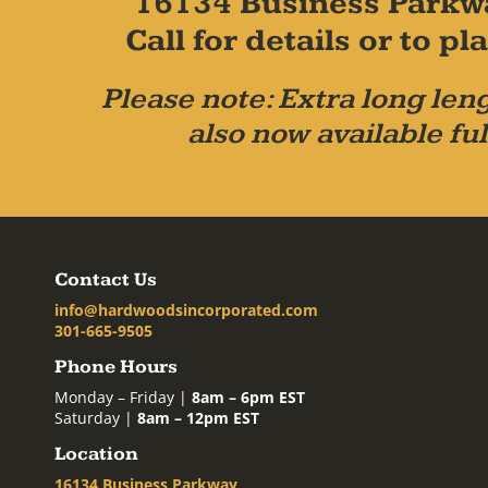
16134 Business Parkw
Call for details or to 
Please note: Extra long leng
also now available ful
Contact Us
info@hardwoodsincorporated.com
301-665-9505
Phone Hours
Monday – Friday |
8am – 6pm EST
Saturday |
8am – 12pm EST
Location
16134 Business Parkway