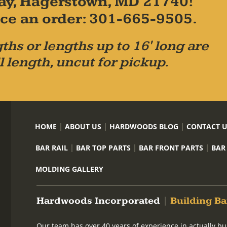
ay, Hagerstown, MD 21740!
place an order: 301-665-9505.
ths or lengths up to 16' long are
l length, uncut for pickup.
HOME
ABOUT US
HARDWOODS BLOG
CONTACT 
BAR RAIL
BAR TOP PARTS
BAR FRONT PARTS
BAR
MOLDING GALLERY
Hardwoods Incorporated
|
Building Ba
Our team has over 40 years of experience in actually bu