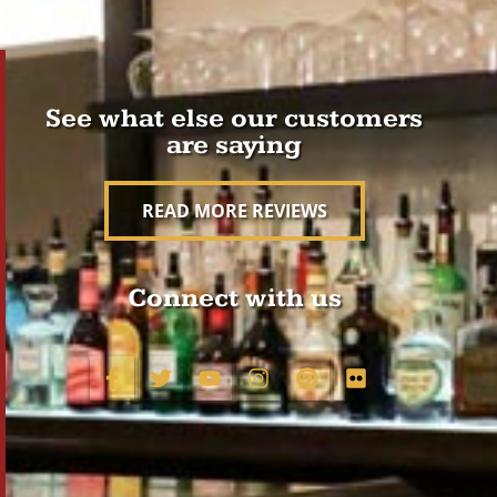
See what else our customers
are saying
READ MORE REVIEWS
Connect with us