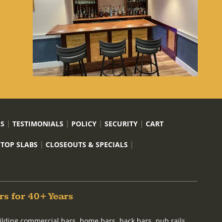
US
TESTIMONIALS
POLICY
SECURITY
CART
 TOP SLABS
CLOSEOUTS & SPECIALS
rs for 40+ Years
ilding commercial bars, home bars, back bars, pub rails