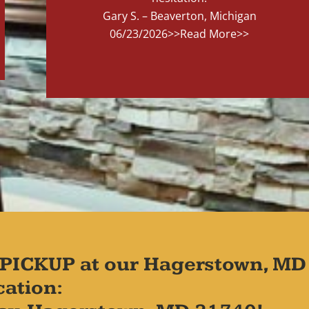
Gary S. – Beaverton, Michigan
06/23/2026
>>Read More>>
PICKUP at our Hagerstown, MD
cation: