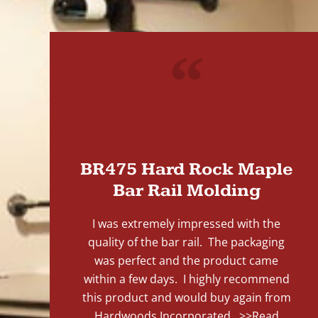
"
BR475 Hard Rock Maple
Bar Rail Molding
I was extremely impressed with the
quality of the bar rail. The packaging
was perfect and the product came
within a few days. I highly recommend
this product and would buy again from
Hardwoods Incorporated...
>>Read