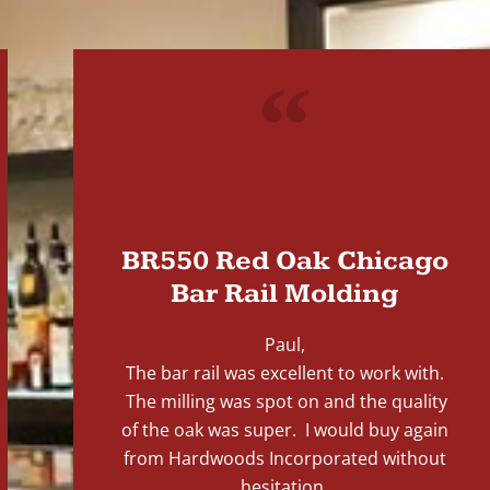
"
BR550 Red Oak Chicago
Bar Rail Molding
Paul,
The bar rail was excellent to work with.
The milling was spot on and the quality
of the oak was super. I would buy again
from Hardwoods Incorporated without
hesitation.