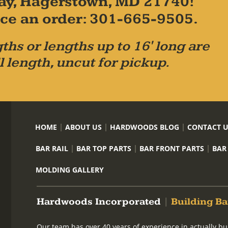
ay, Hagerstown, MD 21740!
place an order: 301-665-9505.
ths or lengths up to 16' long are
l length, uncut for pickup.
HOME
ABOUT US
HARDWOODS BLOG
CONTACT 
BAR RAIL
BAR TOP PARTS
BAR FRONT PARTS
BAR
MOLDING GALLERY
Hardwoods Incorporated
|
Building Ba
Our team has over 40 years of experience in actually bu