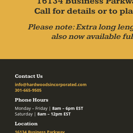
16134 Business Parkw
Call for details or to 
Please note: Extra long leng
also now available ful
Contact Us
info@hardwoodsincorporated.com
301-665-9505
Phone Hours
Monday – Friday |
8am – 6pm EST
Saturday |
8am – 12pm EST
Location
16134 Business Parkway