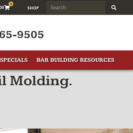
0
.00
SHOP
65-9505
SPECIALS
BAR BUILDING RESOURCES
l Molding.