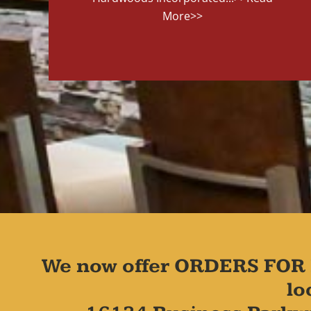
More>>
We now offer ORDERS FOR 
lo