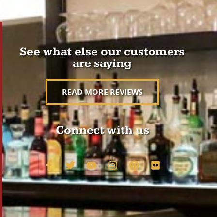
See what else our customers
are saying
READ MORE REVIEWS
Connect with us