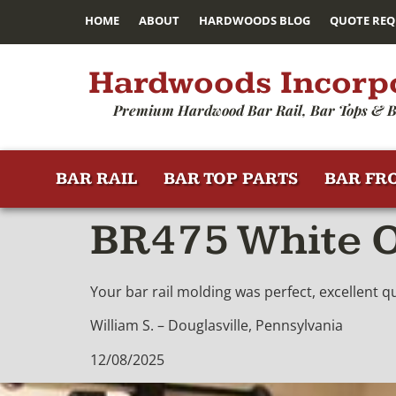
HOME
ABOUT
HARDWOODS BLOG
QUOTE REQ
Hardwoods Incorp
Premium Hardwood Bar Rail, Bar Tops & B
BAR RAIL
BAR TOP PARTS
BAR FR
BR475 White O
Your bar rail molding was perfect, excellent 
William S. – Douglasville, Pennsylvania
12/08/2025