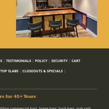
US
TESTIMONIALS
POLICY
SECURITY
CART
 TOP SLABS
CLOSEOUTS & SPECIALS
rs for 40+ Years
ilding commercial bars, home bars, back bars, pub rails