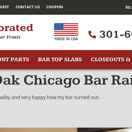
UEST
CONTACT US
COUPON
$
0
orated
301-6
ar Fronts
ONT PARTS
BAR TOP SLABS
CLOSEOUTS & 
ak Chicago Bar Rai
quality and very happy how my bar turned out.