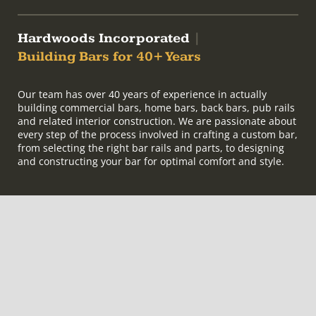
Hardwoods Incorporated
|
Building Bars for 40+ Years
Our team has over 40 years of experience in actually
building commercial bars, home bars, back bars, pub rails
and related interior construction. We are passionate about
every step of the process involved in crafting a custom bar,
from selecting the right bar rails and parts, to designing
and constructing your bar for optimal comfort and style.