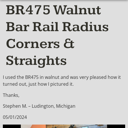
BR475 Walnut
Bar Rail Radius
Corners &
Straights
I used the BR475 in walnut and was very pleased how it
turned out, just how I pictured it.
Thanks,
Stephen M. – Ludington, Michigan
05/01/2024