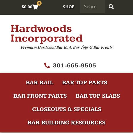
0
$
0.00
SHOP
Hardwoods
Incorporated
Premium Hardwood Bar Rail, Bar Tops & Bar Fronts
301-665-9505
BAR RAIL
BAR TOP PARTS
BAR FRONT PARTS
BAR TOP SLABS
CLOSEOUTS & SPECIALS
BAR BUILDING RESOURCES