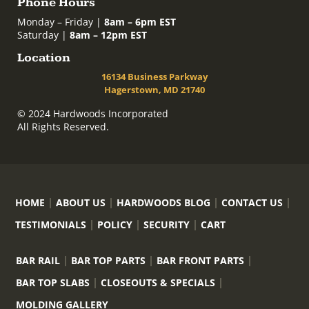
Phone Hours
Monday – Friday |
8am – 6pm EST
Saturday |
8am – 12pm EST
Location
16134 Business Parkway
Hagerstown, MD 21740
© 2024 Hardwoods Incorporated
All Rights Reserved.
HOME
ABOUT US
HARDWOODS BLOG
CONTACT US
TESTIMONIALS
POLICY
SECURITY
CART
BAR RAIL
BAR TOP PARTS
BAR FRONT PARTS
BAR TOP SLABS
CLOSEOUTS & SPECIALS
MOLDING GALLERY