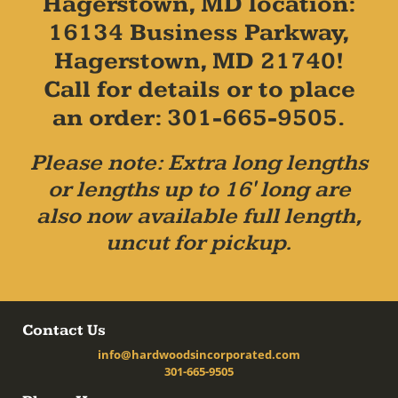
Hagerstown, MD location:
16134 Business Parkway,
Hagerstown, MD 21740!
Call for details or to place
an order: 301-665-9505.
Please note: Extra long lengths
or lengths up to 16' long are
also now available full length,
uncut for pickup.
Contact Us
info@hardwoodsincorporated.com
301-665-9505