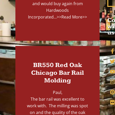
and would buy again from
Hardwoods
Incorporated...
>>Read More>>
Co
wi
us
BR550 Red Oak
Chicago Bar Rail
Molding
Paul,
The bar rail was excellent to
work with. The milling was spot
on and the quality of the oak