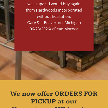
was super. I would buy again
from Hardwoods Incorporated
without hesitation.
Gary S. – Beaverton, Michigan
06/23/2026
>>Read More>>
We now offer ORDERS FOR
PICKUP at our