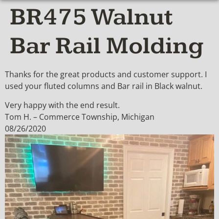
BR475 Walnut
Bar Rail Molding
Thanks for the great products and customer support. I
used your fluted columns and Bar rail in Black walnut.
Very happy with the end result.
Tom H. – Commerce Township, Michigan
08/26/2020