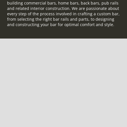
building commercial bars, home bars, back bars, pub rails
and related interior construction. We are passionate about
every step of the process involved in crafting a custom bar,
from selecting the right bar rails and parts, to designing
and constructing your bar for optimal comfort and style.