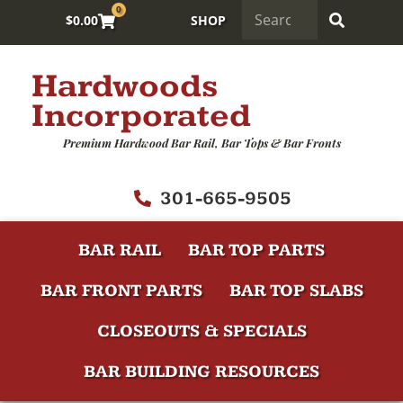
0
$
0.00
SHOP
Hardwoods
Incorporated
Premium Hardwood Bar Rail, Bar Tops & Bar Fronts
301-665-9505
BAR RAIL
BAR TOP PARTS
BAR FRONT PARTS
BAR TOP SLABS
CLOSEOUTS & SPECIALS
BAR BUILDING RESOURCES