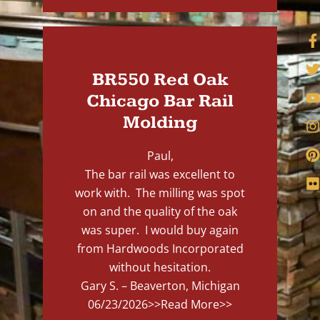
BR550 Red Oak
Chicago Bar Rail
Molding
Paul,
The bar rail was excellent to
work with. The milling was spot
on and the quality of the oak
was super. I would buy again
from Hardwoods Incorporated
without hesitation.
Gary S. – Beaverton, Michigan
06/23/2026
>>Read More>>