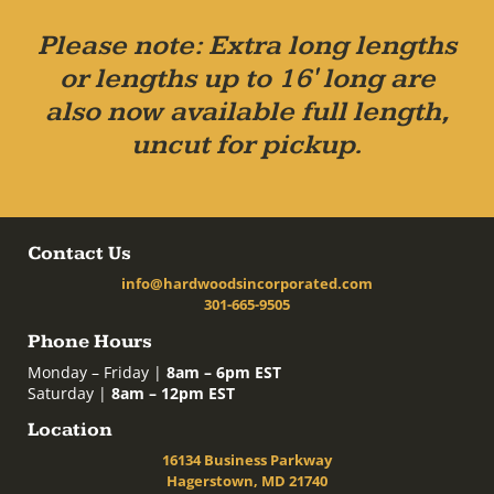
Please note: Extra long lengths
or lengths up to 16' long are
also now available full length,
uncut for pickup.
Contact Us
info@hardwoodsincorporated.com
301-665-9505
Phone Hours
Monday – Friday |
8am – 6pm EST
Saturday |
8am – 12pm EST
Location
16134 Business Parkway
Hagerstown, MD 21740