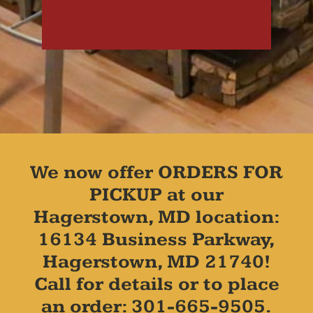
We now offer ORDERS FOR
PICKUP at our
Hagerstown, MD location:
16134 Business Parkway,
Hagerstown, MD 21740!
Call for details or to place
an order: 301-665-9505.