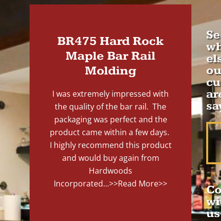
Se
BR475 Hard Rock
wh
Maple Bar Rail
el
Molding
ou
cu
ar
I was extremely impressed with
sa
the quality of the bar rail. The
packaging was perfect and the
product came within a few days.
I highly recommend this product
and would buy again from
Hardwoods
Incorporated...
>>Read More>>
Co
wi
us