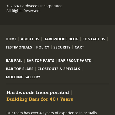
© 2024 Hardwoods Incorporated
All Rights Reserved.
HOME
ABOUT US
HARDWOODS BLOG
CONTACT US
TESTIMONIALS
POLICY
SECURITY
CART
BAR RAIL
BAR TOP PARTS
BAR FRONT PARTS
BAR TOP SLABS
CLOSEOUTS & SPECIALS
MOLDING GALLERY
Hardwoods Incorporated
|
Building Bars for 40+ Years
Our team has over 40 years of experience in actually