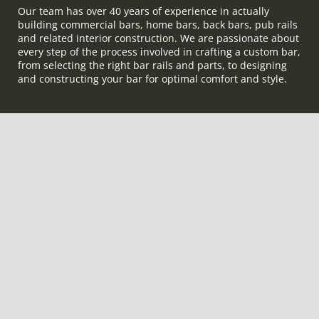
Our team has over 40 years of experience in actually
building commercial bars, home bars, back bars, pub rails
and related interior construction. We are passionate about
every step of the process involved in crafting a custom bar,
from selecting the right bar rails and parts, to designing
and constructing your bar for optimal comfort and style.