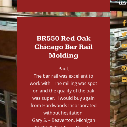
us
BR550 Red Oak
Chicago Bar Rail
Molding
Paul,
The bar rail was excellent to
work with. The milling was spot
on and the quality of the oak
was super. I would buy again
from Hardwoods Incorporated
without hesitation.
Gary S. – Beaverton, Michigan