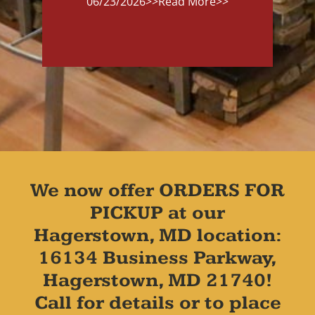
06/23/2026
>>Read More>>
We now offer ORDERS FOR
PICKUP at our
Hagerstown, MD location:
16134 Business Parkway,
Hagerstown, MD 21740!
Call for details or to place