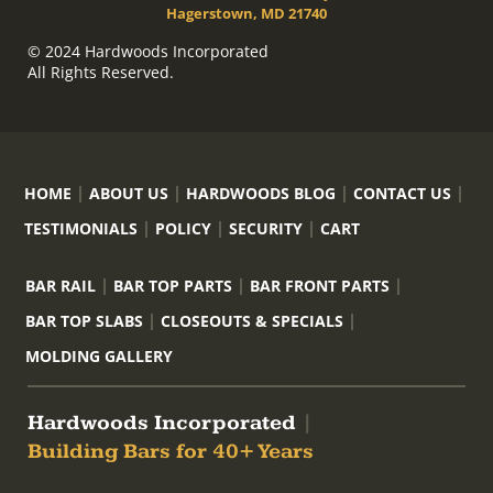
Hagerstown, MD 21740
© 2024 Hardwoods Incorporated
All Rights Reserved.
HOME
ABOUT US
HARDWOODS BLOG
CONTACT US
TESTIMONIALS
POLICY
SECURITY
CART
BAR RAIL
BAR TOP PARTS
BAR FRONT PARTS
BAR TOP SLABS
CLOSEOUTS & SPECIALS
MOLDING GALLERY
Hardwoods Incorporated
|
Building Bars for 40+ Years