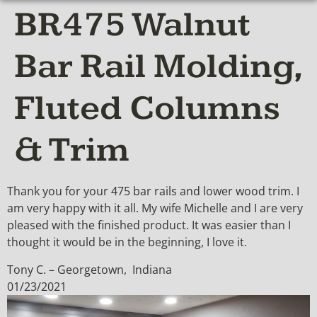
BR475 Walnut
Bar Rail Molding,
Fluted Columns
& Trim
Thank you for your 475 bar rails and lower wood trim. I
am very happy with it all. My wife Michelle and I are very
pleased with the finished product. It was easier than I
thought it would be in the beginning, I love it.
Tony C. – Georgetown, Indiana
01/23/2021