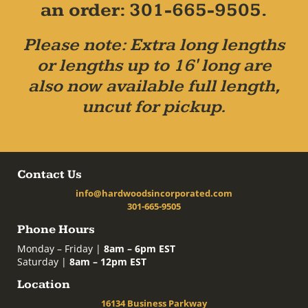
an order: 301-665-9505.
Please note: Extra long lengths
or lengths up to 16' long are
also now available full length,
uncut for pickup.
Contact Us
info@hardwoodsincorporated.com
301-665-9505
Phone Hours
Monday – Friday |
8am – 6pm EST
Saturday |
8am – 12pm EST
Location
16134 Business Parkway