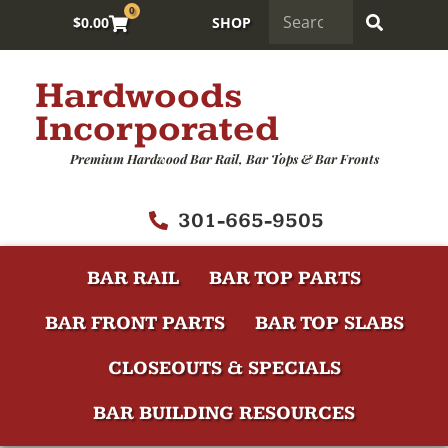
0
$
0.00
SHOP
Hardwoods
Incorporated
Premium Hardwood Bar Rail, Bar Tops & Bar Fronts
301-665-9505
BAR RAIL
BAR TOP PARTS
BAR FRONT PARTS
BAR TOP SLABS
CLOSEOUTS & SPECIALS
BAR BUILDING RESOURCES