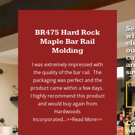
Se
BR475 Hard Rock
wh
Maple Bar Rail
el
Molding
ou
cu
ar
I was extremely impressed with
sa
the quality of the bar rail. The
packaging was perfect and the
product came within a few days.
I highly recommend this product
and would buy again from
Hardwoods
Incorporated...
>>Read More>>
Co
wi