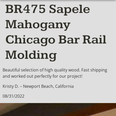
BR475 Sapele
Mahogany
Chicago Bar Rail
Molding
Beautiful selection of high quality wood. Fast shipping
and worked out perfectly for our project!
Kristy D. – Newport Beach, California
08/31/2022