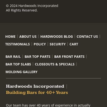
© 2024 Hardwoods Incorporated
All Rights Reserved.
HOME
ABOUT US
HARDWOODS BLOG
CONTACT US
TESTIMONIALS
POLICY
SECURITY
CART
BAR RAIL
BAR TOP PARTS
BAR FRONT PARTS
BAR TOP SLABS
CLOSEOUTS & SPECIALS
MOLDING GALLERY
Hardwoods Incorporated
|
Building Bars for 40+ Years
Our team has over 40 years of experience in actually