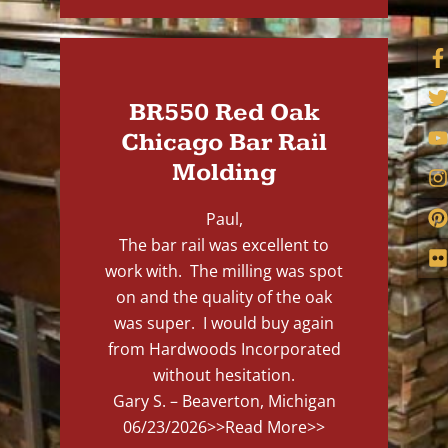
BR550 Red Oak
Chicago Bar Rail
Molding
Paul,
The bar rail was excellent to
work with. The milling was spot
on and the quality of the oak
was super. I would buy again
from Hardwoods Incorporated
without hesitation.
Gary S. – Beaverton, Michigan
06/23/2026
>>Read More>>