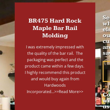
Se
BR475 Hard Rock
wh
Maple Bar Rail
el
Molding
ou
cu
ar
I was extremely impressed with
sa
the quality of the bar rail. The
packaging was perfect and the
product came within a few days.
I highly recommend this product
and would buy again from
Hardwoods
Incorporated...
>>Read More>>
Co
wi
us