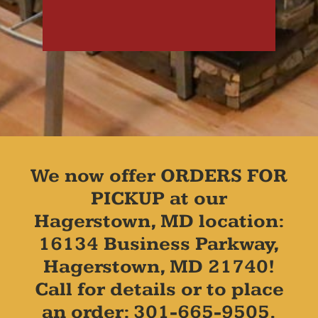
We now offer ORDERS FOR
PICKUP at our
Hagerstown, MD location:
16134 Business Parkway,
Hagerstown, MD 21740!
Call for details or to place
an order: 301-665-9505.