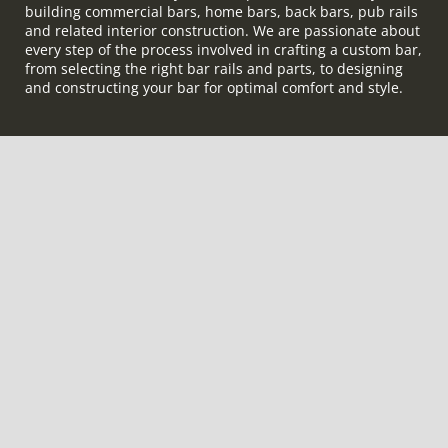
building commercial bars, home bars, back bars, pub rails
and related interior construction. We are passionate about
every step of the process involved in crafting a custom bar,
from selecting the right bar rails and parts, to designing
and constructing your bar for optimal comfort and style.