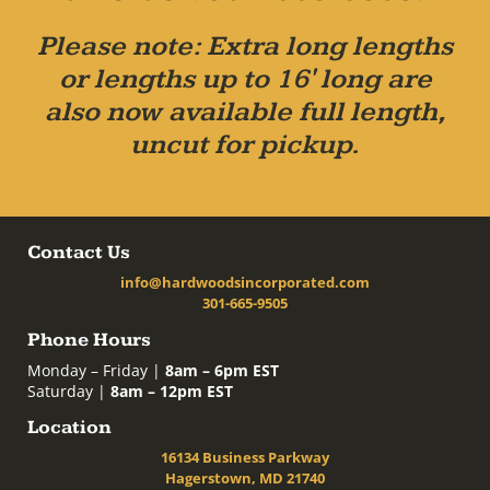
Please note: Extra long lengths
or lengths up to 16' long are
also now available full length,
uncut for pickup.
Contact Us
info@hardwoodsincorporated.com
301-665-9505
Phone Hours
Monday – Friday |
8am – 6pm EST
Saturday |
8am – 12pm EST
Location
16134 Business Parkway
Hagerstown, MD 21740