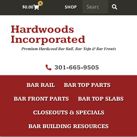
0
$
0.00
SHOP
Hardwoods
Incorporated
Premium Hardwood Bar Rail, Bar Tops & Bar Fronts
301-665-9505
BAR RAIL
BAR TOP PARTS
BAR FRONT PARTS
BAR TOP SLABS
CLOSEOUTS & SPECIALS
BAR BUILDING RESOURCES