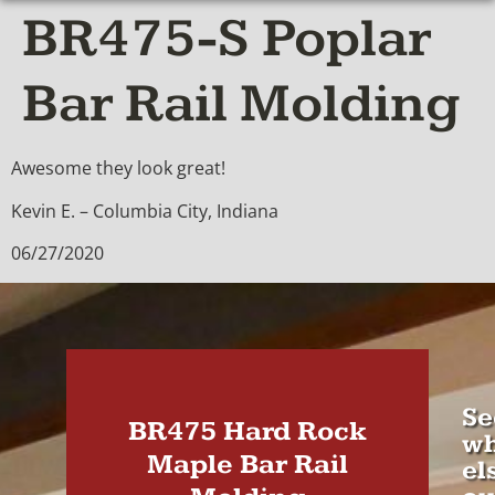
BR475-S Poplar
Bar Rail Molding
Awesome they look great!
Kevin E. – Columbia City, Indiana
06/27/2020
Se
BR475 Hard Rock
wh
Maple Bar Rail
el