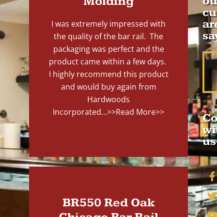
Molding
ou
cu
ar
I was extremely impressed with
sa
the quality of the bar rail. The
packaging was perfect and the
product came within a few days.
I highly recommend this product
and would buy again from
Hardwoods
Incorporated...
>>Read More>>
Co
wi
us
BR550 Red Oak