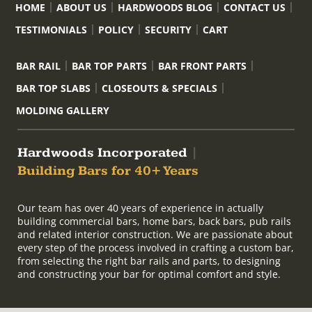
HOME
ABOUT US
HARDWOODS BLOG
CONTACT US
TESTIMONIALS
POLICY
SECURITY
CART
BAR RAIL
BAR TOP PARTS
BAR FRONT PARTS
BAR TOP SLABS
CLOSEOUTS & SPECIALS
MOLDING GALLERY
Hardwoods Incorporated
|
Building Bars for 40+ Years
Our team has over 40 years of experience in actually
building commercial bars, home bars, back bars, pub rails
and related interior construction. We are passionate about
every step of the process involved in crafting a custom bar,
from selecting the right bar rails and parts, to designing
and constructing your bar for optimal comfort and style.