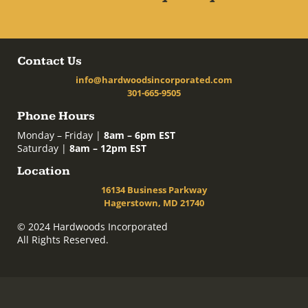
Contact Us
info@hardwoodsincorporated.com
301-665-9505
Phone Hours
Monday – Friday |
8am – 6pm EST
Saturday |
8am – 12pm EST
Location
16134 Business Parkway
Hagerstown, MD 21740
© 2024 Hardwoods Incorporated
All Rights Reserved.