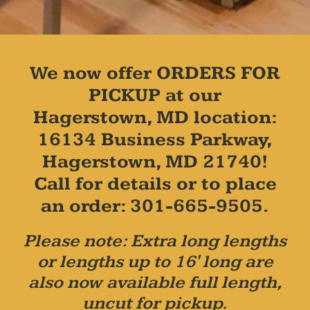
We now offer ORDERS FOR
PICKUP at our
Hagerstown, MD location:
16134 Business Parkway,
Hagerstown, MD 21740!
Call for details or to place
an order: 301-665-9505.
Please note: Extra long lengths
or lengths up to 16' long are
also now available full length,
uncut for pickup.