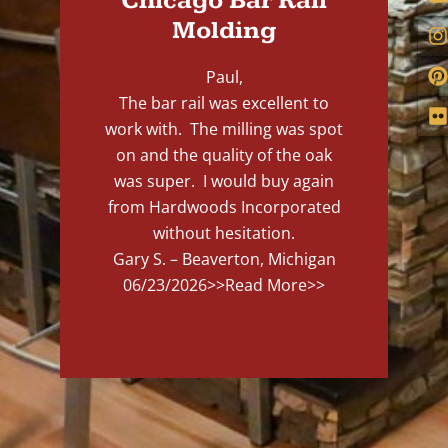
Chicago Bar Rail
Molding
Paul,
The bar rail was excellent to
work with. The milling was spot
on and the quality of the oak
was super. I would buy again
from Hardwoods Incorporated
without hesitation.
Gary S. – Beaverton, Michigan
06/23/2026
>>Read More>>