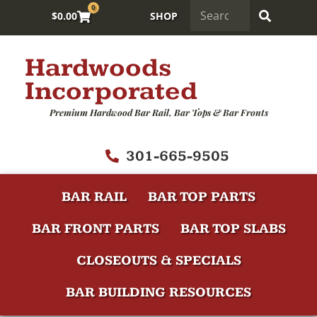
0
$
0.00
SHOP
Hardwoods
Incorporated
Premium Hardwood Bar Rail, Bar Tops & Bar Fronts
301-665-9505
BAR RAIL
BAR TOP PARTS
BAR FRONT PARTS
BAR TOP SLABS
CLOSEOUTS & SPECIALS
BAR BUILDING RESOURCES