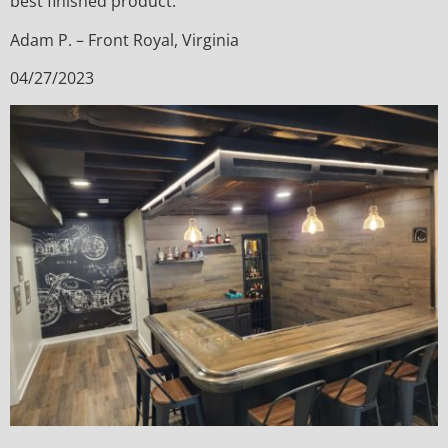
best finished product.
Adam P. – Front Royal, Virginia
04/27/2023