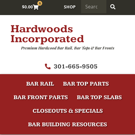
0
$
0.00
SHOP
Hardwoods
Incorporated
Premium Hardwood Bar Rail, Bar Tops & Bar Fronts
301-665-9505
BAR RAIL
BAR TOP PARTS
BAR FRONT PARTS
BAR TOP SLABS
CLOSEOUTS & SPECIALS
BAR BUILDING RESOURCES