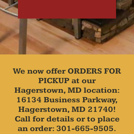
We now offer ORDERS FOR
PICKUP at our
Hagerstown, MD location:
16134 Business Parkway,
Hagerstown, MD 21740!
Call for details or to place
an order: 301-665-9505.