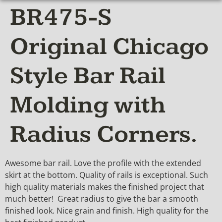
BR475-S
Original Chicago
Style Bar Rail
Molding with
Radius Corners.
Awesome bar rail. Love the profile with the extended
skirt at the bottom. Quality of rails is exceptional. Such
high quality materials makes the finished project that
much better! Great radius to give the bar a smooth
finished look. Nice grain and finish. High quality for the