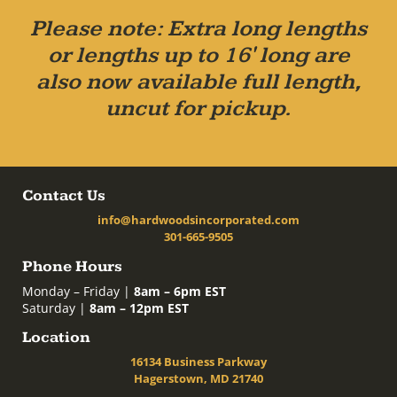
Please note: Extra long lengths
or lengths up to 16' long are
also now available full length,
uncut for pickup.
Contact Us
info@hardwoodsincorporated.com
301-665-9505
Phone Hours
Monday – Friday |
8am – 6pm EST
Saturday |
8am – 12pm EST
Location
16134 Business Parkway
Hagerstown, MD 21740