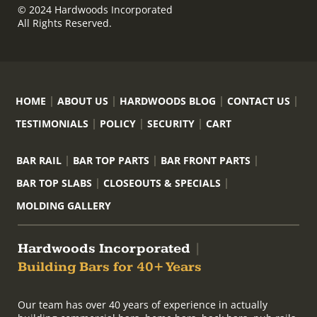
© 2024 Hardwoods Incorporated
All Rights Reserved.
HOME
ABOUT US
HARDWOODS BLOG
CONTACT US
TESTIMONIALS
POLICY
SECURITY
CART
BAR RAIL
BAR TOP PARTS
BAR FRONT PARTS
BAR TOP SLABS
CLOSEOUTS & SPECIALS
MOLDING GALLERY
Hardwoods Incorporated
|
Building Bars for 40+ Years
Our team has over 40 years of experience in actually