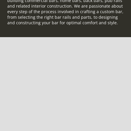
building commercial bars, home bars, back bars, pub rails
and related interior construction. We are passionate about
every step of the process involved in crafting a custom bar,
from selecting the right bar rails and parts, to designing
and constructing your bar for optimal comfort and style.