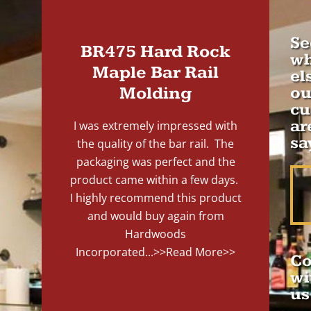
Se
BR475 Hard Rock
wh
Maple Bar Rail
el
Molding
ou
cu
ar
I was extremely impressed with
sa
the quality of the bar rail. The
packaging was perfect and the
product came within a few days.
I highly recommend this product
and would buy again from
Hardwoods
Incorporated...
>>Read More>>
Co
wi
us