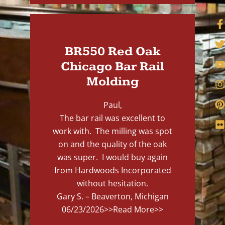
BR550 Red Oak
Chicago Bar Rail
Molding
Paul,
The bar rail was excellent to
work with. The milling was spot
on and the quality of the oak
was super. I would buy again
from Hardwoods Incorporated
without hesitation.
Gary S. – Beaverton, Michigan
06/23/2026
>>Read More>>