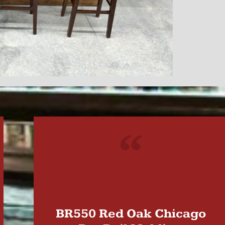
"
BR550 Red Oak Chicago