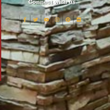
Connect with us