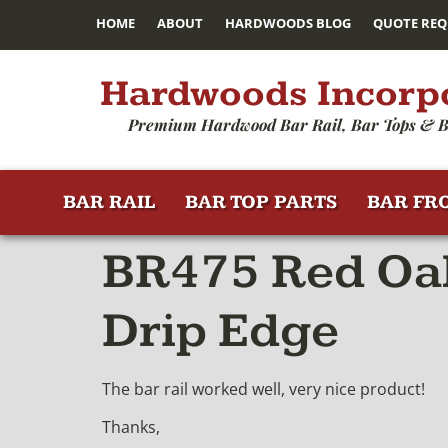
HOME
ABOUT
HARDWOODS BLOG
QUOTE REQ
Hardwoods Incorp
Premium Hardwood Bar Rail, Bar Tops & B
BAR RAIL
BAR TOP PARTS
BAR FR
BR475 Red Oak
Drip Edge
The bar rail worked well, very nice product!
Thanks,