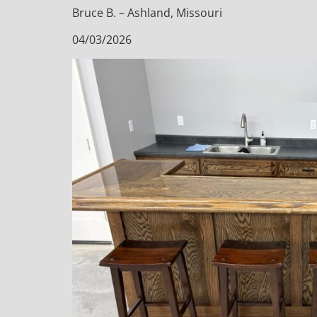
Bruce B. – Ashland, Missouri
04/03/2026