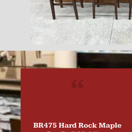
"
BR475 Hard Rock Maple