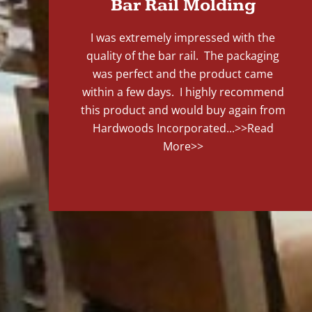
Bar Rail Molding
I was extremely impressed with the
quality of the bar rail. The packaging
was perfect and the product came
within a few days. I highly recommend
this product and would buy again from
Hardwoods Incorporated...
>>Read
More>>