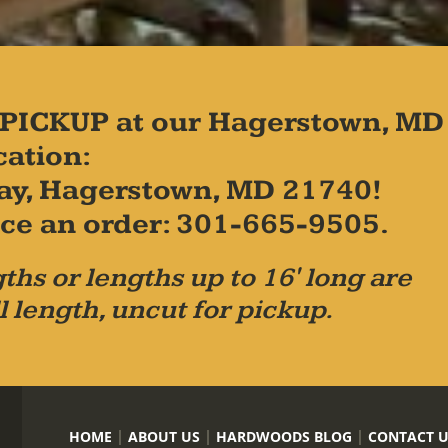
PICKUP at our Hagerstown, MD
cation:
ay, Hagerstown, MD 21740!
place an order: 301-665-9505.
ths or lengths up to 16' long are
l length, uncut for pickup.
HOME
ABOUT US
HARDWOODS BLOG
CONTACT 