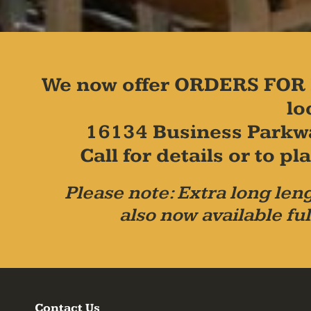
We now offer ORDERS FOR 
lo
16134 Business Parkw
Call for details or to 
Please note: Extra long leng
also now available ful
Contact Us