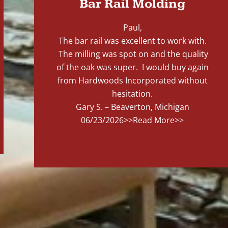
Bar Rail Molding
Paul,
The bar rail was excellent to work with.
The milling was spot on and the quality
of the oak was super. I would buy again
from Hardwoods Incorporated without
hesitation.
Gary S. – Beaverton, Michigan
06/23/2026
>>Read More>>