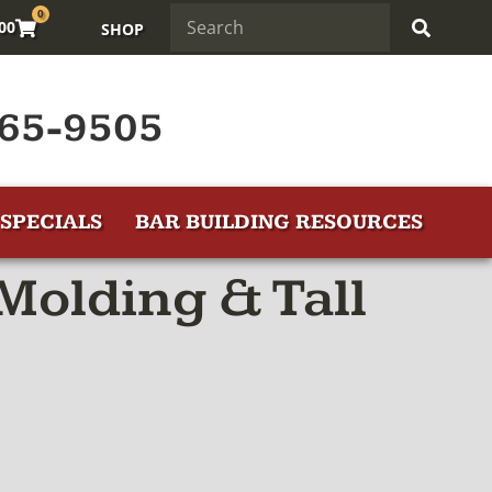
0
.00
SHOP
65-9505
SPECIALS
BAR BUILDING RESOURCES
Molding & Tall