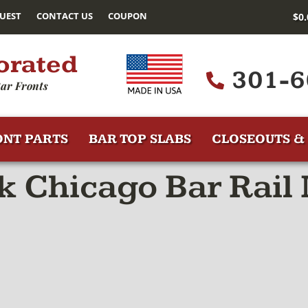
UEST
CONTACT US
COUPON
$
0
orated
301-6
ar Fronts
ONT PARTS
BAR TOP SLABS
CLOSEOUTS & 
 Chicago Bar Rail 