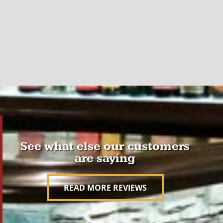
See what else our customers
are saying
READ MORE REVIEWS