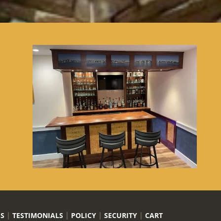
US
TESTIMONIALS
POLICY
SECURITY
CART