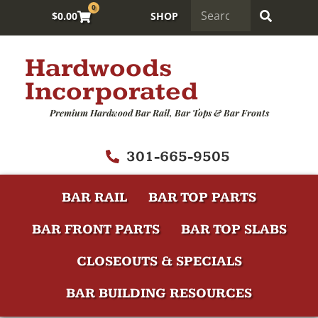
0
$
0.00
SHOP
Hardwoods
Incorporated
Premium Hardwood Bar Rail, Bar Tops & Bar Fronts
301-665-9505
BAR RAIL
BAR TOP PARTS
BAR FRONT PARTS
BAR TOP SLABS
CLOSEOUTS & SPECIALS
BAR BUILDING RESOURCES