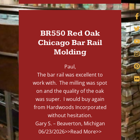
BR550 Red Oak
Chicago Bar Rail
Molding
Paul,
The bar rail was excellent to
work with. The milling was spot
on and the quality of the oak
was super. I would buy again
from Hardwoods Incorporated
without hesitation.
Gary S. – Beaverton, Michigan
06/23/2026
>>Read More>>