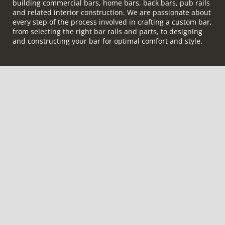
building commercial bars, home bars, back bars, pub rails
and related interior construction. We are passionate about
every step of the process involved in crafting a custom bar,
from selecting the right bar rails and parts, to designing
and constructing your bar for optimal comfort and style.