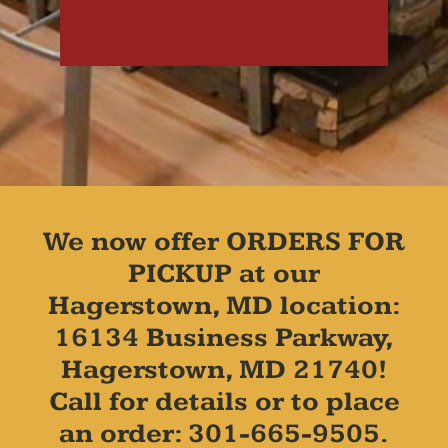
We now offer ORDERS FOR
PICKUP at our
Hagerstown, MD location:
16134 Business Parkway,
Hagerstown, MD 21740!
Call for details or to place
an order: 301-665-9505.