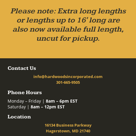
Please note: Extra long lengths
or lengths up to 16' long are
also now available full length,
uncut for pickup.
Contact Us
info@hardwoodsincorporated.com
301-665-9505
Phone Hours
Monday – Friday |
8am – 6pm EST
Saturday |
8am – 12pm EST
Location
16134 Business Parkway
Hagerstown, MD 21740