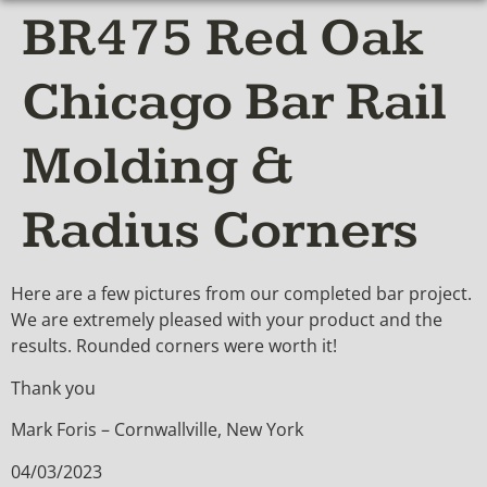
BR475 Red Oak
Chicago Bar Rail
Molding &
Radius Corners
Here are a few pictures from our completed bar project.
We are extremely pleased with your product and the
results. Rounded corners were worth it!
Thank you
Mark Foris – Cornwallville, New York
04/03/2023