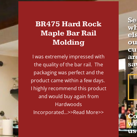
Se
BR475 Hard Rock
wh
Maple Bar Rail
el
Molding
ou
cu
ar
I was extremely impressed with
sa
the quality of the bar rail. The
packaging was perfect and the
product came within a few days.
I highly recommend this product
and would buy again from
Hardwoods
Incorporated...
>>Read More>>
Co
wi
us