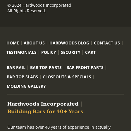
© 2024 Hardwoods Incorporated
All Rights Reserved.
HOME
ABOUT US
HARDWOODS BLOG
CONTACT US
TESTIMONIALS
POLICY
SECURITY
CART
BAR RAIL
BAR TOP PARTS
BAR FRONT PARTS
BAR TOP SLABS
CLOSEOUTS & SPECIALS
MOLDING GALLERY
Hardwoods Incorporated
|
Building Bars for 40+ Years
Our team has over 40 years of experience in actually