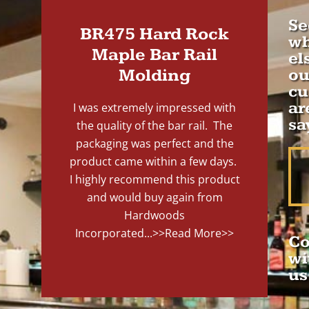
Se
BR475 Hard Rock
wh
Maple Bar Rail
el
Molding
ou
cu
ar
I was extremely impressed with
sa
the quality of the bar rail. The
packaging was perfect and the
product came within a few days.
I highly recommend this product
and would buy again from
Hardwoods
Incorporated...
>>Read More>>
Co
wi
us