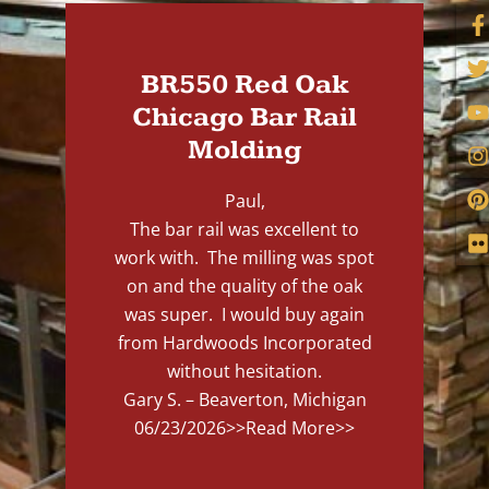
BR550 Red Oak
Chicago Bar Rail
Molding
Paul,
The bar rail was excellent to
work with. The milling was spot
on and the quality of the oak
was super. I would buy again
from Hardwoods Incorporated
without hesitation.
Gary S. – Beaverton, Michigan
06/23/2026
>>Read More>>