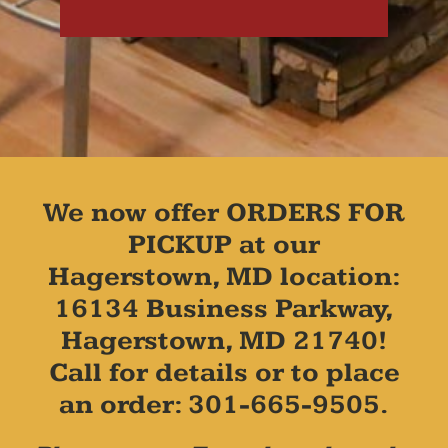
We now offer ORDERS FOR
PICKUP at our
Hagerstown, MD location:
16134 Business Parkway,
Hagerstown, MD 21740!
Call for details or to place
an order: 301-665-9505.