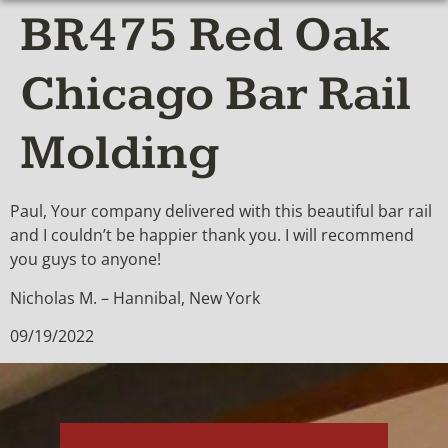
BR475 Red Oak
Chicago Bar Rail
Molding
Paul, Your company delivered with this beautiful bar rail
and I couldn’t be happier thank you. I will recommend
you guys to anyone!
Nicholas M. – Hannibal, New York
09/19/2022