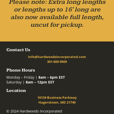
Please note: Extra long lengths
or lengths up to 16' long are
also now available full length,
uncut for pickup.
Contact Us
info@hardwoodsincorporated.com
301-665-9505
Phone Hours
Monday – Friday |
8am – 6pm EST
Saturday |
8am – 12pm EST
Location
16134 Business Parkway
Hagerstown, MD 21740
© 2024 Hardwoods Incorporated