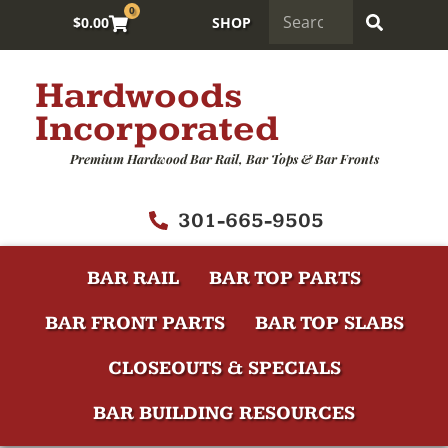
0
$
0.00
SHOP
Hardwoods
Incorporated
Premium Hardwood Bar Rail, Bar Tops & Bar Fronts
301-665-9505
BAR RAIL
BAR TOP PARTS
BAR FRONT PARTS
BAR TOP SLABS
CLOSEOUTS & SPECIALS
BAR BUILDING RESOURCES