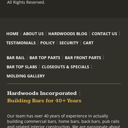
All Rights Reserved.
HOME
ABOUT US
HARDWOODS BLOG
CONTACT US
TESTIMONIALS
POLICY
SECURITY
CART
BAR RAIL
BAR TOP PARTS
BAR FRONT PARTS
BAR TOP SLABS
CLOSEOUTS & SPECIALS
MOLDING GALLERY
Hardwoods Incorporated
|
Building Bars for 40+ Years
Our team has over 40 years of experience in actually
building commercial bars, home bars, back bars, pub rails
and related interior construction. We are passionate about