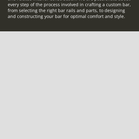
every step of the process involved in crafting a custom bar,
from selecting the right bar rails and parts, to designing
and constructing your bar for optimal comfort and style.