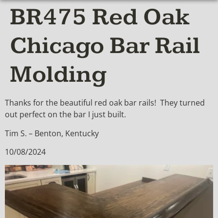
BR475 Red Oak
Chicago Bar Rail
Molding
Thanks for the beautiful red oak bar rails! They turned
out perfect on the bar I just built.
Tim S. – Benton, Kentucky
10/08/2024