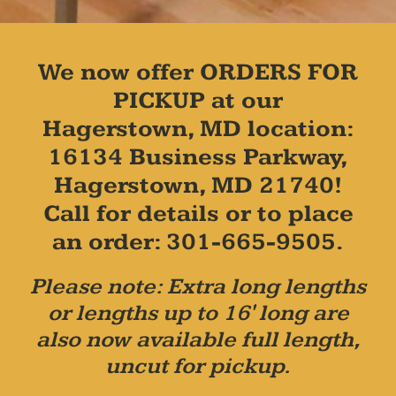
We now offer ORDERS FOR
PICKUP at our
Hagerstown, MD location:
16134 Business Parkway,
Hagerstown, MD 21740!
Call for details or to place
an order: 301-665-9505.
Please note: Extra long lengths
or lengths up to 16' long are
also now available full length,
uncut for pickup.