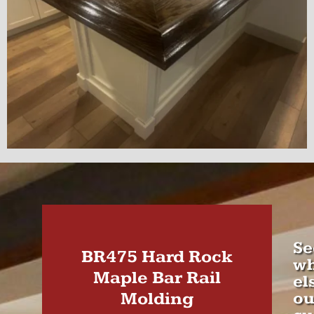
Se
BR475 Hard Rock
wh
Maple Bar Rail
el
Molding
ou