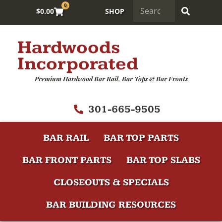
0
$
0.00
SHOP
Hardwoods
Incorporated
Premium Hardwood Bar Rail, Bar Tops & Bar Fronts
301-665-9505
BAR RAIL
BAR TOP PARTS
BAR FRONT PARTS
BAR TOP SLABS
CLOSEOUTS & SPECIALS
BAR BUILDING RESOURCES