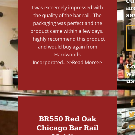
cu
ar
I was extremely impressed with
sa
the quality of the bar rail. The
packaging was perfect and the
product came within a few days.
I highly recommend this product
and would buy again from
Hardwoods
Incorporated...
>>Read More>>
Co
wi
us
BR550 Red Oak
Chicago Bar Rail