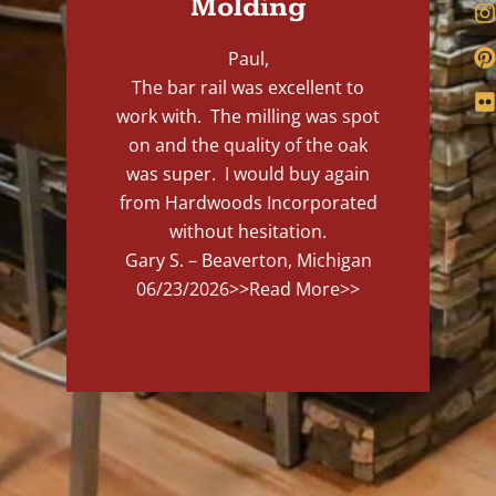
Molding
Paul,
The bar rail was excellent to
work with. The milling was spot
on and the quality of the oak
was super. I would buy again
from Hardwoods Incorporated
without hesitation.
Gary S. – Beaverton, Michigan
06/23/2026
>>Read More>>