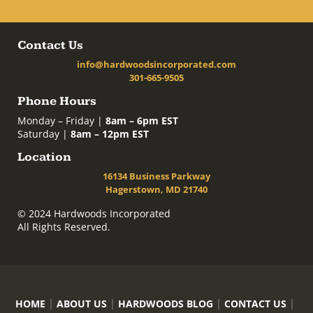
Contact Us
info@hardwoodsincorporated.com
301-665-9505
Phone Hours
Monday – Friday |
8am – 6pm EST
Saturday |
8am – 12pm EST
Location
16134 Business Parkway
Hagerstown, MD 21740
© 2024 Hardwoods Incorporated
All Rights Reserved.
HOME
ABOUT US
HARDWOODS BLOG
CONTACT US